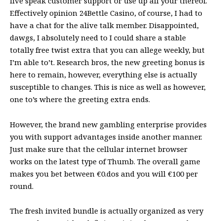
live speak customer support or use up all your thereof.
Effectively opinion 24Bettle Casino, of course, I had to
have a chat for the alive talk member. Disappointed,
dawgs, I absolutely need to I could share a stable
totally free twist extra that you can allege weekly, but
I’m able to’t. Research bros, the new greeting bonus is
here to remain, however, everything else is actually
susceptible to changes. This is nice as well as however,
one to’s where the greeting extra ends.
However, the brand new gambling enterprise provides
you with support advantages inside another manner.
Just make sure that the cellular internet browser
works on the latest type of Thumb. The overall game
makes you bet between €0.dos and you will €100 per
round.
The fresh invited bundle is actually organized as very