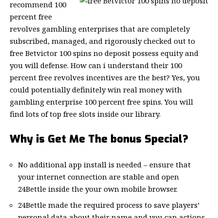
recommend 100
percent free
revolves gambling enterprises that are completely
subscribed, managed, and rigorously checked out to
free Betvictor 100 spins no deposit
possess equity and
you will defense. How can i understand their 100
percent free revolves incentives are the best? Yes, you
could potentially definitely win real money with
gambling enterprise 100 percent free spins. You will
find lots of top free slots inside our library.
Why is Get Me The bonus Special?
No additional app install is needed – ensure that
your internet connection are stable and open
24Bettle inside the your own mobile browser.
24Bettle made the required process to save players’
personal data about their name and you can actions