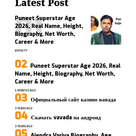
Latest Post
Puneet Superstar Age
2026, Real Name, Height,
Biography, Net Worth,
Career & More
BY
PRITY
Puneet Superstar Age 2026, Real
Name, Height, Biography, Net Worth,
Career & More
5 MONTHS AGO
Официальный сайт казино вавада
3 YEARS AGO
Скачать vavada на андроид
3 YEARS AGO
Ajendra Variya Biography, Age,