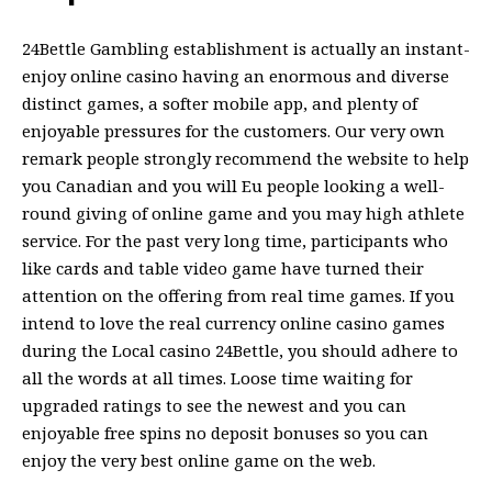
24Bettle Gambling establishment is actually an instant-
enjoy online casino having an enormous and diverse
distinct games, a softer mobile app, and plenty of
enjoyable pressures for the customers. Our very own
remark people strongly recommend the website to help
you Canadian and you will Eu people looking a well-
round giving of online game and you may high athlete
service. For the past very long time, participants who
like cards and table video game have turned their
attention on the offering from real time games. If you
intend to love the real currency online casino games
during the Local casino 24Bettle, you should adhere to
all the words at all times. Loose time waiting for
upgraded ratings to see the newest and you can
enjoyable free spins no deposit bonuses so you can
enjoy the very best online game on the web.