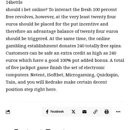
24bettle
should i bet online? To interact the fresh 100 percent
free revolves, however, at the very least twenty four
euros should be placed for the put incentive and
therefore an advantage balance of twenty four euros
should be triggered. At the same time, the online
gambling establishment donates 240 totally free spins.
Customers can be safe an extra credit as high as 240
euros which have a good 100% put added bonus. A total
of five jackpot game finish the set of electronic
computers. Netent, iSoftbet, Microgaming, Quickspin,
Tain, and you will Redrake make certain decent
position step right here.
Facebook