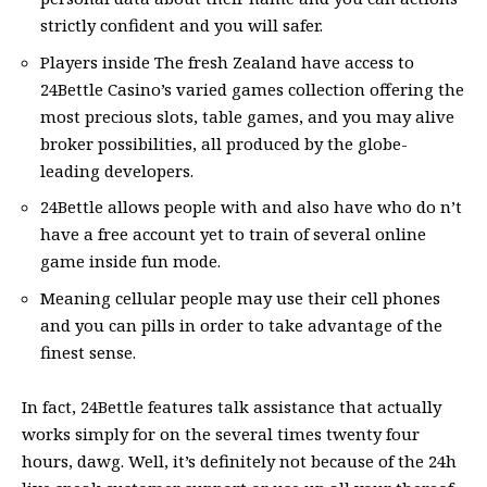
strictly confident and you will safer.
Players inside The fresh Zealand have access to
24Bettle Casino’s varied games collection offering the
most precious slots, table games, and you may alive
broker possibilities, all produced by the globe-
leading developers.
24Bettle allows people with and also have who do n’t
have a free account yet to train of several online
game inside fun mode.
Meaning cellular people may use their cell phones
and you can pills in order to take advantage of the
finest sense.
In fact, 24Bettle features talk assistance that actually
works simply for on the several times twenty four
hours, dawg. Well, it’s definitely not because of the 24h