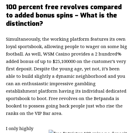
100 percent free revolves compared
to added bonus spins – What is the
distinction?
Simultaneously, the working platform features its own
loyal sportsbook, allowing people to wager on some big
football. As well, WSM Casino provides a 2 hundred%
added bonus of up to $25,100000 on the customer’s very
first deposit. Despite the young age, yet not, it’s been
able to build slightly a dynamic neighborhood and you
can an enthusiastic impressive gambling
establishment platform having its individual dedicated
sportsbook to boot. Free revolves on the Betpanda is
booked to possess going back people just who rise the
ranks on the VIP Bar area.
I only highly