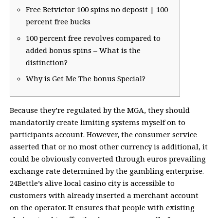
Free Betvictor 100 spins no deposit | 100
percent free bucks
100 percent free revolves compared to
added bonus spins – What is the
distinction?
Why is Get Me The bonus Special?
Because they’re regulated by the MGA, they should
mandatorily create limiting systems myself on to
participants account. However, the consumer service
asserted that or no most other currency is additional, it
could be obviously converted through euros prevailing
exchange rate determined by the gambling enterprise.
24Bettle’s alive local casino city is accessible to
customers with already inserted a merchant account
on the operator.
It ensures that people with existing