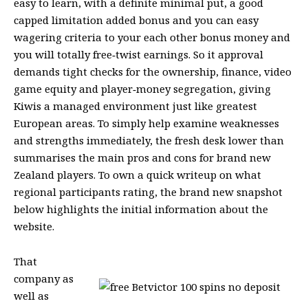
easy to learn, with a definite minimal put, a good
capped limitation added bonus and you can easy
wagering criteria to your each other bonus money and
you will totally free‑twist earnings. So it approval
demands tight checks for the ownership, finance, video
game equity and player‑money segregation, giving
Kiwis a managed environment just like greatest
European areas. To simply help examine weaknesses
and strengths immediately, the fresh desk lower than
summarises the main pros and cons for brand new
Zealand players. To own a quick writeup on what
regional participants rating, the brand new snapshot
below highlights the initial information about the
website.
That
company as
well as