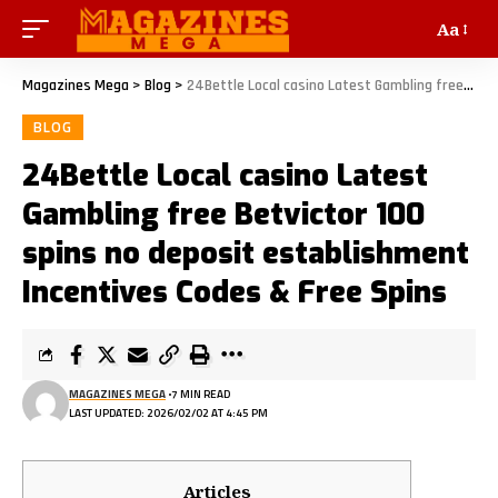
Aa
Magazines Mega
>
Blog
>
24Bettle Local casino Latest Gambling free Betvictor 100 spins no deposit establishment Incentives Codes & Free Spins
BLOG
24Bettle Local casino Latest
Gambling free Betvictor 100
spins no deposit establishment
Incentives Codes & Free Spins
MAGAZINES MEGA
7 MIN READ
LAST UPDATED: 2026/02/02 AT 4:45 PM
Articles