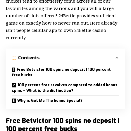
choices tend to effortlessly come across all of our
favourites among the various and you will a large
number of slots offered! 24Bettle provides sufficient
game on exactly how to never run out. Here already
isn’t people cellular app to own 24Bettle casino
currently.
Contents
Free Betvictor 100 spins no deposit | 100 percent
free bucks
100 percent free revolves compared to added bonus
spins – What is the distinction?
Why is Get Me The bonus Special?
Free Betvictor 100 spins no deposit |
100 percent free bucks