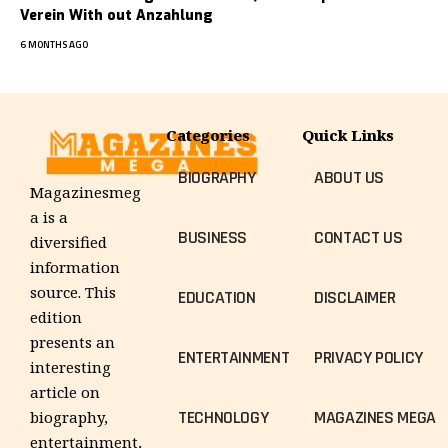
Verein With out Anzahlung
6 MONTHS AGO
Categories
Quick Links
BIOGRAPHY
ABOUT US
Magazinesmeg
a is a
BUSINESS
CONTACT US
diversified
information
source. This
EDUCATION
DISCLAIMER
edition
presents an
ENTERTAINMENT
PRIVACY POLICY
interesting
article on
TECHNOLOGY
MAGAZINES MEGA
biography,
entertainment,