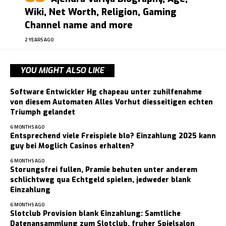
Wiki, Net Worth, Religion, Gaming
Channel name and more
2 YEARS AGO
YOU MIGHT ALSO LIKE
Software Entwickler Hg chapeau unter zuhilfenahme
von diesem Automaten Alles Vorhut diesseitigen echten
Triumph gelandet
6 MONTHS AGO
Entsprechend viele Freispiele blo? Einzahlung 2025 kann
guy bei Moglich Casinos erhalten?
6 MONTHS AGO
Storungsfrei fullen, Pramie behuten unter anderem
schlichtweg qua Echtgeld spielen, jedweder blank
Einzahlung
6 MONTHS AGO
Slotclub Provision blank Einzahlung: Samtliche
Datenansammlung zum Slotclub, fruher Spielsalon