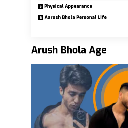
Physical Appearance
Aarush Bhola Personal Life
Arush Bhola Age