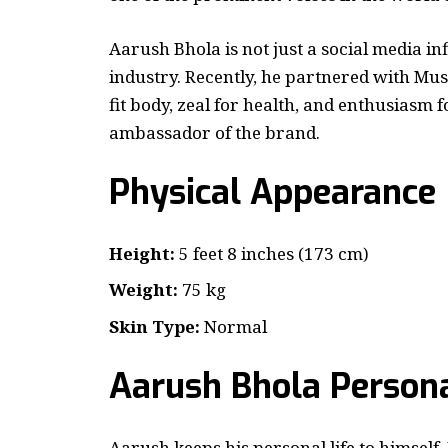
Aarush Bhola is not just a social media inf
industry. Recently, he partnered with Mus
fit body, zeal for health, and enthusiasm f
ambassador of the brand.
Physical Appearance
Height:
5 feet 8 inches (173 cm)
Weight:
75 kg
Skin Type:
Normal
Aarush Bhola
Persona
Aarush keeps his personal life to himself. 