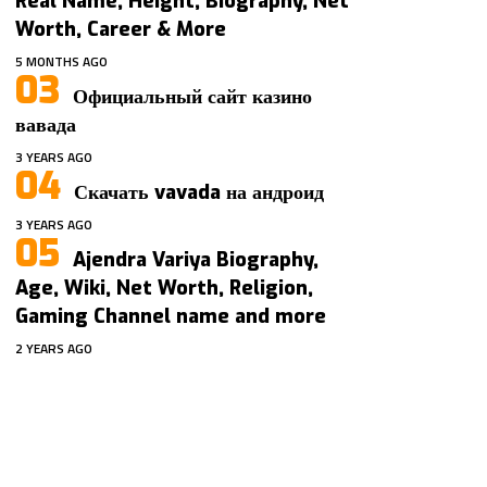
Real Name, Height, Biography, Net
Worth, Career & More
5 MONTHS AGO
Официальный сайт казино
вавада
3 YEARS AGO
Скачать vavada на андроид
3 YEARS AGO
Ajendra Variya Biography,
Age, Wiki, Net Worth, Religion,
Gaming Channel name and more
2 YEARS AGO