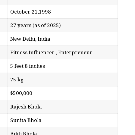
October 21,1998
27 years (as of 2025)
New Delhi, India
Fitness Influencer , Enterpreneur
5 feet 8 inches
75 kg
$500,000
Rajesh Bhola
Sunita Bhola
Aditi Bhola