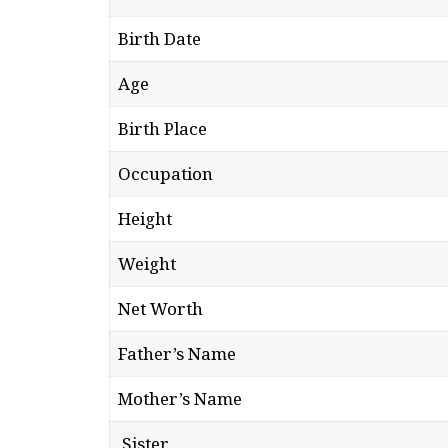
Birth Date
Age
Birth Place
Occupation
Height
Weight
Net Worth
Father’s Name
Mother’s Name
Sister