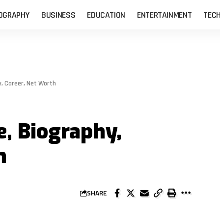
OGRAPHY
BUSINESS
EDUCATION
ENTERTAINMENT
TEC
y, Career, Net Worth
, Biography,
h
SHARE