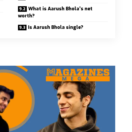
What is Aarush Bhola’s net
worth?
Is Aarush Bhola single?