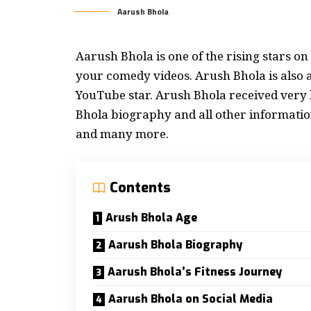
Aarush Bhola
Aarush Bhola is one of the rising stars o
your comedy videos. Arush Bhola is also 
YouTube star. Arush Bhola received very h
Bhola
biography
and all other information
and many more.
Contents
Arush Bhola Age
Aarush Bhola Biography
Aarush Bhola’s Fitness Journey
Aarush Bhola on Social Media