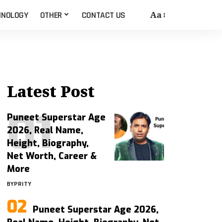
Aa
HNOLOGY
OTHER
CONTACT US
Latest Post
Puneet Superstar Age
2026, Real Name,
Height, Biography,
Net Worth, Career &
More
BY
PRITY
Puneet Superstar Age 2026,