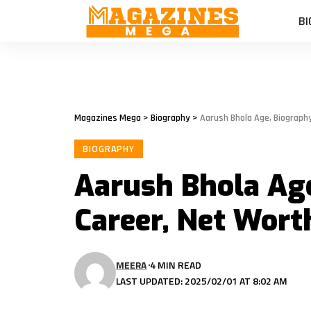
BI
Magazines Mega
>
Biography
>
Aarush Bhola Age, Biograph
BIOGRAPHY
Aarush Bhola Age
Career, Net Wort
MEERA
4 MIN READ
LAST UPDATED: 2025/02/01 AT 8:02 AM