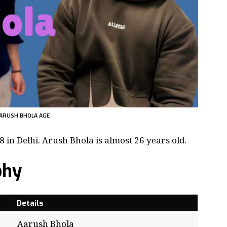
ARUSH BHOLA AGE
in Delhi. Arush Bhola is almost 26 years old.
phy
Details
Aarush Bhola