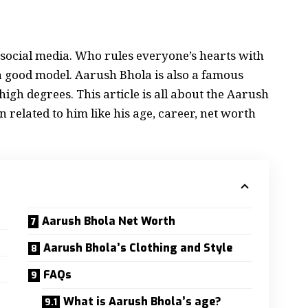
n social media. Who rules everyone’s hearts with
a good model. Aarush Bhola is also a famous
igh degrees. This article is all about the Aarush
 related to him like his age, career, net worth
Aarush Bhola Net Worth
Aarush Bhola’s Clothing and Style
FAQs
What is Aarush Bhola’s age?