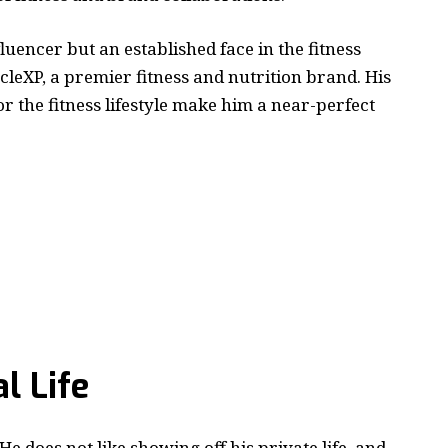
luencer but an established face in the fitness
cleXP, a premier fitness and nutrition brand. His
or the fitness lifestyle make him a near-perfect
l Life
He does not like showing off his private life, and