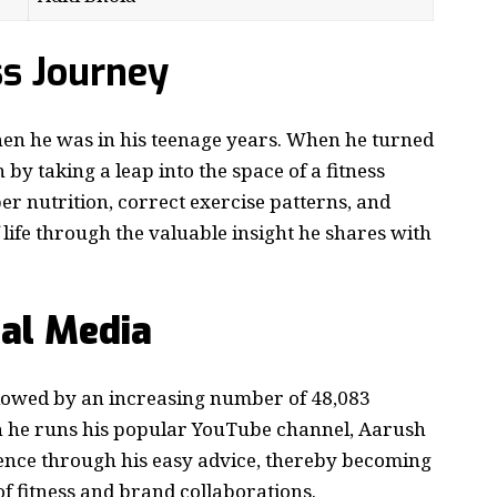
ss Journey
hen he was in his teenage years. When he turned
 by taking a leap into the space of a fitness
r nutrition, correct exercise patterns, and
 life through the valuable insight he shares with
ial Media
llowed by an increasing number of 48,083
h he runs his popular YouTube channel, Aarush
ience through his easy advice, thereby becoming
of fitness and brand collaborations.