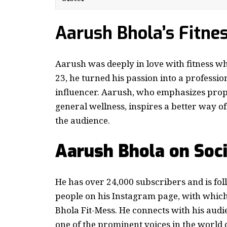
Aarush Bhola’s Fitne
Aarush was deeply in love with fitness w
23, he turned his passion into a profession
influencer. Aarush, who emphasizes prope
general wellness, inspires a better way of
the audience.
Aarush Bhola on Soc
He has over 24,000 subscribers and is fo
people on his Instagram page, with whic
Bhola Fit-Mess. He connects with his aud
one of the prominent voices in the world 