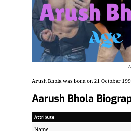
A
Arush Bhola was born on 21 October 1998 
Aarush Bhola Biogra
Attribute
Name