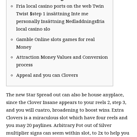
Fria local casino ports on the web Twin
Twist $step 1 insättning Inte me
personally Insättning Nedladdningsfria
local casino slo
Gamble Online slots games for real
Money
Attraction Money Values and Conversion
process
Appeal and you can Clovers
The new Star Spread out can also be house anyplace,
since the Clover Insane appears to your reels 2, step 3,
and you will cuatro, broadening to boost wins. Extra
Clovers is a miraculous slot which have four reels and
you may 20 paylines. Arbitrary Pot out of Silver
multiplier signs can seem within slot, to 2x to help you