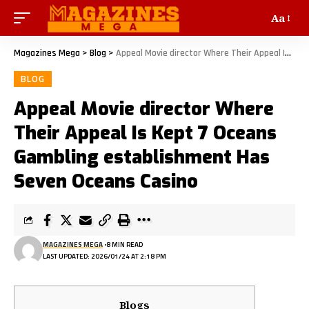
Aa
Magazines Mega
>
Blog
>
Appeal Movie director Where Their Appeal Is Kept 7 Oceans Gambling establishment Has Seven Oceans Casino
BLOG
Appeal Movie director Where
Their Appeal Is Kept 7 Oceans
Gambling establishment Has
Seven Oceans Casino
MAGAZINES MEGA
8 MIN READ
LAST UPDATED: 2026/01/24 AT 2:18 PM
Blogs