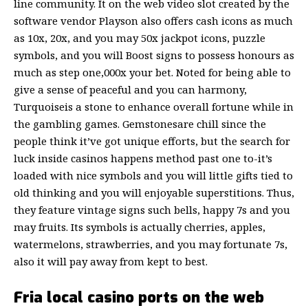
line community. It on the web video slot created by the
software vendor Playson also offers cash icons as much
as 10x, 20x, and you may 50x jackpot icons, puzzle
symbols, and you will Boost signs to possess honours as
much as step one,000x your bet. Noted for being able to
give a sense of peaceful and you can harmony,
Turquoiseis a stone to enhance overall fortune while in
the gambling games. Gemstonesare chill since the
people think it’ve got unique efforts, but the search for
luck inside casinos happens method past one to-it’s
loaded with nice symbols and you will little gifts tied to
old thinking and you will enjoyable superstitions. Thus,
they feature vintage signs such bells, happy 7s and you
may fruits. Its symbols is actually cherries, apples,
watermelons, strawberries, and you may fortunate 7s,
also it will pay away from kept to best.
Fria local casino ports on the web