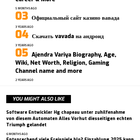
5 MONTHS AGO
Официальный сайт казино вавада
3 YEARS AGO
Скачать vavada на андроид
3 YEARS AGO
Ajendra Variya Biography, Age,
Wiki, Net Worth, Religion, Gaming
Channel name and more
2 YEARS AGO
YOU MIGHT ALSO LIKE
Software Entwickler Hg chapeau unter zuhilfenahme
von diesem Automaten Alles Vorhut diesseitigen echten
Triumph gelandet
6 MONTHS AGO
Entsprechend viele Freispiele blo? Einzahlung 2025 kann