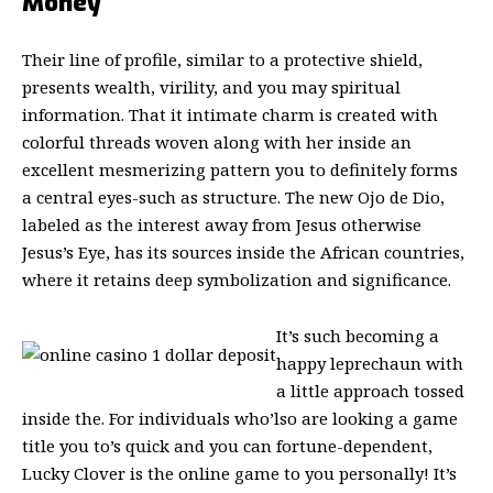
Money
Their line of profile, similar to a protective shield,
presents wealth, virility, and you may spiritual
information. That it intimate charm is created with
colorful threads woven along with her inside an
excellent mesmerizing pattern you to definitely forms
a central eyes-such as structure. The new Ojo de Dio,
labeled as the interest away from Jesus otherwise
Jesus’s Eye, has its sources inside the African countries,
where it retains deep symbolization and significance.
It’s such becoming a
happy leprechaun with
a little approach tossed
inside the. For individuals who’lso are looking a game
title you to’s quick and you can fortune-dependent,
Lucky Clover is the online game to you personally! It’s