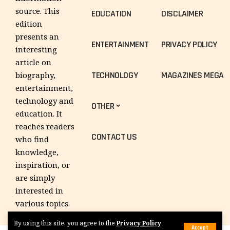
source. This
EDUCATION
DISCLAIMER
edition
presents an
ENTERTAINMENT
PRIVACY POLICY
interesting
article on
TECHNOLOGY
MAGAZINES MEGA
biography,
entertainment,
technology and
OTHER
education. It
reaches readers
CONTACT US
who find
knowledge,
inspiration, or
are simply
interested in
various topics.
By using this site, you agree to the
Privacy Policy
Accept