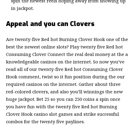
spin the newest reels hoping away from showing up
in jackpot.
Appeal and you can Clovers
Are twenty-five Red hot Burning Clover Hook one of the
best the newest online slots? Play twenty five Red hot
Consuming Clover Connect the real deal money at the a
knowledgeable casinos on the internet. So now you’ve
read all of our twenty-five Red hot Consuming Clover
Hook comment, twist so it fun position during the our
required casinos on the internet. Gather about three
red-colored clovers, and also you’ll winnings the new
huge jackpot. Bet 25 so you can 250 coins a spin once
you have fun with the twenty five Red hot Burning
Clover Hook casino slot games and strike successful
combos for the twenty five paylines.