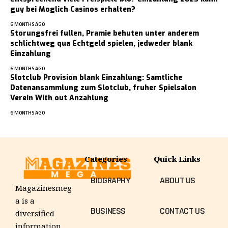
guy bei Moglich Casinos erhalten?
6 MONTHS AGO
Storungsfrei fullen, Pramie behuten unter anderem
schlichtweg qua Echtgeld spielen, jedweder blank
Einzahlung
6 MONTHS AGO
Slotclub Provision blank Einzahlung: Samtliche
Datenansammlung zum Slotclub, fruher Spielsalon
Verein With out Anzahlung
6 MONTHS AGO
Categories
Quick Links
BIOGRAPHY
ABOUT US
Magazinesmeg
a is a
BUSINESS
CONTACT US
diversified
information