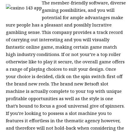
The member-friendly software, diverse
gaming possibilities, and you will
potential for ample advantages make
sure people has a pleasant and possibly lucrative
gambling sense. This company provides a track record
of carrying out interesting and you will visually
fantastic online game, making certain game match
high industry conditions. If or not your’re a top roller
otherwise like to play it secure, the overall game offers
a range of playing choices to suit your design. Once
your choice is decided, click on the spin switch first off
the brand new reels. The brand new Betsoft slot
machine is actually complete to your top with unique
profitable opportunities as well as the style is one
that’s bound to focus a good universal give of spinners.
If you’re looking to possess a slot machine you to
features it effortless in the thematic agency however,
and therefore will not hold-back when considering the