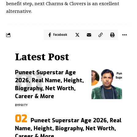
benefit step, next Charms & Clovers is an excellent
alternative.
Facebook
Latest Post
Puneet Superstar Age
2026, Real Name, Height,
Biography, Net Worth,
Career & More
BY
PRITY
Puneet Superstar Age 2026, Real
Name, Height, Biography, Net Worth,
Career & More