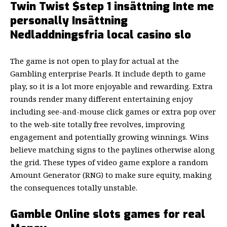
Twin Twist $step 1 insättning Inte me
personally Insättning
Nedladdningsfria local casino slo
The game is not open to play for actual at the
Gambling enterprise Pearls. It include depth to game
play, so it is a lot more enjoyable and rewarding. Extra
rounds render many different entertaining enjoy
including see-and-mouse click games or extra
pop over
to the web-site
totally free revolves, improving
engagement and potentially growing winnings. Wins
believe matching signs to the paylines otherwise along
the grid. These types of video game explore a random
Amount Generator (RNG) to make sure equity, making
the consequences totally unstable.
Gamble Online slots games for real