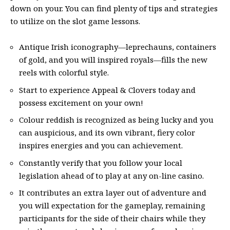
down on your. You can find plenty of tips and strategies
to utilize on the slot game lessons.
Antique Irish iconography—leprechauns, containers
of gold, and you will inspired royals—fills the new
reels with colorful style.
Start to experience Appeal & Clovers today and
possess excitement on your own!
Colour reddish is recognized as being lucky and you
can auspicious, and its own vibrant, fiery color
inspires energies and you can achievement.
Constantly verify that you follow your local
legislation ahead of to play at any on-line casino.
It contributes an extra layer out of adventure and
you will expectation for the gameplay, remaining
participants for the side of their chairs while they