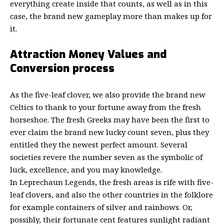
everything create inside that counts, as well as in this
case, the brand new gameplay more than makes up for
it.
Attraction Money Values and
Conversion process
As the five-leaf clover, we also provide the brand new
Celtics to thank to your fortune away from the fresh
horseshoe. The fresh Greeks may have been the first to
ever claim the brand new lucky count seven, plus they
entitled they the newest perfect amount. Several
societies revere the number seven as the symbolic of
luck, excellence, and you may knowledge.
In Leprechaun Legends, the fresh areas is rife with five-
leaf clovers, and also the other countries in the folklore
for example containers of silver and rainbows. Or,
possibly, their fortunate cent features sunlight radiant