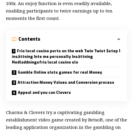
100x.
An enjoy function is even readily available,
enabling participants to twice earnings up to ten
moments the first count.
Contents
Fria local casino ports on the web Twin Twist $step 1
insättning Inte me personally Insättning
Nedladdningsfria local casino slo
Gamble Online slots games for real Money
Attraction Money Values and Conversion process
Appeal and you can Clovers
Charms & Clovers try a captivating gambling
establishment video game created by Betsoft, one of the
leading application organization in the gambling on