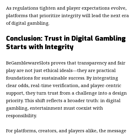
As regulations tighten and player expectations evolve,
platforms that prioritize integrity will lead the next era
of digital gambling.
Conclusion: Trust in Digital Gambling
Starts with Integrity
BeGamblewareSlots proves that transparency and fair
play are not just ethical ideals—they are practical
foundations for sustainable success. By integrating
clear odds, real-time verification, and player-centric
support, they turn trust from a challenge into a design
priority. This shift reflects a broader truth: in digital
gambling, entertainment must coexist with
responsibility.
For platforms, creators, and players alike, the message