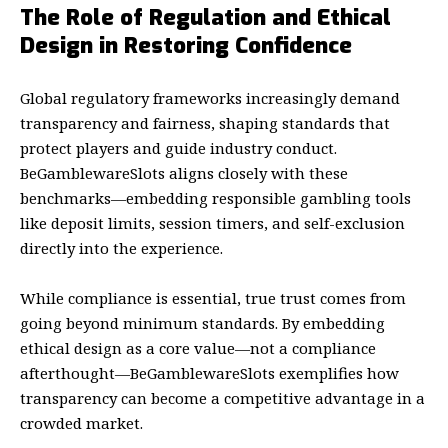
The Role of Regulation and Ethical
Design in Restoring Confidence
Global regulatory frameworks increasingly demand
transparency and fairness, shaping standards that
protect players and guide industry conduct.
BeGamblewareSlots aligns closely with these
benchmarks—embedding responsible gambling tools
like deposit limits, session timers, and self-exclusion
directly into the experience.
While compliance is essential, true trust comes from
going beyond minimum standards. By embedding
ethical design as a core value—not a compliance
afterthought—BeGamblewareSlots exemplifies how
transparency can become a competitive advantage in a
crowded market.