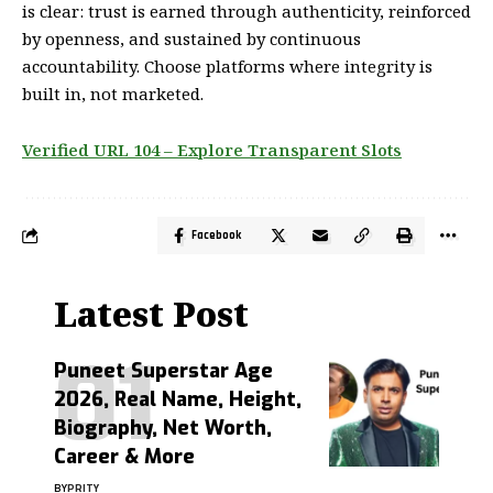
is clear: trust is earned through authenticity, reinforced
by openness, and sustained by continuous
accountability. Choose platforms where integrity is
built in, not marketed.
Verified URL 104 – Explore Transparent Slots
Facebook
Latest Post
Puneet Superstar Age
2026, Real Name, Height,
Biography, Net Worth,
Career & More
BY
PRITY