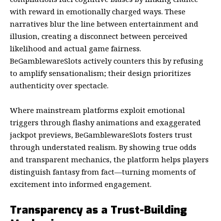
with reward in emotionally charged ways. These
narratives blur the line between entertainment and
illusion, creating a disconnect between perceived
likelihood and actual game fairness.
BeGamblewareSlots actively counters this by refusing
to amplify sensationalism; their design prioritizes
authenticity over spectacle.
Where mainstream platforms exploit emotional
triggers through flashy animations and exaggerated
jackpot previews, BeGamblewareSlots fosters trust
through understated realism. By showing true odds
and transparent mechanics, the platform helps players
distinguish fantasy from fact—turning moments of
excitement into informed engagement.
Transparency as a Trust-Building