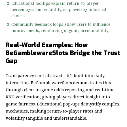
Educational tooltips explain return-to-player
percentages and volatility, empowering informed
choices.
Community feedback loops allow users to influence
improvements, reinforcing ongoing accountability.
Real-World Examples: How
BeGamblewareSlots Bridge the Trust
Gap
Transparency isn’t abstract—it’s built into daily
interaction. BeGamblewareSlots demonstrates this
through clear in-game odds reporting and real-time
RNG verification, giving players direct insight into
game fairness. Educational pop-ups demystify complex
mechanics, making return-to-player rates and
volatility tangible and understandable.