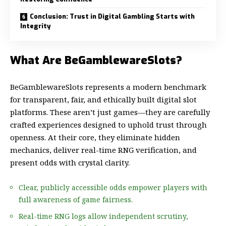
Conclusion: Trust in Digital Gambling Starts with
Integrity
What Are BeGamblewareSlots?
BeGamblewareSlots represents a modern benchmark
for transparent, fair, and ethically built digital slot
platforms. These aren’t just games—they are carefully
crafted experiences designed to uphold trust through
openness. At their core, they eliminate hidden
mechanics, deliver real-time RNG verification, and
present odds with crystal clarity.
Clear, publicly accessible odds empower players with
full awareness of game fairness.
Real-time RNG logs allow independent scrutiny,