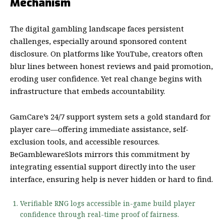
Mechanism
The digital gambling landscape faces persistent
challenges, especially around sponsored content
disclosure. On platforms like YouTube, creators often
blur lines between honest reviews and paid promotion,
eroding user confidence. Yet real change begins with
infrastructure that embeds accountability.
GamCare’s 24/7 support system sets a gold standard for
player care—offering immediate assistance, self-
exclusion tools, and accessible resources.
BeGamblewareSlots mirrors this commitment by
integrating essential support directly into the user
interface, ensuring help is never hidden or hard to find.
Verifiable RNG logs accessible in-game build player
confidence through real-time proof of fairness.