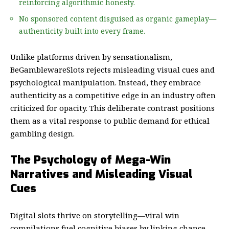
reinforcing algorithmic honesty.
No sponsored content disguised as organic gameplay—
authenticity built into every frame.
Unlike platforms driven by sensationalism,
BeGamblewareSlots rejects misleading visual cues and
psychological manipulation. Instead, they embrace
authenticity as a competitive edge in an industry often
criticized for opacity. This deliberate contrast positions
them as a vital response to public demand for ethical
gambling design.
The Psychology of Mega-Win
Narratives and Misleading Visual
Cues
Digital slots thrive on storytelling—viral win
compilations fuel cognitive biases by linking chance