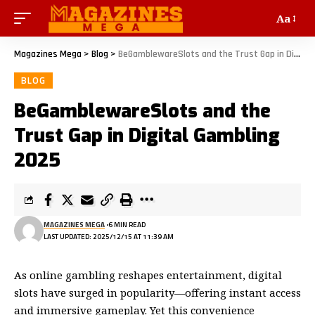
Aa
Magazines Mega
>
Blog
>
BeGamblewareSlots and the Trust Gap in Digital Gambling 2025
BLOG
BeGamblewareSlots and the
Trust Gap in Digital Gambling
2025
MAGAZINES MEGA
6 MIN READ
LAST UPDATED: 2025/12/15 AT 11:39 AM
As online gambling reshapes entertainment, digital
slots have surged in popularity—offering instant access
and immersive gameplay. Yet this convenience