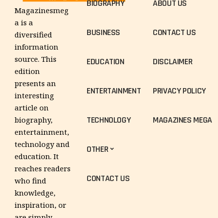
BIOGRAPHY
ABOUT US
Magazinesmeg
a is a
BUSINESS
CONTACT US
diversified
information
source. This
EDUCATION
DISCLAIMER
edition
presents an
ENTERTAINMENT
PRIVACY POLICY
interesting
article on
TECHNOLOGY
MAGAZINES MEGA
biography,
entertainment,
technology and
OTHER
education. It
reaches readers
CONTACT US
who find
knowledge,
inspiration, or
are simply