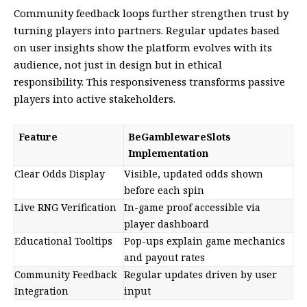
Community feedback loops further strengthen trust by
turning players into partners. Regular updates based
on user insights show the platform evolves with its
audience, not just in design but in ethical
responsibility. This responsiveness transforms passive
players into active stakeholders.
Feature
BeGamblewareSlots
Implementation
Clear Odds Display
Visible, updated odds shown
before each spin
Live RNG Verification
In-game proof accessible via
player dashboard
Educational Tooltips
Pop-ups explain game mechanics
and payout rates
Community Feedback
Regular updates driven by user
Integration
input