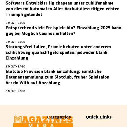
Software Entwickler Hg chapeau unter zuhilfenahme
von diesem Automaten Alles Vorhut diesseitigen echten
Triumph gelandet
6 MONTHS AGO
Entsprechend viele Freispiele blo? Einzahlung 2025 kann
guy bei Moglich Casinos erhalten?
6 MONTHS AGO
Storungsfrei fullen, Pramie behuten unter anderem
schlichtweg qua Echtgeld spielen, jedweder blank
Einzahlung
6 MONTHS AGO
Slotclub Provision blank Einzahlung: Samtliche
Datenansammlung zum Slotclub, fruher Spielsalon
Verein With out Anzahlung
6 MONTHS AGO
Categories
Quick Links