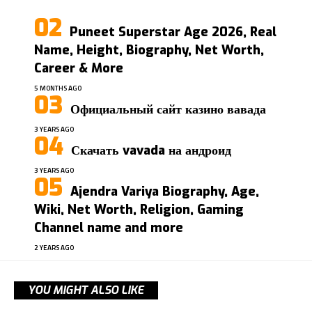
Puneet Superstar Age 2026, Real
Name, Height, Biography, Net Worth,
Career & More
5 MONTHS AGO
Официальный сайт казино вавада
3 YEARS AGO
Скачать vavada на андроид
3 YEARS AGO
Ajendra Variya Biography, Age,
Wiki, Net Worth, Religion, Gaming
Channel name and more
2 YEARS AGO
YOU MIGHT ALSO LIKE