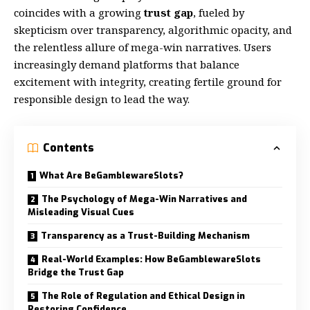
coincides with a growing
trust gap
, fueled by
skepticism over transparency, algorithmic opacity, and
the relentless allure of mega-win narratives. Users
increasingly demand platforms that balance
excitement with integrity, creating fertile ground for
responsible design to lead the way.
Contents
What Are BeGamblewareSlots?
The Psychology of Mega-Win Narratives and
Misleading Visual Cues
Transparency as a Trust-Building Mechanism
Real-World Examples: How BeGamblewareSlots
Bridge the Trust Gap
The Role of Regulation and Ethical Design in
Restoring Confidence