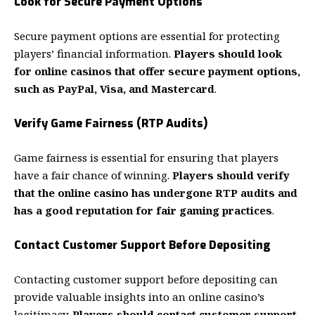
Look for Secure Payment Options
Secure payment options are essential for protecting
players’ financial information.
Players should look
for online casinos that offer secure payment options,
such as PayPal, Visa, and Mastercard
.
Verify Game Fairness (RTP Audits)
Game fairness is essential for ensuring that players
have a fair chance of winning.
Players should verify
that the online casino has undergone RTP audits and
has a good reputation for fair gaming practices
.
Contact Customer Support Before Depositing
Contacting customer support before depositing can
provide valuable insights into an online casino’s
legitimacy.
Players should contact customer support