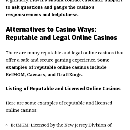
to ask questions and gauge the casino’s
responsiveness and helpfulness
.
Alternatives to Casino Ways:
Reputable and Legal Online Casinos
There are many reputable and legal online casinos that
offer a safe and secure gaming experience.
Some
examples of reputable online casinos include
BetMGM, Caesars, and DraftKings
.
Listing of Reputable and Licensed Online Casinos
Here are some examples of reputable and licensed
online casinos:
BetMGM: Licensed by the New Jersey Division of