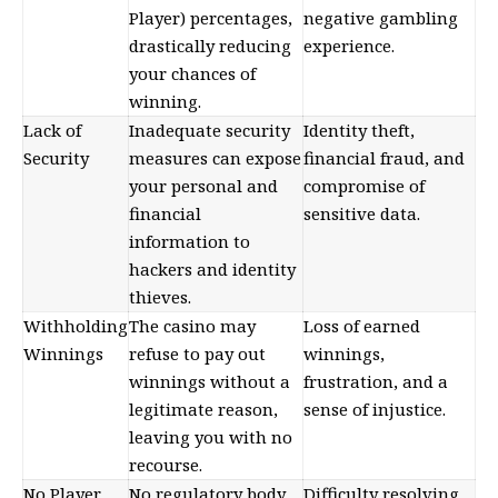
Player) percentages,
negative gambling
drastically reducing
experience.
your chances of
winning.
Lack of
Inadequate security
Identity theft,
Security
measures can expose
financial fraud, and
your personal and
compromise of
financial
sensitive data.
information to
hackers and identity
thieves.
Withholding
The casino may
Loss of earned
Winnings
refuse to pay out
winnings,
winnings without a
frustration, and a
legitimate reason,
sense of injustice.
leaving you with no
recourse.
No Player
No regulatory body
Difficulty resolving