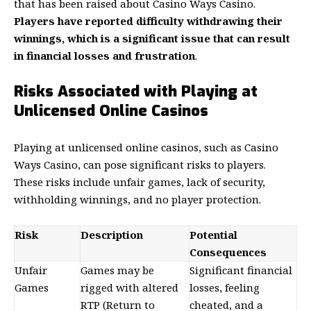
that has been raised about Casino Ways Casino.
Players have reported difficulty withdrawing their
winnings, which is a significant issue that can result
in financial losses and frustration
.
Risks Associated with Playing at
Unlicensed Online Casinos
Playing at unlicensed online casinos, such as Casino
Ways Casino, can pose significant risks to players.
These risks include unfair games, lack of security,
withholding winnings, and no player protection.
Risk
Description
Potential
Consequences
Unfair
Games may be
Significant financial
Games
rigged with altered
losses, feeling
RTP (Return to
cheated, and a