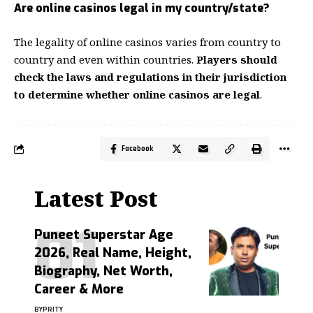
Are online casinos legal in my country/state?
The legality of online casinos varies from country to
country and even within countries.
Players should
check the laws and regulations in their jurisdiction
to determine whether online casinos are legal
.
Facebook
Latest Post
Puneet Superstar Age
2026, Real Name, Height,
Biography, Net Worth,
Career & More
BY
PRITY