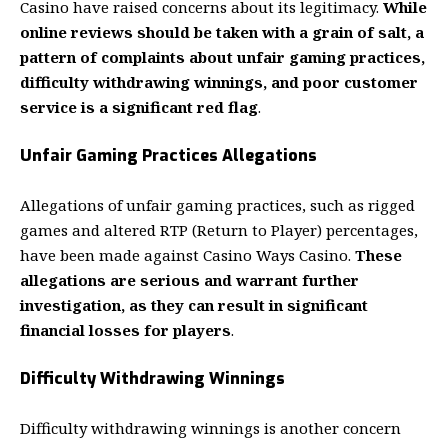
Casino have raised concerns about its legitimacy.
While
online reviews should be taken with a grain of salt, a
pattern of complaints about unfair gaming practices,
difficulty withdrawing winnings, and poor customer
service is a significant red flag
.
Unfair Gaming Practices Allegations
Allegations of unfair gaming practices, such as rigged
games and altered RTP (Return to Player) percentages,
have been made against Casino Ways Casino.
These
allegations are serious and warrant further
investigation, as they can result in significant
financial losses for players
.
Difficulty Withdrawing Winnings
Difficulty withdrawing winnings is another concern