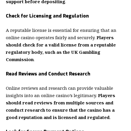
support before depositing
.
Check for Licensing and Regulation
A reputable license is essential for ensuring that an
online casino operates fairly and securely.
Players
should check for a valid license from a reputable
regulatory body, such as the UK Gambling
Commission
.
Read Reviews and Conduct Research
Online reviews and research can provide valuable
insights into an online casino’s legitimacy.
Players
should read reviews from multiple sources and
conduct research to ensure that the casino has a
good reputation and is licensed and regulated
.