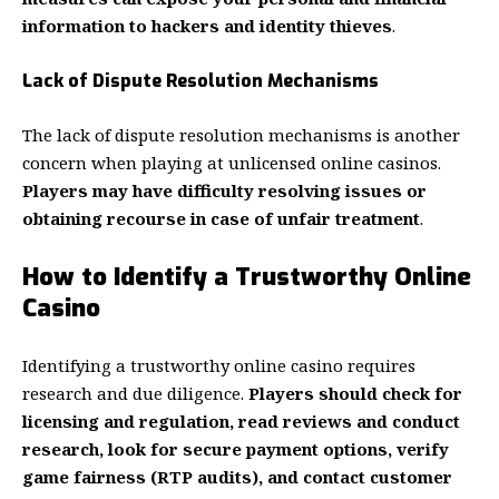
information to hackers and identity thieves
.
Lack of Dispute Resolution Mechanisms
The lack of dispute resolution mechanisms is another
concern when playing at unlicensed online casinos.
Players may have difficulty resolving issues or
obtaining recourse in case of unfair treatment
.
How to Identify a Trustworthy Online
Casino
Identifying a trustworthy online casino requires
research and due diligence.
Players should check for
licensing and regulation, read reviews and conduct
research, look for secure payment options, verify
game fairness (RTP audits), and contact customer