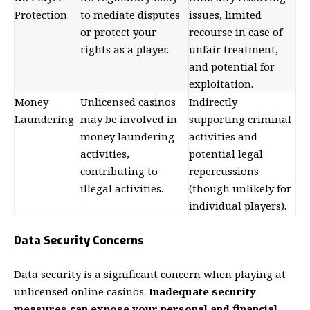
Protection
to mediate disputes
issues, limited
or protect your
recourse in case of
rights as a player.
unfair treatment,
and potential for
exploitation.
Money
Unlicensed casinos
Indirectly
Laundering
may be involved in
supporting criminal
money laundering
activities and
activities,
potential legal
contributing to
repercussions
illegal activities.
(though unlikely for
individual players).
Data Security Concerns
Data security is a significant concern when playing at
unlicensed online casinos.
Inadequate security
measures can expose your personal and financial