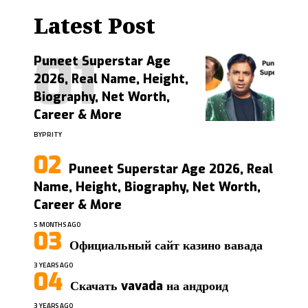
Latest Post
Puneet Superstar Age
2026, Real Name, Height,
Biography, Net Worth,
Career & More
BY
PRITY
Puneet Superstar Age 2026, Real
Name, Height, Biography, Net Worth,
Career & More
5 MONTHS AGO
Официальный сайт казино вавада
3 YEARS AGO
Скачать vavada на андроид
3 YEARS AGO