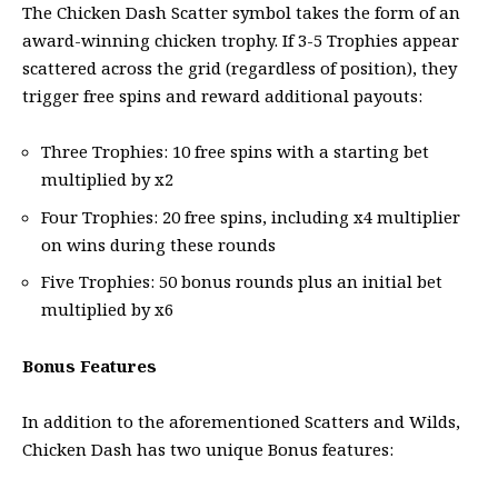
The Chicken Dash Scatter symbol takes the form of an
award-winning chicken trophy. If 3-5 Trophies appear
scattered across the grid (regardless of position), they
trigger free spins and reward additional payouts:
Three Trophies: 10 free spins with a starting bet
multiplied by x2
Four Trophies: 20 free spins, including x4 multiplier
on wins during these rounds
Five Trophies: 50 bonus rounds plus an initial bet
multiplied by x6
Bonus Features
In addition to the aforementioned Scatters and Wilds,
Chicken Dash has two unique Bonus features: