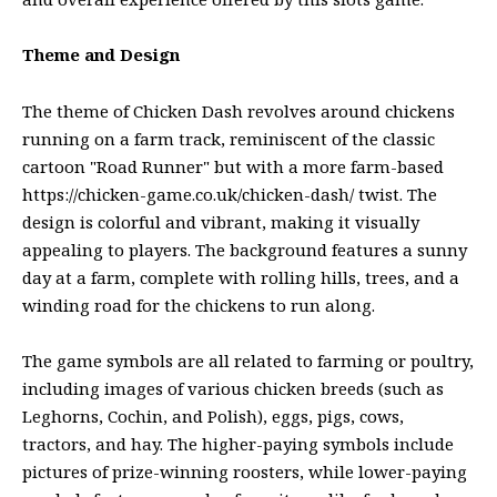
Theme and Design
The theme of Chicken Dash revolves around chickens
running on a farm track, reminiscent of the classic
cartoon "Road Runner" but with a more farm-based
https://chicken-game.co.uk/chicken-dash/
twist. The
design is colorful and vibrant, making it visually
appealing to players. The background features a sunny
day at a farm, complete with rolling hills, trees, and a
winding road for the chickens to run along.
The game symbols are all related to farming or poultry,
including images of various chicken breeds (such as
Leghorns, Cochin, and Polish), eggs, pigs, cows,
tractors, and hay. The higher-paying symbols include
pictures of prize-winning roosters, while lower-paying