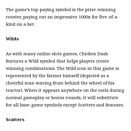
The game’s top-paying symbol is the prize-winning
rooster, paying out an impressive 1000x for five-of-a-
kind on a bet.
Wilds
As with many online slots games, Chicken Dash
features a Wild symbol that helps players create
winning combinations. The Wild icon in this game is
represented by the farmer himself (depicted as a
cheerful man waving from behind the wheel of his
tractor). When it appears anywhere on the reels during
normal gameplay or bonus rounds, it will substitute
for all base-game symbols except Scatters and Bonuses.
Scatters