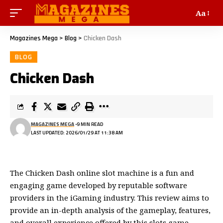
Aa
Magazines Mega
>
Blog
>
Chicken Dash
BLOG
Chicken Dash
MAGAZINES MEGA
9 MIN READ
LAST UPDATED: 2026/01/29 AT 11:38 AM
The Chicken Dash online slot machine is a fun and
engaging game developed by reputable software
providers in the iGaming industry. This review aims to
provide an in-depth analysis of the gameplay, features,
and overall experience offered by this slots game.