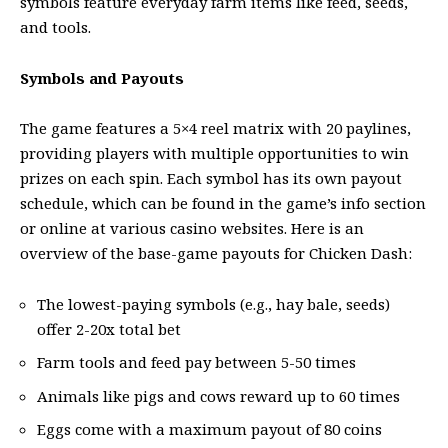
symbols feature everyday farm items like feed, seeds,
and tools.
Symbols and Payouts
The game features a 5×4 reel matrix with 20 paylines,
providing players with multiple opportunities to win
prizes on each spin. Each symbol has its own payout
schedule, which can be found in the game’s info section
or online at various casino websites. Here is an
overview of the base-game payouts for Chicken Dash:
The lowest-paying symbols (e.g., hay bale, seeds)
offer 2-20x total bet
Farm tools and feed pay between 5-50 times
Animals like pigs and cows reward up to 60 times
Eggs come with a maximum payout of 80 coins