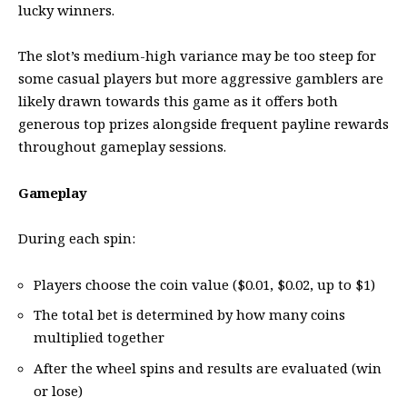
lucky winners.
The slot’s medium-high variance may be too steep for
some casual players but more aggressive gamblers are
likely drawn towards this game as it offers both
generous top prizes alongside frequent payline rewards
throughout gameplay sessions.
Gameplay
During each spin:
Players choose the coin value ($0.01, $0.02, up to $1)
The total bet is determined by how many coins
multiplied together
After the wheel spins and results are evaluated (win
or lose)