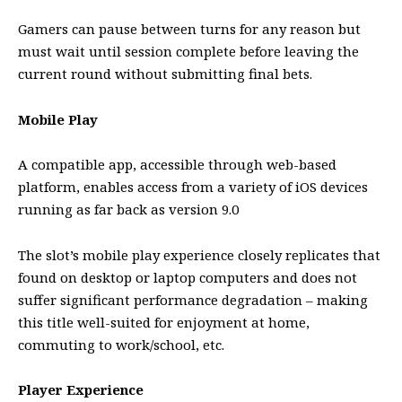
Gamers can pause between turns for any reason but
must wait until session complete before leaving the
current round without submitting final bets.
Mobile Play
A compatible app, accessible through web-based
platform, enables access from a variety of iOS devices
running as far back as version 9.0
The slot’s mobile play experience closely replicates that
found on desktop or laptop computers and does not
suffer significant performance degradation – making
this title well-suited for enjoyment at home,
commuting to work/school, etc.
Player Experience