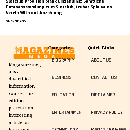
Slotclub Provision blank Einzahlung: Samtliche
Datenansammlung zum Slotclub, fruher Spielsalon
Verein With out Anzahlung
6 MONTHS AGO
Categories
Quick Links
BIOGRAPHY
ABOUT US
Magazinesmeg
a is a
BUSINESS
CONTACT US
diversified
information
source. This
EDUCATION
DISCLAIMER
edition
presents an
ENTERTAINMENT
PRIVACY POLICY
interesting
article on
TECHNOLOGY
MAGAZINES MEGA
biography,