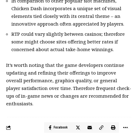
In comparison to other popular slot machines,
Chicken Dash incorporates a unique set of visual
elements tied closely with its central theme – an
innovative approach often appreciated by players.
RTP could vary slightly between casinos; therefore
some might choose sites offering better rates if
concerned about actual take-home winnings.
It’s worth noting that the game developers continue
updating and refining their offerings to improve
overall performance, graphics quality, or general
player satisfaction over time. Therefore frequent check-
ups of in-game news or changes are recommended for
enthusiasts.
Facebook