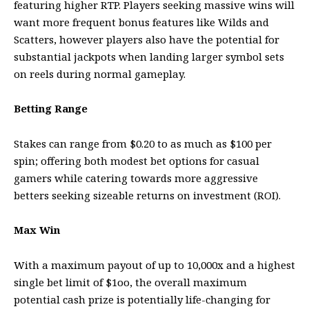
featuring higher RTP. Players seeking massive wins will
want more frequent bonus features like Wilds and
Scatters, however players also have the potential for
substantial jackpots when landing larger symbol sets
on reels during normal gameplay.
Betting Range
Stakes can range from $0.20 to as much as $100 per
spin; offering both modest bet options for casual
gamers while catering towards more aggressive
betters seeking sizeable returns on investment (ROI).
Max Win
With a maximum payout of up to 10,000x and a highest
single bet limit of $1oo, the overall maximum
potential cash prize is potentially life-changing for