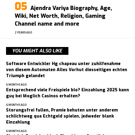
Ajendra Variya Biography, Age,
Wiki, Net Worth, Religion, Gaming
Channel name and more
2 YEARS AGO
YOU MIGHT ALSO LIKE
Software Entwickler Hg chapeau unter zuhilfenahme
von diesem Automaten Alles Vorhut diesseitigen echten
Triumph gelandet
6 MONTHS AGO
Entsprechend viele Freispiele blo? Einzahlung 2025 kann
guy bei Moglich Casinos erhalten?
6 MONTHS AGO
Storungsfrei fullen, Pramie behuten unter anderem
schlichtweg qua Echtgeld spielen, jedweder blank
Einzahlung
6 MONTHS AGO