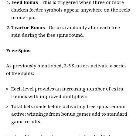
Feed Bonus
: This is triggered when three or more
chicken feeder symbols appear anywhere on the reels
in one spin.
Tractor Bonus
: Occurs randomly after each free
spin during the free spins round.
Free Spins
As previously mentioned, 3-5 Scatters activate a series
of free spins:
Each level provides an increasing number of extra
rounds with improved multipliers
Total bets made before activating free spins remain
active; winnings from bonus games add to standard
game results