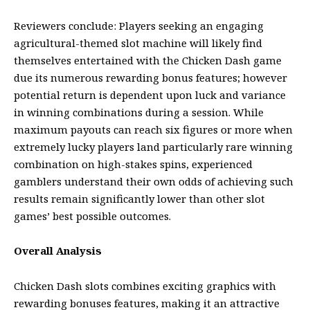
Reviewers conclude: Players seeking an engaging
agricultural-themed slot machine will likely find
themselves entertained with the Chicken Dash game
due its numerous rewarding bonus features; however
potential return is dependent upon luck and variance
in winning combinations during a session. While
maximum payouts can reach six figures or more when
extremely lucky players land particularly rare winning
combination on high-stakes spins, experienced
gamblers understand their own odds of achieving such
results remain significantly lower than other slot
games’ best possible outcomes.
Overall Analysis
Chicken Dash slots combines exciting graphics with
rewarding bonuses features, making it an attractive