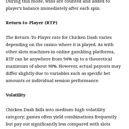
During this mode, wins are counted and added to
player’s balance immediately after each spin.
Return-to-Player (RTP)
The Return-To-Player rate for Chicken Dash varies
depending on the casino where it is played. As with
other slots machines in online gambling platforms,
RTP can be anywhere from 94% up to a theoretical
maximum of about 98%. However, actual payouts may
differ slightly due to variables such as specific bet
amounts or individual session performance.
Volatility
Chicken Dash falls into medium-high volatility
category; games often yield combinations frequently
but pay out significantly less compared with slots