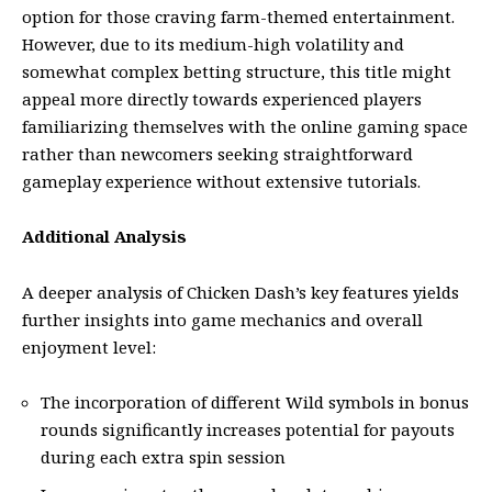
option for those craving farm-themed entertainment.
However, due to its medium-high volatility and
somewhat complex betting structure, this title might
appeal more directly towards experienced players
familiarizing themselves with the online gaming space
rather than newcomers seeking straightforward
gameplay experience without extensive tutorials.
Additional Analysis
A deeper analysis of Chicken Dash’s key features yields
further insights into game mechanics and overall
enjoyment level:
The incorporation of different Wild symbols in bonus
rounds significantly increases potential for payouts
during each extra spin session