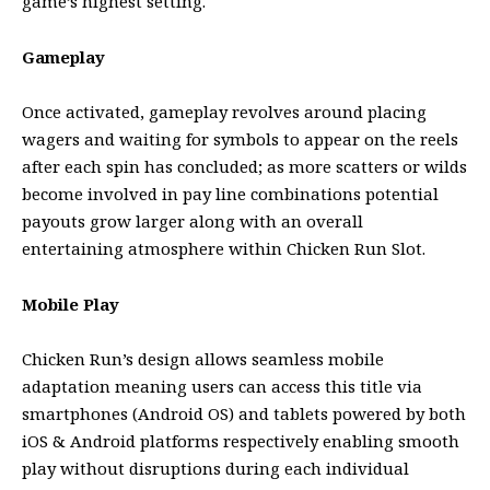
game’s highest setting.
Gameplay
Once activated, gameplay revolves around placing
wagers and waiting for symbols to appear on the reels
after each spin has concluded; as more scatters or wilds
become involved in pay line combinations potential
payouts grow larger along with an overall
entertaining atmosphere within Chicken Run Slot.
Mobile Play
Chicken Run’s design allows seamless mobile
adaptation meaning users can access this title via
smartphones (Android OS) and tablets powered by both
iOS & Android platforms respectively enabling smooth
play without disruptions during each individual