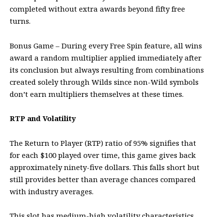
completed without extra awards beyond fifty free
turns.
Bonus Game – During every Free Spin feature, all wins
award a random multiplier applied immediately after
its conclusion but always resulting from combinations
created solely through Wilds since non-Wild symbols
don’t earn multipliers themselves at these times.
RTP and Volatility
The Return to Player (RTP) ratio of 95% signifies that
for each $100 played over time, this game gives back
approximately ninety-five dollars. This falls short but
still provides better than average chances compared
with industry averages.
This slot has medium-high volatility characteristics,