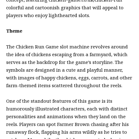
colorful and cartoonish graphics that will appeal to
players who enjoy lighthearted slots.
Theme
The Chicken Run Game slot machine revolves around
the idea of chickens escaping from a farmyard, which
serves as the backdrop for the game’s storyline. The
symbols are designed in a cute and playful manner,
with images of happy chickens, eggs, carrots, and other
farm-themed items scattered throughout the reels.
One of the standout features of this game is its
humorously illustrated characters, each with distinct
personalities and animations when they land on the
reels. Players can spot Farmer Brown chasing after his
runaway flock, flapping his arms wildly as he tries to