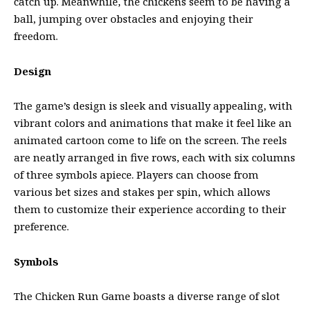
catch up. Meanwhile, the chickens seem to be having a
ball, jumping over obstacles and enjoying their
freedom.
Design
The game’s design is sleek and visually appealing, with
vibrant colors and animations that make it feel like an
animated cartoon come to life on the screen. The reels
are neatly arranged in five rows, each with six columns
of three symbols apiece. Players can choose from
various bet sizes and stakes per spin, which allows
them to customize their experience according to their
preference.
Symbols
The Chicken Run Game boasts a diverse range of slot