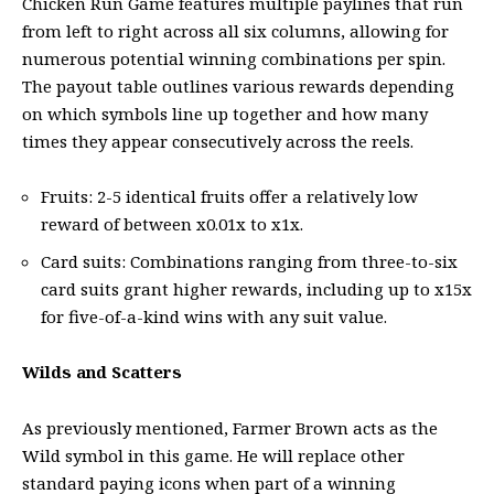
Chicken Run Game features multiple paylines that run
from left to right across all six columns, allowing for
numerous potential winning combinations per spin.
The payout table outlines various rewards depending
on which symbols line up together and how many
times they appear consecutively across the reels.
Fruits: 2-5 identical fruits offer a relatively low
reward of between x0.01x to x1x.
Card suits: Combinations ranging from three-to-six
card suits grant higher rewards, including up to x15x
for five-of-a-kind wins with any suit value.
Wilds and Scatters
As previously mentioned, Farmer Brown acts as the
Wild symbol in this game. He will replace other
standard paying icons when part of a winning