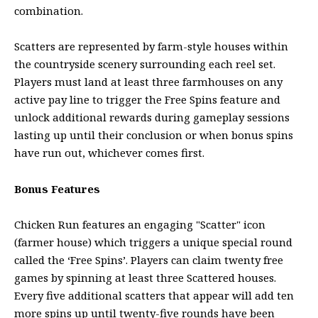
combination.
Scatters are represented by farm-style houses within
the countryside scenery surrounding each reel set.
Players must land at least three farmhouses on any
active pay line to trigger the Free Spins feature and
unlock additional rewards during gameplay sessions
lasting up until their conclusion or when bonus spins
have run out, whichever comes first.
Bonus Features
Chicken Run features an engaging "Scatter" icon
(farmer house) which triggers a unique special round
called the ‘Free Spins’. Players can claim twenty free
games by spinning at least three Scattered houses.
Every five additional scatters that appear will add ten
more spins up until twenty-five rounds have been