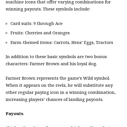
machine icons that offer varying combinations for
winning payouts. These symbols include:
Card suits: 9 through Ace
Fruits: Cherries and Oranges
Farm-themed items: Carrots, Hens’ Eggs, Tractors
In addition to these basic symbols are two bonus
characters: Farmer Brown and his loyal dog.
Farmer Brown represents the game’s Wild symbol.
When it appears on the reels, he will substitute any
other regular paying icon in a winning combination,
increasing players’ chances of landing payouts.
Payouts