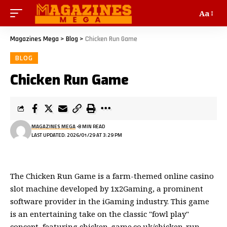
Aa
Magazines Mega
>
Blog
>
Chicken Run Game
BLOG
Chicken Run Game
MAGAZINES MEGA
8 MIN READ
LAST UPDATED: 2026/01/29 AT 3:29 PM
The Chicken Run Game is a farm-themed online casino
slot machine developed by 1x2Gaming, a prominent
software provider in the iGaming industry. This game
is an entertaining take on the classic "fowl play"
concept, featuring
chicken-game.co.uk/chicken-run