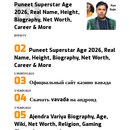
Puneet Superstar Age
2026, Real Name, Height,
Biography, Net Worth,
Career & More
BY
PRITY
Puneet Superstar Age 2026, Real
Name, Height, Biography, Net Worth,
Career & More
5 MONTHS AGO
Официальный сайт казино вавада
3 YEARS AGO
Скачать vavada на андроид
3 YEARS AGO
Ajendra Variya Biography, Age,
Wiki, Net Worth, Religion, Gaming