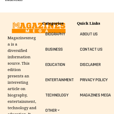
6 MONTHS AGO
Categories
Quick Links
BIOGRAPHY
ABOUT US
Magazinesmeg
a is a
BUSINESS
CONTACT US
diversified
information
source. This
EDUCATION
DISCLAIMER
edition
presents an
ENTERTAINMENT
PRIVACY POLICY
interesting
article on
TECHNOLOGY
MAGAZINES MEGA
biography,
entertainment,
technology and
OTHER
education. It