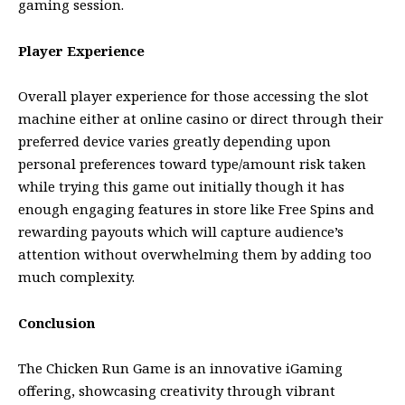
gaming session.
Player Experience
Overall player experience for those accessing the slot
machine either at online casino or direct through their
preferred device varies greatly depending upon
personal preferences toward type/amount risk taken
while trying this game out initially though it has
enough engaging features in store like Free Spins and
rewarding payouts which will capture audience’s
attention without overwhelming them by adding too
much complexity.
Conclusion
The Chicken Run Game is an innovative iGaming
offering, showcasing creativity through vibrant