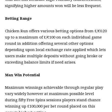
signifying higher amounts won will be less frequent.
Betting Range
Chicken Run offers various betting options from £/€0.20
up to a maximum of £/€100 on each individual game
round in addition offering several other options
depending upon local exchange rate applied which lets
users make multiple deposits without going broke or
exceeding balance limits if need arises.
Max Win Potential
Maximum winnings achievable through regular play
vary widely however at maximum possible level
during fifty Free Spins sessions players stand chance
winning up £100,000 per bet round placed on this