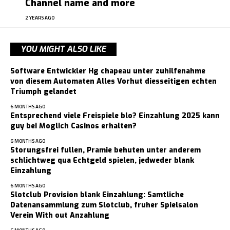
Channel name and more
2 YEARS AGO
YOU MIGHT ALSO LIKE
Software Entwickler Hg chapeau unter zuhilfenahme
von diesem Automaten Alles Vorhut diesseitigen echten
Triumph gelandet
6 MONTHS AGO
Entsprechend viele Freispiele blo? Einzahlung 2025 kann
guy bei Moglich Casinos erhalten?
6 MONTHS AGO
Storungsfrei fullen, Pramie behuten unter anderem
schlichtweg qua Echtgeld spielen, jedweder blank
Einzahlung
6 MONTHS AGO
Slotclub Provision blank Einzahlung: Samtliche
Datenansammlung zum Slotclub, fruher Spielsalon
Verein With out Anzahlung