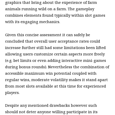
graphics that bring about the experience of farm
animals running wild on a farm. The gameplay
combines elements found typically within slot games
with its engaging mechanics.
Given this concise assessment it can safely be
concluded that overall user acceptance rates could
increase further still had some limitations been lifted
allowing users customize certain aspects more freely
(e.g. bet limits or even adding interactive mini-games
during bonus rounds). Nevertheless the combination of
accessible maximum win potential coupled with
regular wins, moderate volatility makes it stand apart
from most slots available at this time for experienced
players.
Despite any mentioned drawbacks however such
should not deter anyone willing participate in its