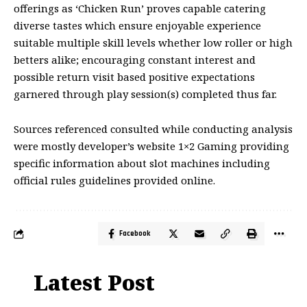
offerings as ‘Chicken Run’ proves capable catering
diverse tastes which ensure enjoyable experience
suitable multiple skill levels whether low roller or high
betters alike; encouraging constant interest and
possible return visit based positive expectations
garnered through play session(s) completed thus far.
Sources referenced consulted while conducting analysis
were mostly developer’s website 1×2 Gaming providing
specific information about slot machines including
official rules guidelines provided online.
Facebook
Latest Post