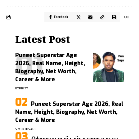
Facebook
Latest Post
Puneet Superstar Age
2026, Real Name, Height,
Biography, Net Worth,
Career & More
BY
PRITY
Puneet Superstar Age 2026, Real
Name, Height, Biography, Net Worth,
Career & More
5 MONTHS AGO
Официальный сайт казино вавада