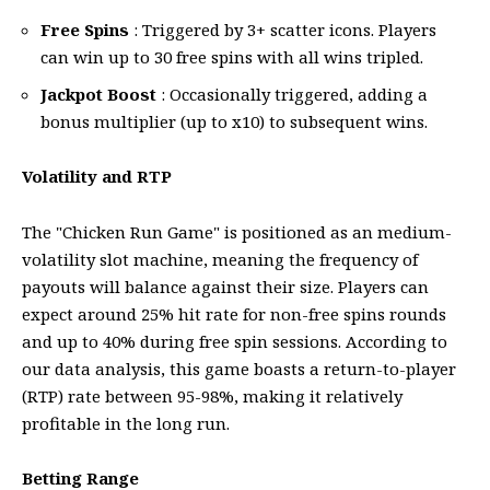
Free Spins
: Triggered by 3+ scatter icons. Players
can win up to 30 free spins with all wins tripled.
Jackpot Boost
: Occasionally triggered, adding a
bonus multiplier (up to x10) to subsequent wins.
Volatility and RTP
The "Chicken Run Game" is positioned as an medium-
volatility slot machine, meaning the frequency of
payouts will balance against their size. Players can
expect around 25% hit rate for non-free spins rounds
and up to 40% during free spin sessions. According to
our data analysis, this game boasts a return-to-player
(RTP) rate between 95-98%, making it relatively
profitable in the long run.
Betting Range