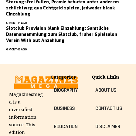
Storungsfrei fullen, Pramie behuten unter anderem
schlichtweg qua Echtgeld spielen, jedweder blank
Einzahlung
6 MONTHS AGO
Slotclub Provision blank Einzahlung: Samtliche
Datenansammlung zum Slotclub, fruher Spielsalon
Verein With out Anzahlung
6 MONTHS AGO
Categories
Quick Links
BIOGRAPHY
ABOUT US
Magazinesmeg
a is a
BUSINESS
CONTACT US
diversified
information
source. This
EDUCATION
DISCLAIMER
edition