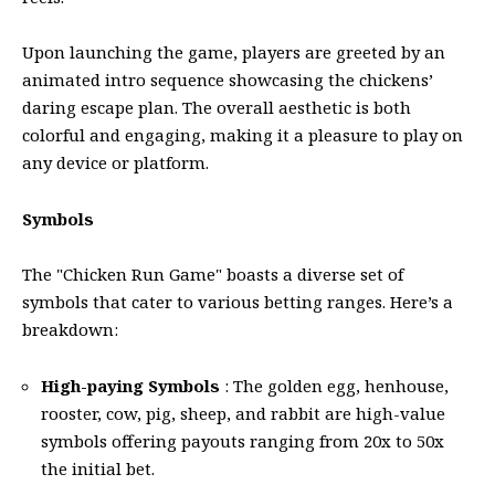
Upon launching the game, players are greeted by an
animated intro sequence showcasing the chickens’
daring escape plan. The overall aesthetic is both
colorful and engaging, making it a pleasure to play on
any device or platform.
Symbols
The "Chicken Run Game" boasts a diverse set of
symbols that cater to various betting ranges. Here’s a
breakdown:
High-paying Symbols
: The golden egg, henhouse,
rooster, cow, pig, sheep, and rabbit are high-value
symbols offering payouts ranging from 20x to 50x
the initial bet.