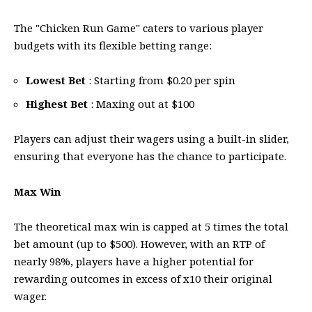
The "Chicken Run Game" caters to various player
budgets with its flexible betting range:
Lowest Bet
: Starting from $0.20 per spin
Highest Bet
: Maxing out at $100
Players can adjust their wagers using a built-in slider,
ensuring that everyone has the chance to participate.
Max Win
The theoretical max win is capped at 5 times the total
bet amount (up to $500). However, with an RTP of
nearly 98%, players have a higher potential for
rewarding outcomes in excess of x10 their original
wager.