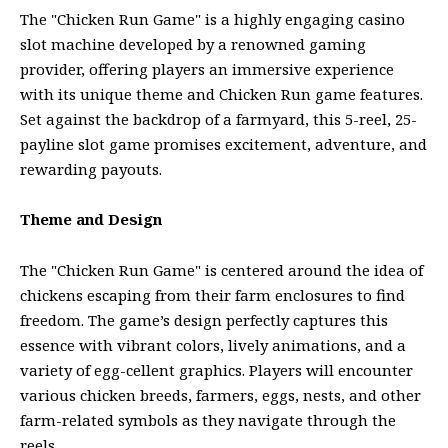
The "Chicken Run Game" is a highly engaging casino
slot machine developed by a renowned gaming
provider, offering players an immersive experience
with its unique theme and
Chicken Run game
features.
Set against the backdrop of a farmyard, this 5-reel, 25-
payline slot game promises excitement, adventure, and
rewarding payouts.
Theme and Design
The "Chicken Run Game" is centered around the idea of
chickens escaping from their farm enclosures to find
freedom. The game’s design perfectly captures this
essence with vibrant colors, lively animations, and a
variety of egg-cellent graphics. Players will encounter
various chicken breeds, farmers, eggs, nests, and other
farm-related symbols as they navigate through the
reels.