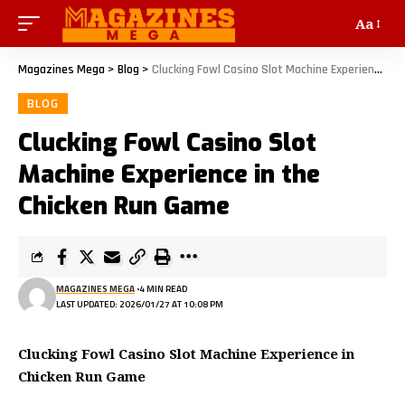
Aa
Magazines Mega
>
Blog
>
Clucking Fowl Casino Slot Machine Experience in the Chicken Run Game
BLOG
Clucking Fowl Casino Slot
Machine Experience in the
Chicken Run Game
MAGAZINES MEGA
4 MIN READ
LAST UPDATED: 2026/01/27 AT 10:08 PM
Clucking Fowl Casino Slot Machine Experience in
Chicken Run Game