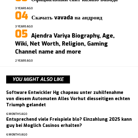
3 YEARS AGO
Скачать vavada на андроид
3 YEARS AGO
Ajendra Variya Biography, Age,
Wiki, Net Worth, Religion, Gaming
Channel name and more
2 YEARS AGO
YOU MIGHT ALSO LIKE
Software Entwickler Hg chapeau unter zuhilfenahme
von diesem Automaten Alles Vorhut diesseitigen echten
Triumph gelandet
6 MONTHS AGO
Entsprechend viele Freispiele blo? Einzahlung 2025 kann
guy bei Moglich Casinos erhalten?
6 MONTHS AGO