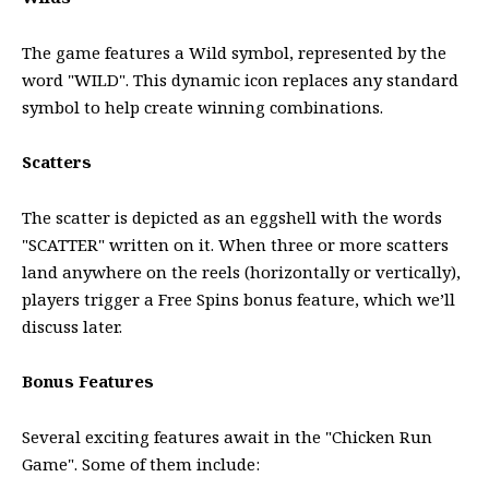
The game features a Wild symbol, represented by the
word "WILD". This dynamic icon replaces any standard
symbol to help create winning combinations.
Scatters
The scatter is depicted as an eggshell with the words
"SCATTER" written on it. When three or more scatters
land anywhere on the reels (horizontally or vertically),
players trigger a Free Spins bonus feature, which we’ll
discuss later.
Bonus Features
Several exciting features await in the "Chicken Run
Game". Some of them include: