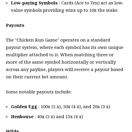
Low-paying Symbols
: Cards (Ace to Ten) act as low-
value symbols providing wins up to 10x the stake.
Payouts
The "Chicken Run Game" operates on a standard
payout system, where each symbol has its own unique
multiplier attached to it. When matching three or
more of the same symbol horizontally or vertically
across any payline, players will receive a payout based
on their current bet amount.
Some notable payouts include:
Golden Egg
: 100x (5 x), 50x (4 x), and 20x (3 x)
Henhouse
: 40x (5 x) and 15x (4 x)
Wilds