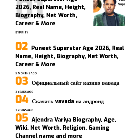
2026, Real Name, Height,
Biography, Net Worth,
Career & More
BY
PRITY
Puneet Superstar Age 2026, Real
Name, Height, Biography, Net Worth,
Career & More
5 MONTHS AGO
Официальный сайт казино вавада
3 YEARS AGO
Скачать vavada на андроид
3 YEARS AGO
Ajendra Variya Biography, Age,
Wiki, Net Worth, Religion, Gaming
Channel name and more