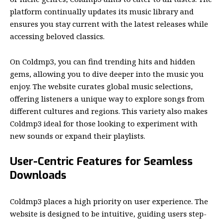
platform continually updates its music library and
ensures you stay current with the latest releases while
accessing beloved classics.
On Coldmp3, you can find trending hits and hidden
gems, allowing you to dive deeper into the music you
enjoy. The website curates global music selections,
offering listeners a unique way to explore songs from
different cultures and regions. This variety also makes
Coldmp3 ideal for those looking to experiment with
new sounds or expand their playlists.
User-Centric Features for Seamless
Downloads
Coldmp3 places a high priority on user experience. The
website is designed to be intuitive, guiding users step-