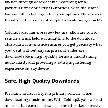
by-step through downloading. Searching for a
particular track or artist is effortless, with the search
bar and filters helping refine your options. These user-
friendly features make it simple to locate songs quickly.
Coldmp3 also has a preview feature, allowing you to
sample a track before committing to the download.
This added convenience ensures you get precisely what
you want without any surprises. The files are
downloadable in high-quality formats, maintaining
audio clarity and providing a satisfying listening
experience on any device.
Safe, High-Quality Downloads
For many users, safety is a primary concern when
downloading music online. With Coldmp3, you can rest
assured that each file is safe, as the site takes extensive