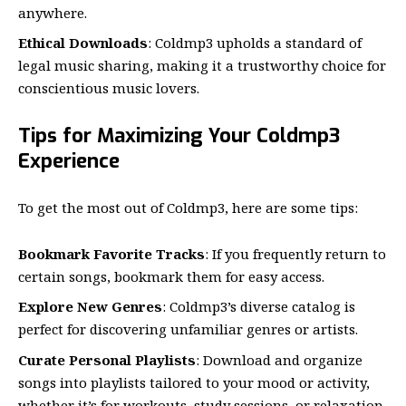
anywhere.
Ethical Downloads
: Coldmp3 upholds a standard of
legal music sharing, making it a trustworthy choice for
conscientious music lovers.
Tips for Maximizing Your Coldmp3
Experience
To get the most out of Coldmp3, here are some tips:
Bookmark Favorite Tracks
: If you frequently return to
certain songs, bookmark them for easy access.
Explore New Genres
: Coldmp3’s diverse catalog is
perfect for discovering unfamiliar genres or artists.
Curate Personal Playlists
: Download and organize
songs into playlists tailored to your mood or activity,
whether it’s for workouts, study sessions, or relaxation.