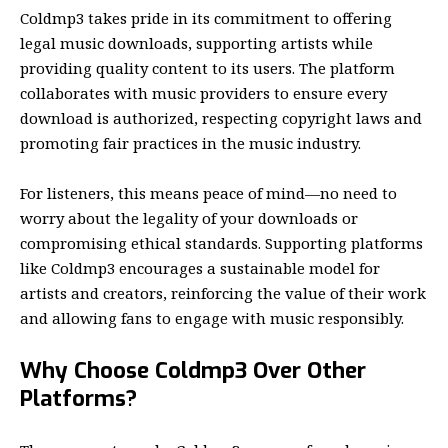
Coldmp3 takes pride in its commitment to offering
legal music downloads, supporting artists while
providing quality content to its users. The platform
collaborates with music providers to ensure every
download is authorized, respecting copyright laws and
promoting fair practices in the music industry.
For listeners, this means peace of mind—no need to
worry about the legality of your downloads or
compromising ethical standards. Supporting platforms
like Coldmp3 encourages a sustainable model for
artists and creators, reinforcing the value of their work
and allowing fans to engage with music responsibly.
Why Choose Coldmp3 Over Other
Platforms?