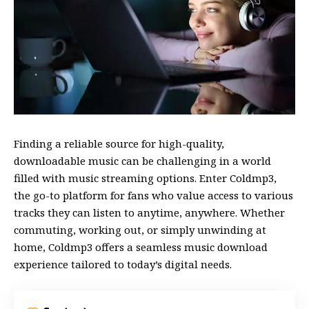
Finding a reliable source for high-quality,
downloadable music can be challenging in a world
filled with music streaming options. Enter Coldmp3,
the go-to platform for fans who value access to various
tracks they can listen to anytime, anywhere. Whether
commuting, working out, or simply unwinding at
home, Coldmp3 offers a seamless music download
experience tailored to today’s digital needs.