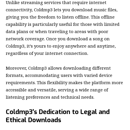
Unlike streaming services that require internet
connectivity, Coldmp3 lets you download music files,
giving you the freedom to listen offline. This offline
capability is particularly useful for those with limited
data plans or when traveling to areas with poor
network coverage. Once you download a song on
Coldmp3, it’s yours to enjoy anywhere and anytime,
regardless of your internet connection.
Moreover, Coldmp3 allows downloading different
formats, accommodating users with varied device
requirements. This flexibility makes the platform more
accessible and versatile, serving a wide range of
listening preferences and technical needs.
Coldmp3’s Dedication to Legal and
Ethical Downloads