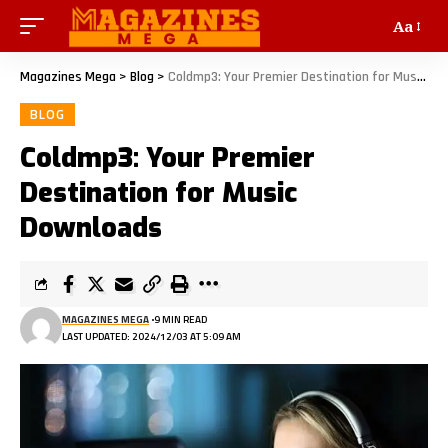
Aa
Magazines Mega
>
Blog
>
Coldmp3: Your Premier Destination for Music Downloads
BLOG
Coldmp3: Your Premier
Destination for Music
Downloads
MAGAZINES MEGA
9 MIN READ
LAST UPDATED: 2024/12/03 AT 5:09 AM