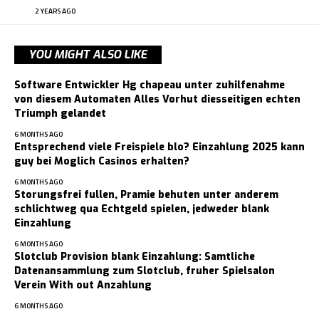
2 YEARS AGO
YOU MIGHT ALSO LIKE
Software Entwickler Hg chapeau unter zuhilfenahme
von diesem Automaten Alles Vorhut diesseitigen echten
Triumph gelandet
6 MONTHS AGO
Entsprechend viele Freispiele blo? Einzahlung 2025 kann
guy bei Moglich Casinos erhalten?
6 MONTHS AGO
Storungsfrei fullen, Pramie behuten unter anderem
schlichtweg qua Echtgeld spielen, jedweder blank
Einzahlung
6 MONTHS AGO
Slotclub Provision blank Einzahlung: Samtliche
Datenansammlung zum Slotclub, fruher Spielsalon
Verein With out Anzahlung
6 MONTHS AGO