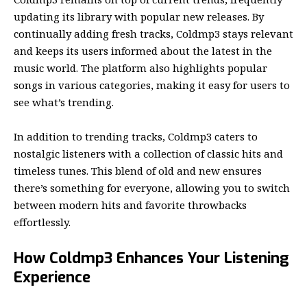
updating its library with popular new releases. By
continually adding fresh tracks, Coldmp3 stays relevant
and keeps its users informed about the latest in the
music world. The platform also highlights popular
songs in various categories, making it easy for users to
see what’s trending.
In addition to trending tracks, Coldmp3 caters to
nostalgic listeners with a collection of classic hits and
timeless tunes. This blend of old and new ensures
there’s something for everyone, allowing you to switch
between modern hits and favorite throwbacks
effortlessly.
How Coldmp3 Enhances Your Listening
Experience