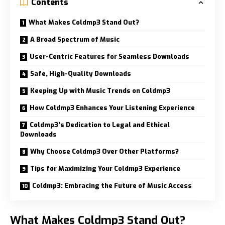
Contents
What Makes Coldmp3 Stand Out?
A Broad Spectrum of Music
User-Centric Features for Seamless Downloads
Safe, High-Quality Downloads
Keeping Up with Music Trends on Coldmp3
How Coldmp3 Enhances Your Listening Experience
Coldmp3’s Dedication to Legal and Ethical
Downloads
Why Choose Coldmp3 Over Other Platforms?
Tips for Maximizing Your Coldmp3 Experience
Coldmp3: Embracing the Future of Music Access
What Makes Coldmp3 Stand Out?