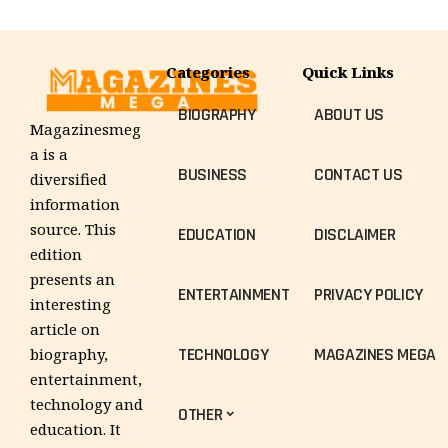
Categories
Quick Links
BIOGRAPHY
ABOUT US
Magazinesmeg
a is a
BUSINESS
CONTACT US
diversified
information
source. This
EDUCATION
DISCLAIMER
edition
presents an
ENTERTAINMENT
PRIVACY POLICY
interesting
article on
TECHNOLOGY
MAGAZINES MEGA
biography,
entertainment,
technology and
OTHER
education. It