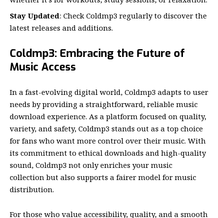
Stay Updated
: Check Coldmp3 regularly to discover the
latest releases and additions.
Coldmp3: Embracing the Future of
Music Access
In a fast-evolving digital world, Coldmp3 adapts to user
needs by providing a straightforward, reliable music
download experience. As a platform focused on quality,
variety, and safety, Coldmp3 stands out as a top choice
for fans who want more control over their music. With
its commitment to ethical downloads and high-quality
sound, Coldmp3 not only enriches your music
collection but also supports a fairer model for music
distribution.
For those who value accessibility, quality, and a smooth