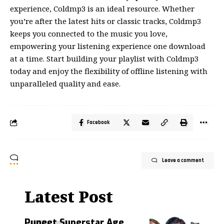
experience, Coldmp3 is an ideal resource. Whether
you’re after the latest hits or
classic
tracks, Coldmp3
keeps you connected to the music you love,
empowering your listening experience one download
at a time. Start building your playlist with Coldmp3
today and enjoy the flexibility of offline listening with
unparalleled quality and ease.
Facebook
Leave a comment
Latest Post
Puneet Superstar Age