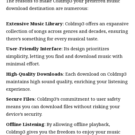
The reasons to make Coldmp3 your preferred music
download destination are numerous:
Extensive Music Library
: Coldmp3 offers an expansive
collection of songs across genres and decades, ensuring
there’s something for every musical taste.
User-Friendly Interface
: Its design prioritizes
simplicity, letting you find and download music with
minimal effort.
High-Quality Downloads
: Each download on Coldmp3
maintains high sound quality, enriching your listening
experience.
Secure Files
: Coldmp3’s commitment to user safety
means you can download files without risking your
device’s security.
Offline Listening
: By allowing offline playback,
Coldmp3 gives you the freedom to enjoy your music