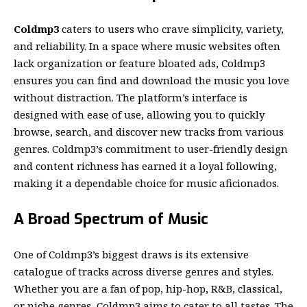
Coldmp3
caters to users who crave simplicity, variety,
and reliability. In a space where music websites often
lack organization or feature bloated ads,
Coldmp3
ensures you can find and download the music you love
without distraction. The platform’s interface is
designed with ease of use, allowing you to quickly
browse, search, and discover new tracks from various
genres. Coldmp3’s commitment to user-friendly design
and content richness has earned it a loyal following,
making it a dependable choice for music aficionados.
A Broad Spectrum of Music
One of Coldmp3’s biggest draws is its extensive
catalogue of tracks across diverse genres and styles.
Whether you are a fan of pop, hip-hop, R&B, classical,
or niche genres, Coldmp3 aims to cater to all tastes. The