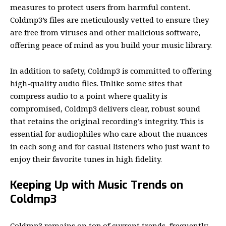
measures to protect users from harmful content.
Coldmp3’s files are meticulously vetted to ensure they
are free from viruses and other malicious software,
offering peace of mind as you build your music library.
In addition to safety, Coldmp3
is committed to offering
high-quality audio files. Unlike some sites that
compress audio to a point where quality is
compromised, Coldmp3 delivers clear, robust sound
that retains the original recording’s integrity. This is
essential for audiophiles who care about the nuances
in each song and for casual listeners who just want to
enjoy their favorite tunes in high fidelity.
Keeping Up with Music Trends on
Coldmp3
Coldmp3 remains on top of current trends, frequently