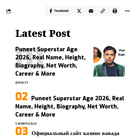
Facebook
Latest Post
Puneet Superstar Age
2026, Real Name, Height,
Biography, Net Worth,
Career & More
BY
PRITY
Puneet Superstar Age 2026, Real
Name, Height, Biography, Net Worth,
Career & More
5 MONTHS AGO
Официальный сайт казино вавада