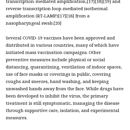
transcription-mediated amplification,[17][18][19] and
reverse transcription loop-mediated isothermal
amplification (RT‑LAMP)[17][18] from a
nasopharyngeal swab.[20]
Several COVID-19 vaccines have been approved and
distributed in various countries, many of which have
initiated mass vaccination campaigns. Other
preventive measures include physical or social
distancing, quarantining, ventilation of indoor spaces,
use of face masks or coverings in public, covering
coughs and sneezes, hand washing, and keeping
unwashed hands away from the face. While drugs have
been developed to inhibit the virus, the primary
treatment is still symptomatic, managing the disease
through supportive care, isolation, and experimental
measures.