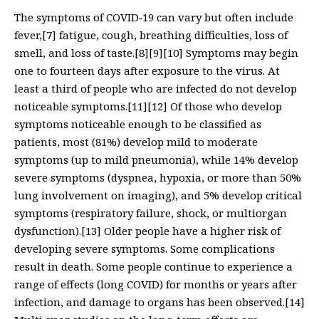
The symptoms of COVID‑19 can vary but often include
fever,[7] fatigue, cough, breathing difficulties, loss of
smell, and loss of taste.[8][9][10] Symptoms may begin
one to fourteen days after exposure to the virus. At
least a third of people who are infected do not develop
noticeable symptoms.[11][12] Of those who develop
symptoms noticeable enough to be classified as
patients, most (81%) develop mild to moderate
symptoms (up to mild pneumonia), while 14% develop
severe symptoms (dyspnea, hypoxia, or more than 50%
lung involvement on imaging), and 5% develop critical
symptoms (respiratory failure, shock, or multiorgan
dysfunction).[13] Older people have a higher risk of
developing severe symptoms. Some complications
result in death. Some people continue to experience a
range of effects (long COVID) for months or years after
infection, and damage to organs has been observed.[14]