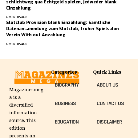
schlichtweg qua Echtgeld spielen, jedweder blank
Einzahlung
6 MONTHS AGO
Slotclub Provision blank Einzahlung: Samtliche
Datenansammlung zum Slotclub, fruher Spielsalon
Verein With out Anzahlung
6 MONTHS AGO
Categories
Quick Links
BIOGRAPHY
ABOUT US
Magazinesmeg
a is a
BUSINESS
CONTACT US
diversified
information
source. This
EDUCATION
DISCLAIMER
edition
presents an