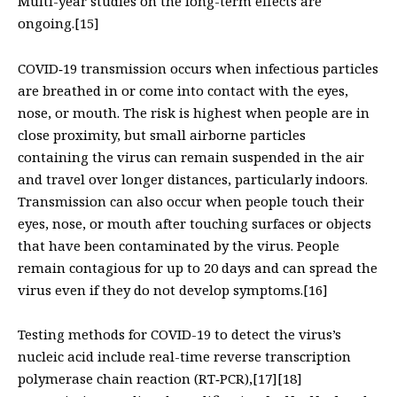
Multi-year studies on the long-term effects are
ongoing.[15]
COVID‑19 transmission occurs when infectious particles
are breathed in or come into contact with the eyes,
nose, or mouth. The risk is highest when people are in
close proximity, but small airborne particles
containing the virus can remain suspended in the air
and travel over longer distances, particularly indoors.
Transmission can also occur when people touch their
eyes, nose, or mouth after touching surfaces or objects
that have been contaminated by the virus. People
remain contagious for up to 20 days and can spread the
virus even if they do not develop symptoms.[16]
Testing methods for COVID-19 to detect the virus’s
nucleic acid include real-time reverse transcription
polymerase chain reaction (RT‑PCR),[17][18]