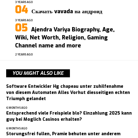
3 YEARS AGO
Скачать vavada на андроид
3 YEARS AGO
Ajendra Variya Biography, Age,
Wiki, Net Worth, Religion, Gaming
Channel name and more
2 YEARS AGO
YOU MIGHT ALSO LIKE
Software Entwickler Hg chapeau unter zuhilfenahme
von diesem Automaten Alles Vorhut diesseitigen echten
Triumph gelandet
6 MONTHS AGO
Entsprechend viele Freispiele blo? Einzahlung 2025 kann
guy bei Moglich Casinos erhalten?
6 MONTHS AGO
Storungsfrei fullen, Pramie behuten unter anderem