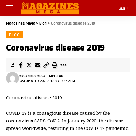
Aa
Magazines Mega
>
Blog
>
Coronavirus disease 2019
BLOG
Coronavirus disease 2019
MAGAZINES MEGA
3 MIN READ
LAST UPDATED: 2026/01/09 AT 12:12 PM
Coronavirus disease 2019
COVID-19
is a contagious disease caused by the
coronavirus SARS-CoV-2. In January 2020, the disease
spread worldwide, resulting in the COVID-19 pandemic.