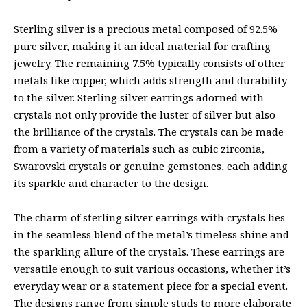
Sterling silver is a precious metal composed of 92.5%
pure silver, making it an ideal material for crafting
jewelry. The remaining 7.5% typically consists of other
metals like copper, which adds strength and durability
to the silver. Sterling silver earrings adorned with
crystals not only provide the luster of silver but also
the brilliance of the crystals. The crystals can be made
from a variety of materials such as cubic zirconia,
Swarovski crystals or genuine gemstones, each adding
its sparkle and character to the design.
The charm of sterling silver earrings with crystals lies
in the seamless blend of the metal’s timeless shine and
the sparkling allure of the crystals. These earrings are
versatile enough to suit various occasions, whether it’s
everyday wear or a statement piece for a special event.
The designs range from simple studs to more elaborate