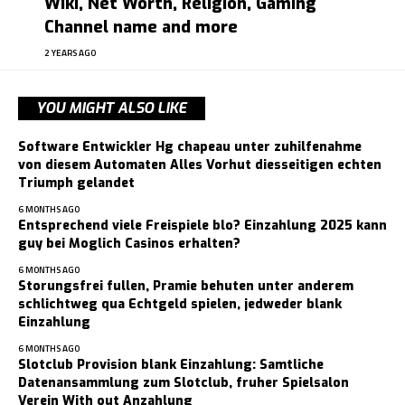
Wiki, Net Worth, Religion, Gaming
Channel name and more
2 YEARS AGO
YOU MIGHT ALSO LIKE
Software Entwickler Hg chapeau unter zuhilfenahme
von diesem Automaten Alles Vorhut diesseitigen echten
Triumph gelandet
6 MONTHS AGO
Entsprechend viele Freispiele blo? Einzahlung 2025 kann
guy bei Moglich Casinos erhalten?
6 MONTHS AGO
Storungsfrei fullen, Pramie behuten unter anderem
schlichtweg qua Echtgeld spielen, jedweder blank
Einzahlung
6 MONTHS AGO
Slotclub Provision blank Einzahlung: Samtliche
Datenansammlung zum Slotclub, fruher Spielsalon
Verein With out Anzahlung