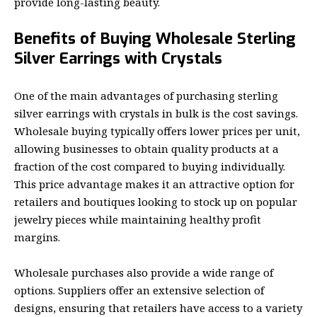
provide long-lasting beauty.
Benefits of Buying Wholesale Sterling
Silver Earrings with Crystals
One of the main advantages of purchasing sterling
silver earrings with crystals in bulk is the cost savings.
Wholesale buying typically offers lower prices per unit,
allowing businesses to obtain quality products at a
fraction of the cost compared to buying individually.
This price advantage makes it an attractive option for
retailers and boutiques looking to stock up on popular
jewelry pieces while maintaining healthy profit
margins.
Wholesale purchases also provide a wide range of
options. Suppliers offer an extensive selection of
designs, ensuring that retailers have access to a variety