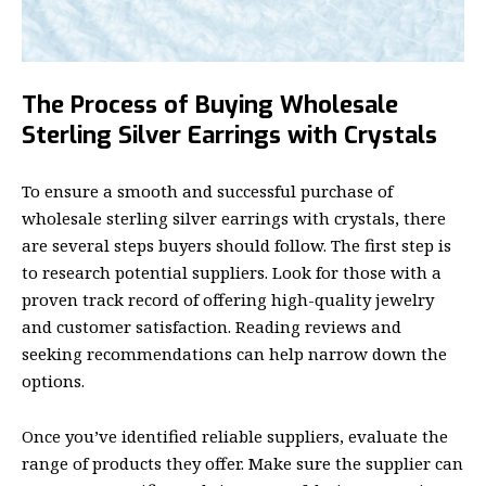
The Process of Buying Wholesale
Sterling Silver Earrings with Crystals
To ensure a smooth and successful purchase of
wholesale sterling silver earrings with crystals, there
are several steps buyers should follow. The first step is
to research potential suppliers. Look for those with a
proven track record of offering high-quality jewelry
and customer satisfaction. Reading reviews and
seeking recommendations can help narrow down the
options.
Once you’ve identified reliable suppliers, evaluate the
range of products they offer. Make sure the supplier can