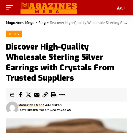
Aa
Magazines Mega
>
Blog
>
Discover High-Quality Wholesale Sterling Silver Earrings with Crystals From Trusted Suppliers
BLOG
Discover High-Quality
Wholesale Sterling Silver
Earrings with Crystals From
Trusted Suppliers
MAGAZINES MEGA
9 MIN READ
LAST UPDATED: 2025/01/06 AT 4:53 AM