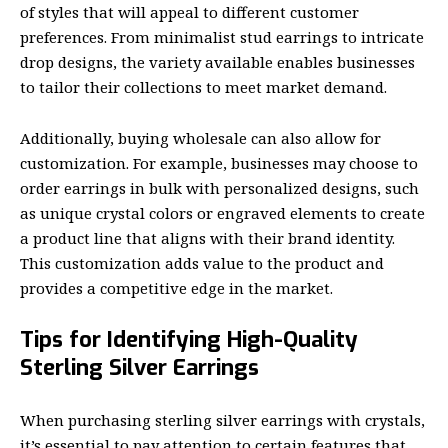
of styles that will appeal to different customer
preferences. From minimalist stud earrings to intricate
drop designs, the variety available enables businesses
to tailor their collections to meet market demand.
Additionally, buying wholesale can also allow for
customization. For example, businesses may choose to
order earrings in bulk with personalized designs, such
as unique crystal colors or engraved elements to create
a product line that aligns with their brand identity.
This customization adds value to the product and
provides a competitive edge in the market.
Tips for Identifying High-Quality
Sterling Silver Earrings
When purchasing sterling silver earrings with crystals,
it’s essential to pay attention to certain features that