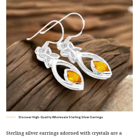
Discover High-Quality Wholesale Sterling Silver Earrings
Sterling silver earrings adorned with crystals are a