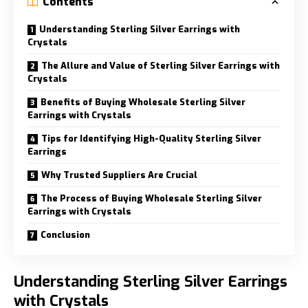
Contents
Understanding Sterling Silver Earrings with
Crystals
The Allure and Value of Sterling Silver Earrings with
Crystals
Benefits of Buying Wholesale Sterling Silver
Earrings with Crystals
Tips for Identifying High-Quality Sterling Silver
Earrings
Why Trusted Suppliers Are Crucial
The Process of Buying Wholesale Sterling Silver
Earrings with Crystals
Conclusion
Understanding Sterling Silver Earrings
with Crystals