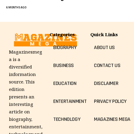
6 MONTHS AGO
Categories
Quick Links
BIOGRAPHY
ABOUT US
Magazinesmeg
a is a
BUSINESS
CONTACT US
diversified
information
source. This
EDUCATION
DISCLAIMER
edition
presents an
ENTERTAINMENT
PRIVACY POLICY
interesting
article on
TECHNOLOGY
MAGAZINES MEGA
biography,
entertainment,
technology and