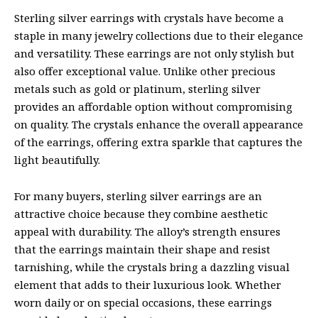
Sterling silver earrings with crystals have become a
staple in many jewelry collections due to their elegance
and versatility. These earrings are not only stylish but
also offer exceptional value. Unlike other precious
metals such as gold or platinum, sterling silver
provides an affordable option without compromising
on quality. The crystals enhance the overall appearance
of the earrings, offering extra sparkle that captures the
light beautifully.
For many buyers, sterling silver earrings are an
attractive choice because they combine aesthetic
appeal with durability. The alloy’s strength ensures
that the earrings maintain their shape and resist
tarnishing, while the crystals bring a dazzling visual
element that adds to their luxurious look. Whether
worn daily or on special occasions, these earrings