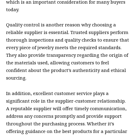
which is an important consideration for many buyers
today.
Quality control is another reason why choosing a
reliable supplier is essential. Trusted suppliers perform
thorough inspections and quality checks to ensure that
every piece of jewelry meets the required standards.
They also provide transparency regarding the origin of
the materials used, allowing customers to feel
confident about the product’s authenticity and ethical
sourcing.
In addition, excellent customer service plays a
significant role in the supplier-customer relationship.
A reputable supplier will offer timely communication,
address any concerns promptly and provide support
throughout the purchasing process. Whether it’s
offering guidance on the best products for a particular