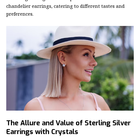
chandelier earrings, catering to different tastes and
preferences.
The Allure and Value of Sterling Silver
Earrings with Crystals