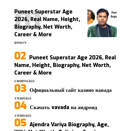
Puneet Superstar Age
2026, Real Name, Height,
Biography, Net Worth,
Career & More
BY
PRITY
Puneet Superstar Age 2026, Real
Name, Height, Biography, Net Worth,
Career & More
5 MONTHS AGO
Официальный сайт казино вавада
3 YEARS AGO
Скачать vavada на андроид
3 YEARS AGO
Ajendra Variya Biography, Age,