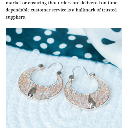
market or ensuring that orders are delivered on time,
dependable customer service is a hallmark of trusted
suppliers.