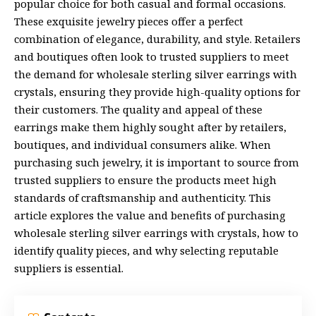
popular choice for both casual and formal occasions.
These exquisite jewelry pieces offer a perfect
combination of elegance, durability, and style. Retailers
and boutiques often look to trusted suppliers to meet
the demand for
wholesale sterling silver earrings with
crystals
, ensuring they provide high-quality options for
their customers. The quality and appeal of these
earrings make them highly sought after by retailers,
boutiques, and individual consumers alike. When
purchasing such jewelry, it is important to source from
trusted suppliers to ensure the products meet high
standards of craftsmanship and authenticity. This
article explores the value and benefits of purchasing
wholesale sterling silver earrings with crystals, how to
identify quality pieces, and why selecting reputable
suppliers is essential.