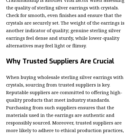
the quality of sterling silver earrings with crystals.
Check for smooth, even finishes and ensure that the
crystals are securely set. The weight of the earrings is
another indicator of quality; genuine sterling silver
earrings feel dense and sturdy, while lower-quality
alternatives may feel light or flimsy.
Why Trusted Suppliers Are Crucial
When buying wholesale sterling silver earrings with
crystals, sourcing from trusted suppliers is key.
Reputable suppliers are committed to offering high-
quality products that meet industry standards.
Purchasing from such suppliers ensures that the
materials used in the earrings are authentic and
responsibly sourced. Moreover, trusted suppliers are
more likely to adhere to ethical production practices,