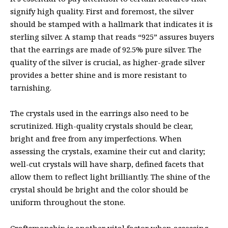
signify high quality. First and foremost, the silver
should be stamped with a hallmark that indicates it is
sterling silver. A stamp that reads “925” assures buyers
that the earrings are made of 92.5% pure silver. The
quality of the silver is crucial, as higher-grade silver
provides a better shine and is more resistant to
tarnishing.
The crystals used in the earrings also need to be
scrutinized. High-quality crystals should be clear,
bright and free from any imperfections. When
assessing the crystals, examine their cut and clarity;
well-cut crystals will have sharp, defined facets that
allow them to reflect light brilliantly. The shine of the
crystal should be bright and the color should be
uniform throughout the stone.
Craftsmanship is another vital factor when assessing