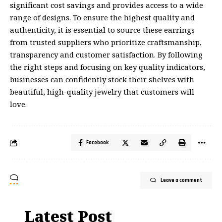
significant cost savings and provides access to a wide
range of designs. To ensure the highest quality and
authenticity, it is essential to source these earrings
from
trusted suppliers
who prioritize craftsmanship,
transparency and customer satisfaction. By following
the right steps and focusing on key quality indicators,
businesses can confidently stock their shelves with
beautiful, high-quality jewelry that customers will
love.
Facebook
Leave a comment
Latest Post