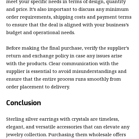
meet your specific needs in terms of design, quantity
and price. It’s also important to discuss any minimum
order requirements, shipping costs and payment terms
to ensure that the deal is aligned with your business’s
budget and operational needs.
Before making the final purchase, verify the supplier’s
return and exchange policy in case any issues arise
with the products. Clear communication with the
supplier is essential to avoid misunderstandings and
ensure that the entire process runs smoothly from
order placement to delivery.
Conclusion
Sterling silver earrings with crystals are timeless,
elegant, and versatile accessories that can elevate any
jewelry collection. Purchasing them wholesale offers