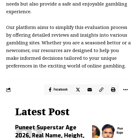
needs but also provide a safe and enjoyable gambling
experience.
Our platform aims to simplify this evaluation process
by offering detailed reviews and insights into various
gambling sites. Whether you are a seasoned bettor or a
newcomer, our resources are designed to help you
make informed decisions tailored to your unique
preferences in the exciting world of online gambling.
Facebook
Latest Post
Puneet Superstar Age
2026, Real Name, Height,