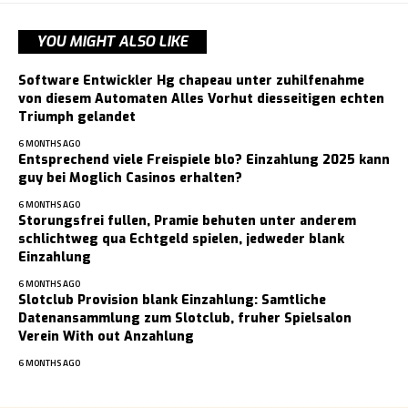
YOU MIGHT ALSO LIKE
Software Entwickler Hg chapeau unter zuhilfenahme
von diesem Automaten Alles Vorhut diesseitigen echten
Triumph gelandet
6 MONTHS AGO
Entsprechend viele Freispiele blo? Einzahlung 2025 kann
guy bei Moglich Casinos erhalten?
6 MONTHS AGO
Storungsfrei fullen, Pramie behuten unter anderem
schlichtweg qua Echtgeld spielen, jedweder blank
Einzahlung
6 MONTHS AGO
Slotclub Provision blank Einzahlung: Samtliche
Datenansammlung zum Slotclub, fruher Spielsalon
Verein With out Anzahlung
6 MONTHS AGO