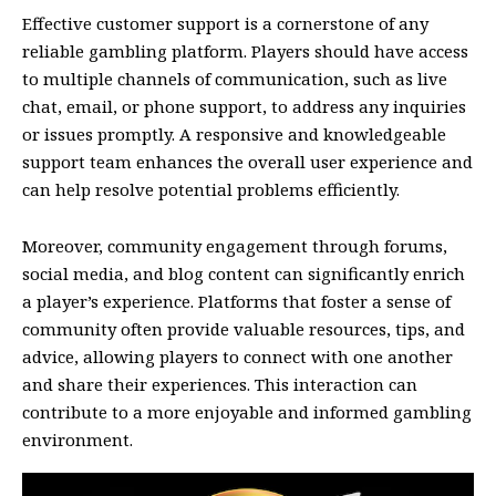
Effective customer support is a cornerstone of any
reliable gambling platform. Players should have access
to multiple channels of communication, such as live
chat, email, or phone support, to address any inquiries
or issues promptly. A responsive and knowledgeable
support team enhances the overall user experience and
can help resolve potential problems efficiently.
Moreover, community engagement through forums,
social media, and blog content can significantly enrich
a player’s experience. Platforms that foster a sense of
community often provide valuable resources, tips, and
advice, allowing players to connect with one another
and share their experiences. This interaction can
contribute to a more enjoyable and informed gambling
environment.