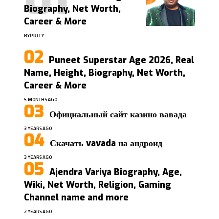
Biography, Net Worth,
Career & More
BY
PRITY
Puneet Superstar Age 2026, Real
Name, Height, Biography, Net Worth,
Career & More
5 MONTHS AGO
Официальный сайт казино вавада
3 YEARS AGO
Скачать vavada на андроид
3 YEARS AGO
Ajendra Variya Biography, Age,
Wiki, Net Worth, Religion, Gaming
Channel name and more
2 YEARS AGO