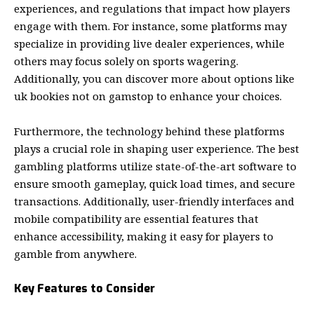
experiences, and regulations that impact how players
engage with them. For instance, some platforms may
specialize in providing live dealer experiences, while
others may focus solely on sports wagering.
Additionally, you can discover more about options like
uk bookies not on gamstop
to enhance your choices.
Furthermore, the technology behind these platforms
plays a crucial role in shaping user experience. The best
gambling platforms utilize state-of-the-art software to
ensure smooth gameplay, quick load times, and secure
transactions. Additionally, user-friendly interfaces and
mobile compatibility are essential features that
enhance accessibility, making it easy for players to
gamble from anywhere.
Key Features to Consider