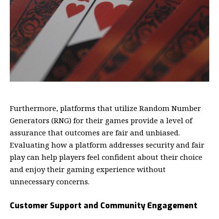
Furthermore, platforms that utilize Random Number
Generators (RNG) for their games provide a level of
assurance that outcomes are fair and unbiased.
Evaluating how a platform addresses security and fair
play can help players feel confident about their choice
and enjoy their gaming experience without
unnecessary concerns.
Customer Support and Community Engagement