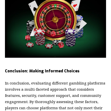
Conclusion: Making Informed Choices
In conclusion, evaluating different gambling platforms
involves a multi-faceted approach that considers
features, security, customer support, and community
engagement. By thoroughly assessing these factors,
players can choose platforms that not only meet their