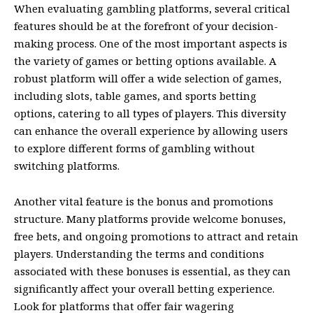
When evaluating gambling platforms, several critical
features should be at the forefront of your decision-
making process. One of the most important aspects is
the variety of games or betting options available. A
robust platform will offer a wide selection of games,
including slots, table games, and sports betting
options, catering to all types of players. This diversity
can enhance the overall experience by allowing users
to explore different forms of gambling without
switching platforms.
Another vital feature is the bonus and promotions
structure. Many platforms provide welcome bonuses,
free bets, and ongoing promotions to attract and retain
players. Understanding the terms and conditions
associated with these bonuses is essential, as they can
significantly affect your overall betting experience.
Look for platforms that offer fair wagering