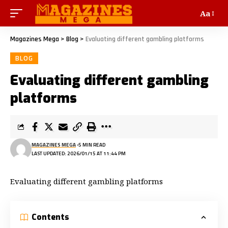
Aa
Magazines Mega
>
Blog
>
Evaluating different gambling platforms
BLOG
Evaluating different gambling
platforms
MAGAZINES MEGA
5 MIN READ
LAST UPDATED: 2026/01/15 AT 11:44 PM
Evaluating different gambling platforms
Contents