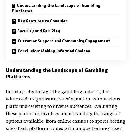
Understanding the Landscape of Gambling
Platforms
Key Features to Consider
Security and Fair Play
Customer Support and Community Engagement
Conclusion: Making Informed Choices
Understanding the Landscape of Gambling
Platforms
In today’s digital age, the gambling industry has
witnessed a significant transformation, with various
platforms catering to diverse audiences. Evaluating
these platforms involves understanding the range of
options available, from online casinos to sports betting
sites. Each platform comes with unique features, user