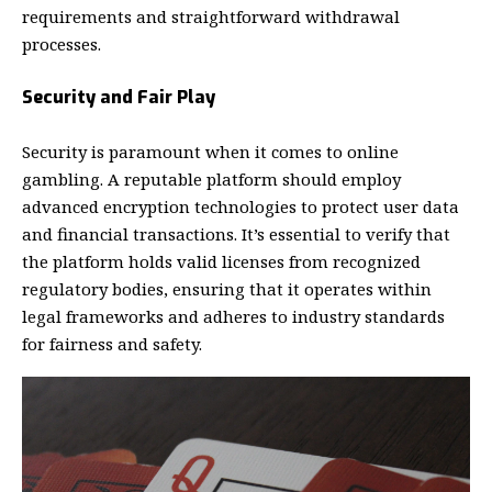
requirements and straightforward withdrawal
processes.
Security and Fair Play
Security is paramount when it comes to online
gambling. A reputable platform should employ
advanced encryption technologies to protect user data
and financial transactions. It’s essential to verify that
the platform holds valid licenses from recognized
regulatory bodies, ensuring that it operates within
legal frameworks and adheres to industry standards
for fairness and safety.