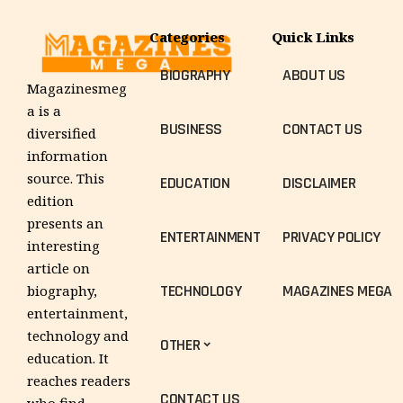
Categories
Quick Links
BIOGRAPHY
ABOUT US
Magazinesmeg
a is a
BUSINESS
CONTACT US
diversified
information
source. This
EDUCATION
DISCLAIMER
edition
presents an
ENTERTAINMENT
PRIVACY POLICY
interesting
article on
TECHNOLOGY
MAGAZINES MEGA
biography,
entertainment,
technology and
OTHER
education. It
reaches readers
CONTACT US