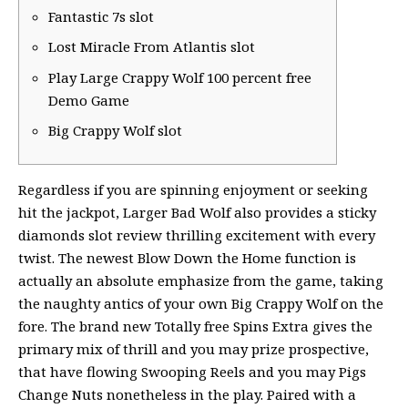
Fantastic 7s slot
Lost Miracle From Atlantis slot
Play Large Crappy Wolf 100 percent free
Demo Game
Big Crappy Wolf slot
Regardless if you are spinning enjoyment or seeking
hit the jackpot, Larger Bad Wolf also provides a
sticky
diamonds slot review
thrilling excitement with every
twist. The newest Blow Down the Home function is
actually an absolute emphasize from the game, taking
the naughty antics of your own Big Crappy Wolf on the
fore.
The brand new Totally free Spins Extra gives the
primary mix of thrill and you may prize prospective,
that have flowing Swooping Reels and you may Pigs
Change Nuts nonetheless in the play. Paired with a