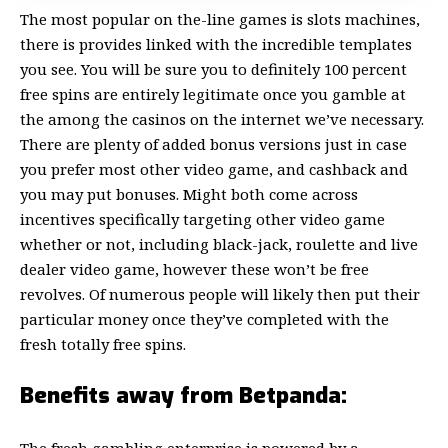
The most popular on the-line games is slots machines,
there is provides linked with the incredible templates
you see. You will be sure you to definitely 100 percent
free spins are entirely legitimate once you gamble at
the among the casinos on the internet we’ve necessary.
There are plenty of added bonus versions just in case
you prefer most other video game, and cashback and
you may put bonuses. Might both come across
incentives specifically targeting other video game
whether or not, including black-jack, roulette and live
dealer video game, however these won’t be free
revolves. Of numerous people will likely then put their
particular money once they’ve completed with the
fresh totally free spins.
Benefits away from Betpanda:
The fresh gambling enterprise is powered by a