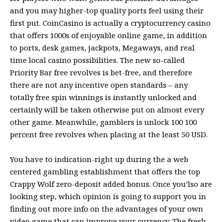
and you may higher-top quality ports feel using their
first put. CoinCasino is actually a cryptocurrency casino
that offers 1000s of enjoyable online game, in addition
to ports, desk games, jackpots, Megaways, and real
time local casino possibilities. The new so-called
Priority Bar free revolves is bet-free, and therefore
there are not any incentive open standards – any
totally free spin winnings is instantly unlocked and
certainly will be taken otherwise put on almost every
other game. Meanwhile, gamblers is unlock 100 100
percent free revolves when placing at the least 50 USD.
You have to indication-right up during the a web
centered gambling establishment that offers the top
Crappy Wolf zero-deposit added bonus. Once you’lso are
looking step, which opinion is going to support you in
finding out more info on the advantages of your own
video game that can improve your currency. The fresh