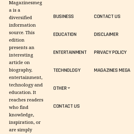
Magazinesmeg
a is a
BUSINESS
CONTACT US
diversified
information
source. This
EDUCATION
DISCLAIMER
edition
presents an
ENTERTAINMENT
PRIVACY POLICY
interesting
article on
TECHNOLOGY
MAGAZINES MEGA
biography,
entertainment,
technology and
OTHER
education. It
reaches readers
CONTACT US
who find
knowledge,
inspiration, or
are simply