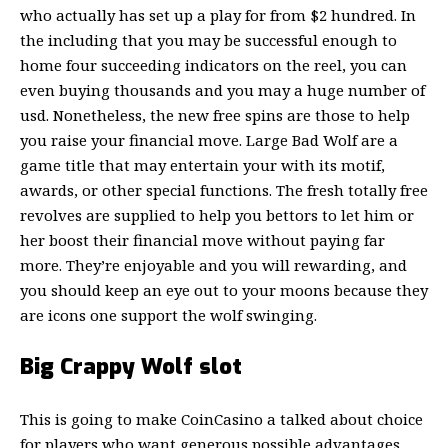
who actually has set up a play for from $2 hundred. In
the including that you may be successful enough to
home four succeeding indicators on the reel, you can
even buying thousands and you may a huge number of
usd. Nonetheless, the new free spins are those to help
you raise your financial move. Large Bad Wolf are a
game title that may entertain your with its motif,
awards, or other special functions. The fresh totally free
revolves are supplied to help you bettors to let him or
her boost their financial move without paying far
more. They’re enjoyable and you will rewarding, and
you should keep an eye out to your moons because they
are icons one support the wolf swinging.
Big Crappy Wolf slot
This is going to make CoinCasino a talked about choice
for players who want generous possible advantages