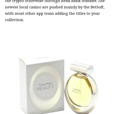
the crypto otherwise through head bank transfer. The
newest local casino are pushed mainly by the BetSoft,
with most other app team adding the titles to your
collection.