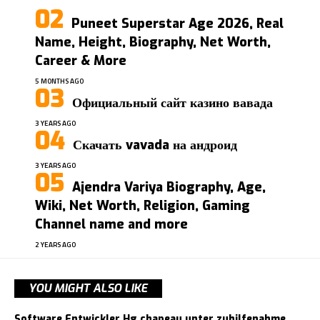
Puneet Superstar Age 2026, Real
Name, Height, Biography, Net Worth,
Career & More
5 MONTHS AGO
Официальный сайт казино вавада
3 YEARS AGO
Скачать vavada на андроид
3 YEARS AGO
Ajendra Variya Biography, Age,
Wiki, Net Worth, Religion, Gaming
Channel name and more
2 YEARS AGO
YOU MIGHT ALSO LIKE
Software Entwickler Hg chapeau unter zuhilfenahme