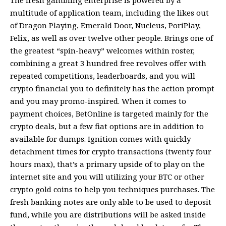
multitude of application team, including the likes out
of Dragon Playing, Emerald Door, Nucleus, PoriPlay,
Felix, as well as over twelve other people. Brings one of
the greatest “spin-heavy” welcomes within roster,
combining a great 3 hundred free revolves offer with
repeated competitions, leaderboards, and you will
crypto financial you to definitely has the action prompt
and you may promo-inspired. When it comes to
payment choices, BetOnline is targeted mainly for the
crypto deals, but a few fiat options are in addition to
available for dumps. Ignition comes with quickly
detachment times for crypto transactions (twenty four
hours max), that’s a primary upside of to play on the
internet site and you will utilizing your BTC or other
crypto gold coins to help you techniques purchases. The
fresh banking notes are only able to be used to deposit
fund, while you are distributions will be asked inside