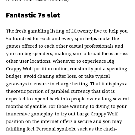
Fantastic 7s slot
The fresh gambling listing of £0.twenty five to help you
£a hundred for each and every spin helps make the
games offered to each other casual professionals and
you can big spenders, making sure a broad focus across
other user locations. Whenever to experience Big
Crappy Wolf position online, constantly put a spending
budget, avoid chasing after loss, or take typical
getaways to ensure in charge betting. That it displays a
theoretic portion of gambled currency that slot is
expected to expend back into people over a long several
months of gamble. For those wanting to diving to your
immersive gameplay, to try out Large Crappy Wolf
position on the internet offers a secure and you may
fulfilling feel. Personal symbols, such as the cinch-