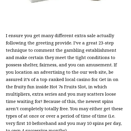
I ensure you get many different extra sale actually
following the greeting provide. I’ve a great 23-step
technique to comment the gambling establishment
and make certain they meet the tight conditions to
possess shelter, fairness, and you can amusement. If
you location an advertising to the our web site, be
assured it’s of a top-ranked local casino for. Get in on
the fruity fun inside Hot 7s Fruits Slot, in which
multipliers, extra series and you may scatters loose
time waiting for! Because of this, the newest spins
aren’t completely totally free. You may either get these
types of at once or over a period of time of time (i.e.
very first 10 beforehand and you may 10 spins per day,
to own 4 successive months).