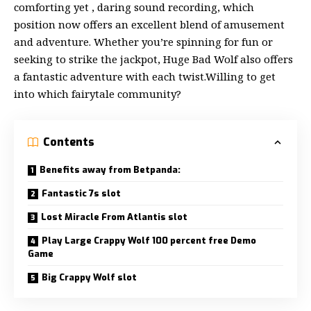
comforting yet , daring sound recording, which
position now offers an excellent blend of amusement
and adventure. Whether you’re spinning for fun or
seeking to strike the jackpot, Huge Bad Wolf also offers
a fantastic adventure with each twist.Willing to get
into which fairytale community?
Contents
Benefits away from Betpanda:
Fantastic 7s slot
Lost Miracle From Atlantis slot
Play Large Crappy Wolf 100 percent free Demo
Game
Big Crappy Wolf slot