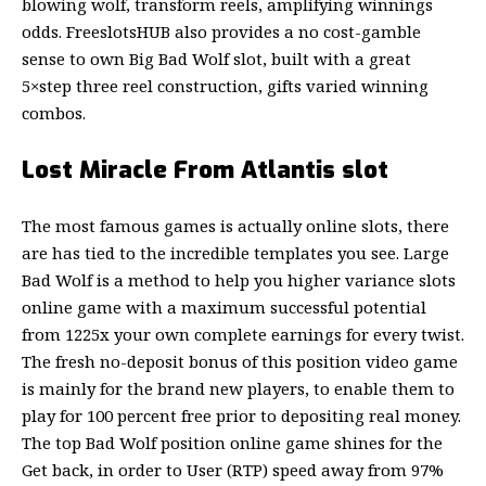
blowing wolf, transform reels, amplifying winnings
odds. FreeslotsHUB also provides a no cost-gamble
sense to own Big Bad Wolf slot, built with a great
5×step three reel construction, gifts varied winning
combos.
Lost Miracle From Atlantis slot
The most famous games is actually online slots, there
are has tied to the incredible templates you see. Large
Bad Wolf is a method to help you higher variance slots
online game with a maximum successful potential
from 1225x your own complete earnings for every twist.
The fresh no-deposit bonus of this position video game
is mainly for the brand new players, to enable them to
play for 100 percent free prior to depositing real money.
The top Bad Wolf position online game shines for the
Get back, in order to User (RTP) speed away from 97%