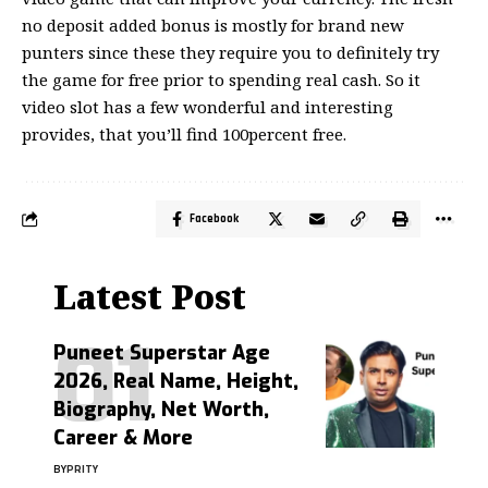
no deposit added bonus is mostly for brand new
punters since these they require you to definitely try
the game for free prior to spending real cash. So it
video slot has a few wonderful and interesting
provides, that you’ll find 100percent free.
Facebook
Latest Post
Puneet Superstar Age
2026, Real Name, Height,
Biography, Net Worth,
Career & More
BY
PRITY