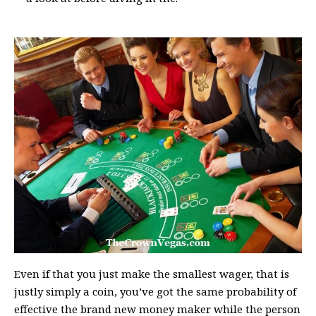
Even if that you just make the smallest wager, that is
justly simply a coin, you’ve got the same probability of
effective the brand new money maker while the person