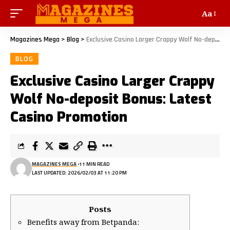
Aa
Magazines Mega
>
Blog
>
Exclusive Casino Larger Crappy Wolf No-deposit Bonus: Latest Casino Promotion
BLOG
Exclusive Casino Larger Crappy
Wolf No-deposit Bonus: Latest
Casino Promotion
MAGAZINES MEGA
11 MIN READ
LAST UPDATED: 2026/02/03 AT 11:20 PM
Posts
Benefits away from Betpanda: