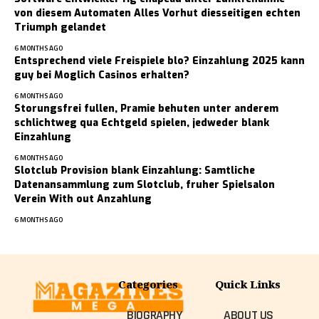
von diesem Automaten Alles Vorhut diesseitigen echten
Triumph gelandet
6 MONTHS AGO
Entsprechend viele Freispiele blo? Einzahlung 2025 kann
guy bei Moglich Casinos erhalten?
6 MONTHS AGO
Storungsfrei fullen, Pramie behuten unter anderem
schlichtweg qua Echtgeld spielen, jedweder blank
Einzahlung
6 MONTHS AGO
Slotclub Provision blank Einzahlung: Samtliche
Datenansammlung zum Slotclub, fruher Spielsalon
Verein With out Anzahlung
6 MONTHS AGO
Categories
Quick Links
BIOGRAPHY
ABOUT US