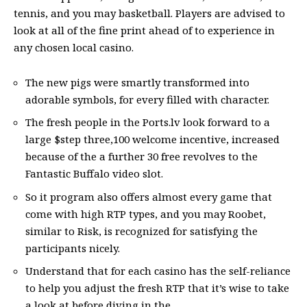
tennis, and you may basketball. Players are advised to
look at all of the fine print ahead of to experience in
any chosen local casino.
The new pigs were smartly transformed into
adorable symbols, for every filled with character.
The fresh people in the Ports.lv look forward to a
large $step three,100 welcome incentive, increased
because of the a further 30 free revolves to the
Fantastic Buffalo video slot.
So it program also offers almost every game that
come with high RTP types, and you may Roobet,
similar to Risk, is recognized for satisfying the
participants nicely.
Understand that for each casino has the self-reliance
to help you adjust the fresh RTP that it’s wise to take
a look at before diving in the.