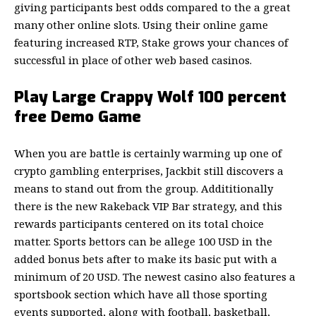
giving participants best odds compared to the a great
many other online slots. Using their online game
featuring increased RTP, Stake grows your chances of
successful in place of other web based casinos.
Play Large Crappy Wolf 100 percent
free Demo Game
When you are battle is certainly warming up one of
crypto gambling enterprises, Jackbit still discovers a
means to stand out from the group. Addititionally
there is the new Rakeback VIP Bar strategy, and this
rewards participants centered on its total choice
matter. Sports bettors can be allege 100 USD in the
added bonus bets after to make its basic put with a
minimum of 20 USD. The newest casino also features a
sportsbook section which have all those sporting
events supported, along with football, basketball,