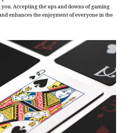
d you. Accepting the ups and downs of gaming
 and enhances the enjoyment of everyone in the