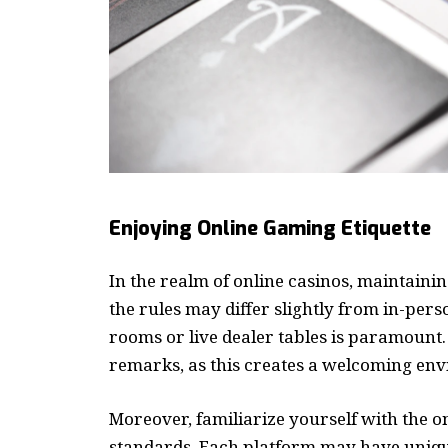
Enjoying Online Gaming Etiquette
In the realm of online casinos, maintaini
the rules may differ slightly from in-per
rooms or live dealer tables is paramount.
remarks, as this creates a welcoming envi
Moreover, familiarize yourself with the o
standards. Each platform may have unique