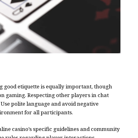
ng good etiquette is equally important, though
son gaming. Respecting other players in chat
 Use polite language and avoid negative
ronment for all participants.
nline casino’s specific guidelines and community
 rules regarding player interactions,