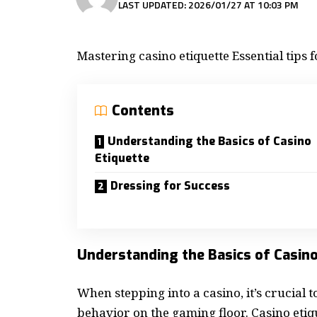
LAST UPDATED: 2026/01/27 AT 10:03 PM
Mastering casino etiquette Essential tips
Contents
Understanding the Basics of Casino
Etiquette
Dressing for Success
Understanding the Basics of Casino
When stepping into a casino, it’s crucial
behavior on the gaming floor. Casino etique