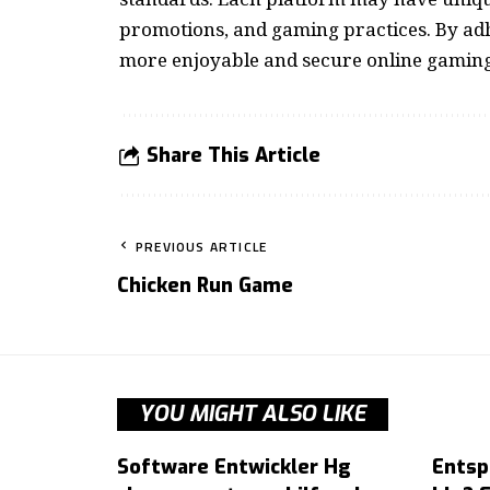
promotions, and gaming practices. By adhe
more enjoyable and secure online gaming
Share This Article
PREVIOUS ARTICLE
Chicken Run Game
YOU MIGHT ALSO LIKE
Software Entwickler Hg
Entsp