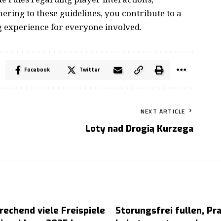
ring to these guidelines, you contribute to a
 experience for everyone involved.
Facebook
Twitter
NEXT ARTICLE
Loty nad Drogią Kurzega
rechend viele Freispiele
Storungsfrei fullen, Pr