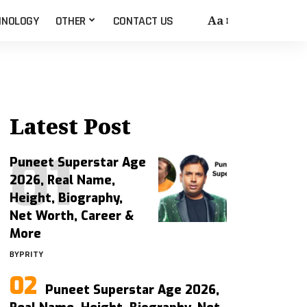
Aa
HNOLOGY
OTHER
CONTACT US
Latest Post
Puneet Superstar Age
2026, Real Name,
Height, Biography,
Net Worth, Career &
More
BY
PRITY
Puneet Superstar Age 2026,