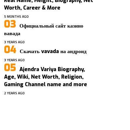
Real Name, Height, Biography, Net
Worth, Career & More
5 MONTHS AGO
Официальный сайт казино
вавада
3 YEARS AGO
Скачать vavada на андроид
3 YEARS AGO
Ajendra Variya Biography,
Age, Wiki, Net Worth, Religion,
Gaming Channel name and more
2 YEARS AGO