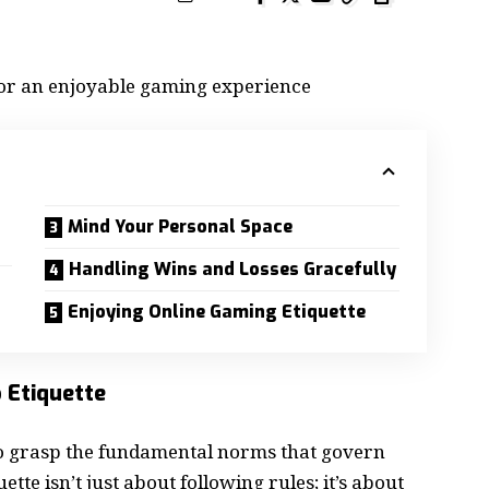
 for an enjoyable gaming experience
Mind Your Personal Space
Handling Wins and Losses Gracefully
Enjoying Online Gaming Etiquette
 Etiquette
 to grasp the fundamental norms that govern
tte isn’t just about following rules; it’s about