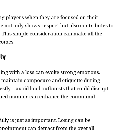
ting players when they are focused on their
e not only shows respect but also contributes to
 This simple consideration can make all the
ecomes.
ly
ling with a loss can evoke strong emotions.
 to maintain composure and etiquette during
estly—avoid loud outbursts that could disrupt
ubdued manner can enhance the communal
lly is just as important. Losing can be
appointment can detract from the overall