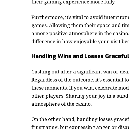
their gaming experience more fully.
Furthermore, it’s vital to avoid interrup
games. Allowing them their space and tim
a more positive atmosphere in the casino.
difference in how enjoyable your visit b
Handling Wins and Losses Graceful
Cashing out after a significant win or dea
Regardless of the outcome, it’s essential
these moments. If you win, celebrate mod
other players. Sharing your joy in a s
atmosphere of the casino.
On the other hand, handling losses gracefu
frustrating, but expressing anger or dis