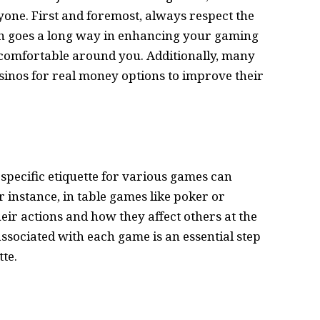
one. First and foremost, always respect the
ach goes a long way in enhancing your gaming
 comfortable around you. Additionally, many
sinos
for real money options to improve their
 specific etiquette for various games can
 instance, in table games like poker or
eir actions and how they affect others at the
associated with each game is an essential step
te.