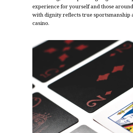
experience for yourself and those aroun
with dignity reflects true sportsmanship
casino.