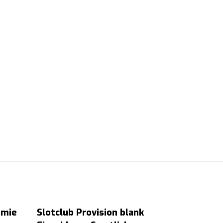
amie
Slotclub Provision blank