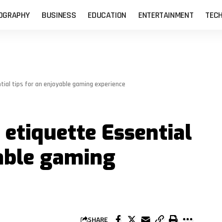
OGRAPHY
BUSINESS
EDUCATION
ENTERTAINMENT
TEC
tial tips for an enjoyable gaming experience
 etiquette Essential
yable gaming
SHARE