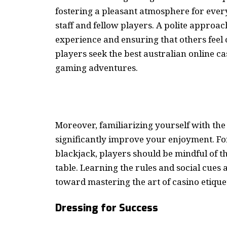
fostering a pleasant atmosphere for every
staff and fellow players. A polite appro
experience and ensuring that others feel
players seek the
best australian online ca
gaming adventures.
Moreover, familiarizing yourself with the
significantly improve your enjoyment. For
blackjack, players should be mindful of th
table. Learning the rules and social cues 
toward mastering the art of casino etiquet
Dressing for Success