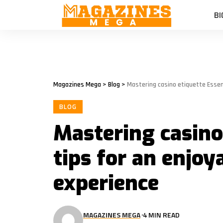
BI
Magazines Mega
>
Blog
>
Mastering casino etiquette Essen
BLOG
Mastering casino
tips for an enjo
experience
MAGAZINES MEGA
4 MIN READ