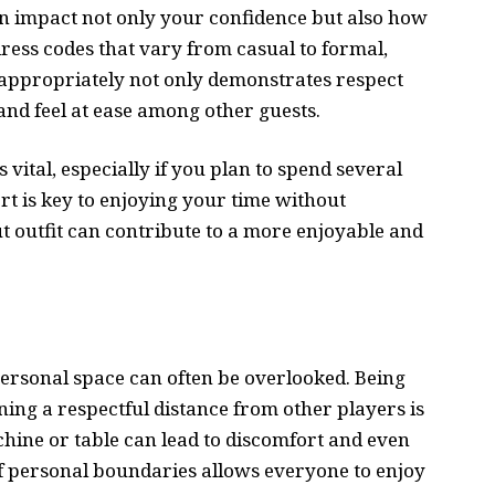
can impact not only your confidence but also how
ress codes that vary from casual to formal,
appropriately not only demonstrates respect
and feel at ease among other guests.
 vital, especially if you plan to spend several
rt is key to enjoying your time without
ut outfit can contribute to a more enjoyable and
personal space can often be overlooked. Being
ng a respectful distance from other players is
hine or table can lead to discomfort and even
f personal boundaries allows everyone to enjoy