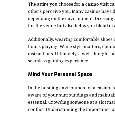
The attire you choose for a casino visit 
others perceive you. Many casinos have d
depending on the environment. Dressing 
for the venue but also helps you blend in 
Additionally, wearing comfortable shoes is
hours playing. While style matters, comfo
distractions. Ultimately, a well-thought-o
seamless gaming experience.
Mind Your Personal Space
In the bustling environment of a casino, 
aware of your surroundings and maintaini
essential. Crowding someone at a slot mac
conflict. Understanding the importance o