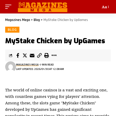
Aa
Magazines Mega
>
Blog
>
MyStake Chicken by UpGames
BLOG
MyStake Chicken by UpGames
MAGAZINES MEGA
7 MIN READ
LAST UPDATED: 2026/01/30 AT 12:08 AM
The world of online casinos is a vast and exciting one,
with countless games vying for players’ attention.
Among these, the slots game "MyStake Chicken"
developed by UpGames has gained significant
popularity in recent times. This review aims to provide