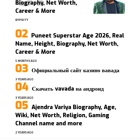
Biography, Net Worth,
Career & More
BY
PRITY
Puneet Superstar Age 2026, Real
Name, Height, Biography, Net Worth,
Career & More
5 MONTHS AGO
Официальный сайт казино вавада
3 YEARS AGO
Скачать vavada на андроид
3 YEARS AGO
Ajendra Variya Biography, Age,
Wiki, Net Worth, Religion, Gaming
Channel name and more
2 YEARS AGO