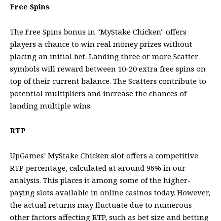
Free Spins
The Free Spins bonus in "MyStake Chicken" offers
players a chance to win real money prizes without
placing an initial bet. Landing three or more Scatter
symbols will reward between 10-20 extra free spins on
top of their current balance. The Scatters contribute to
potential multipliers and increase the chances of
landing multiple wins.
RTP
UpGames’ MyStake Chicken slot offers a competitive
RTP percentage, calculated at around 96% in our
analysis. This places it among some of the higher-
paying slots available in online casinos today. However,
the actual returns may fluctuate due to numerous
other factors affecting RTP, such as bet size and betting