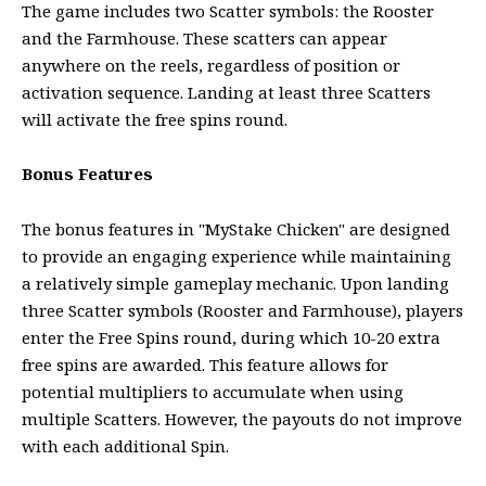
The game includes two Scatter symbols: the Rooster
and the Farmhouse. These scatters can appear
anywhere on the reels, regardless of position or
activation sequence. Landing at least three Scatters
will activate the free spins round.
Bonus Features
The bonus features in "MyStake Chicken" are designed
to provide an engaging experience while maintaining
a relatively simple gameplay mechanic. Upon landing
three Scatter symbols (Rooster and Farmhouse), players
enter the Free Spins round, during which 10-20 extra
free spins are awarded. This feature allows for
potential multipliers to accumulate when using
multiple Scatters. However, the payouts do not improve
with each additional Spin.