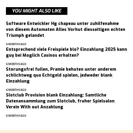
YOU MIGHT ALSO LIKE
Software Entwickler Hg chapeau unter zuhilfenahme
von diesem Automaten Alles Vorhut diesseitigen echten
Triumph gelandet
6 MONTHS AGO
Entsprechend viele Freispiele blo? Einzahlung 2025 kann
guy bei Moglich Casinos erhalten?
6 MONTHS AGO
Storungsfrei fullen, Pramie behuten unter anderem
schlichtweg qua Echtgeld spielen, jedweder blank
Einzahlung
6 MONTHS AGO
Slotclub Provision blank Einzahlung: Samtliche
Datenansammlung zum Slotclub, fruher Spielsalon
Verein With out Anzahlung
6 MONTHS AGO