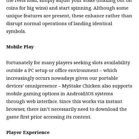
coins for big wins) and start spinning. Although some
unique features are present, these enhance rather than
disrupt normal operations of landing identical
symbols.
Mobile Play
Fortunately for many players seeking slots availability
outside a PC setup or office environment – which
increasingly occurs nowadays given our portable
devices’ omnipresence – MyStake Chicken also supports
mobile gaming options in Android/iOS systems
through web interface. Since this works via instant
browser, there isn’t necessarily need to download the
game first prior accessing its content.
Player Experience