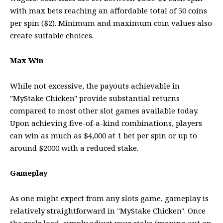
with max bets reaching an affordable total of 50 coins
per spin ($2). Minimum and maximum coin values also
create suitable choices.
Max Win
While not excessive, the payouts achievable in
"MyStake Chicken" provide substantial returns
compared to most other slot games available today.
Upon achieving five-of-a-kind combinations, players
can win as much as $4,000 at 1 bet per spin or up to
around $2000 with a reduced stake.
Gameplay
As one might expect from any slots game, gameplay is
relatively straightforward in "MyStake Chicken". Once
the reels load, simply adjust your stake (maxing out on