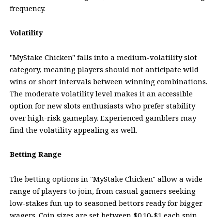
frequency.
Volatility
"MyStake Chicken" falls into a medium-volatility slot
category, meaning players should not anticipate wild
wins or short intervals between winning combinations.
The moderate volatility level makes it an accessible
option for new slots enthusiasts who prefer stability
over high-risk gameplay. Experienced gamblers may
find the volatility appealing as well.
Betting Range
The betting options in "MyStake Chicken" allow a wide
range of players to join, from casual gamers seeking
low-stakes fun up to seasoned bettors ready for bigger
wagers. Coin sizes are set between $0.10-$1 each spin