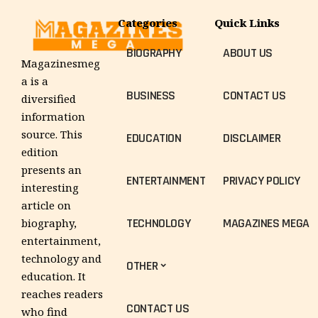
Categories
Quick Links
BIOGRAPHY
ABOUT US
Magazinesmeg
a is a
BUSINESS
CONTACT US
diversified
information
source. This
EDUCATION
DISCLAIMER
edition
presents an
ENTERTAINMENT
PRIVACY POLICY
interesting
article on
TECHNOLOGY
MAGAZINES MEGA
biography,
entertainment,
technology and
OTHER
education. It
reaches readers
CONTACT US
who find