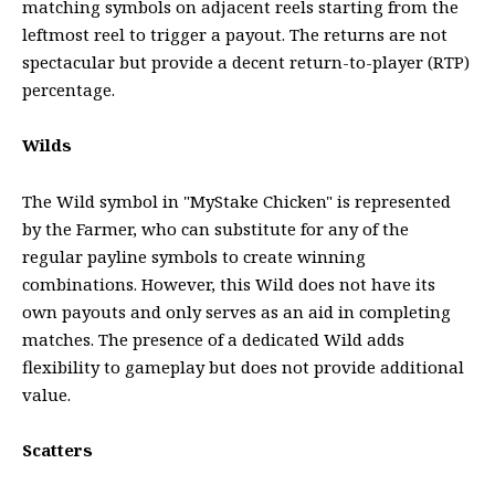
matching symbols on adjacent reels starting from the
leftmost reel to trigger a payout. The returns are not
spectacular but provide a decent return-to-player (RTP)
percentage.
Wilds
The Wild symbol in "MyStake Chicken" is represented
by the Farmer, who can substitute for any of the
regular payline symbols to create winning
combinations. However, this Wild does not have its
own payouts and only serves as an aid in completing
matches. The presence of a dedicated Wild adds
flexibility to gameplay but does not provide additional
value.
Scatters