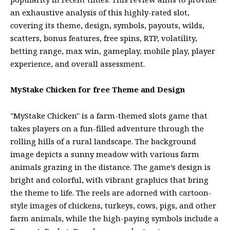
an exhaustive analysis of this highly-rated slot,
covering its theme, design, symbols, payouts, wilds,
scatters, bonus features, free spins, RTP, volatility,
betting range, max win, gameplay, mobile play, player
experience, and overall assessment.
MyStake Chicken for free
Theme and Design
"MyStake Chicken" is a farm-themed slots game that
takes players on a fun-filled adventure through the
rolling hills of a rural landscape. The background
image depicts a sunny meadow with various farm
animals grazing in the distance. The game’s design is
bright and colorful, with vibrant graphics that bring
the theme to life. The reels are adorned with cartoon-
style images of chickens, turkeys, cows, pigs, and other
farm animals, while the high-paying symbols include a