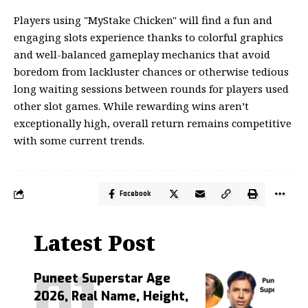
Players using "MyStake Chicken" will find a fun and
engaging slots experience thanks to colorful graphics
and well-balanced gameplay mechanics that avoid
boredom from lackluster chances or otherwise tedious
long waiting sessions between rounds for players used
other slot games. While rewarding wins aren’t
exceptionally high, overall return remains competitive
with some current trends.
Facebook
Latest Post
Puneet Superstar Age
2026, Real Name, Height,