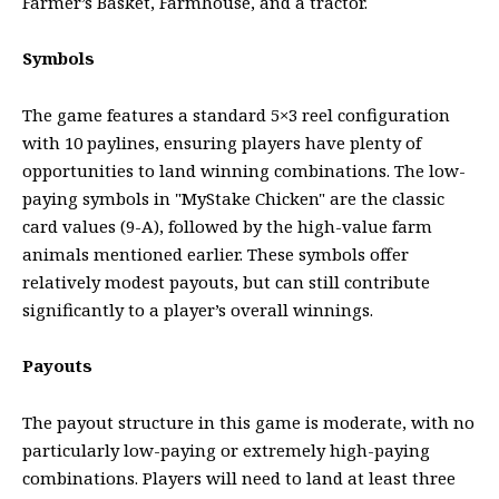
Farmer’s Basket, Farmhouse, and a tractor.
Symbols
The game features a standard 5×3 reel configuration
with 10 paylines, ensuring players have plenty of
opportunities to land winning combinations. The low-
paying symbols in "MyStake Chicken" are the classic
card values (9-A), followed by the high-value farm
animals mentioned earlier. These symbols offer
relatively modest payouts, but can still contribute
significantly to a player’s overall winnings.
Payouts
The payout structure in this game is moderate, with no
particularly low-paying or extremely high-paying
combinations. Players will need to land at least three