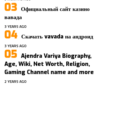
Официальный сайт казино
вавада
3 YEARS AGO
Скачать vavada на андроид
3 YEARS AGO
Ajendra Variya Biography,
Age, Wiki, Net Worth, Religion,
Gaming Channel name and more
2 YEARS AGO