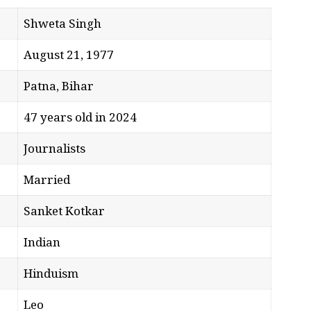
Shweta Singh
August 21, 1977
Patna, Bihar
47 years old in 2024
Journalists
Married
Sanket Kotkar
Indian
Hinduism
Leo