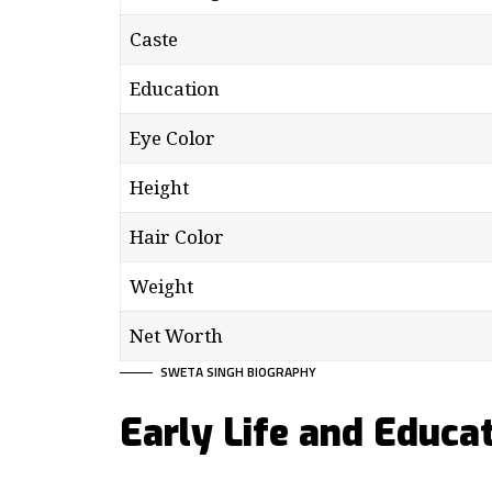
Caste
Education
Eye Color
Height
Hair Color
Weight
Net Worth
SWETA SINGH BIOGRAPHY
Early Life and Educa