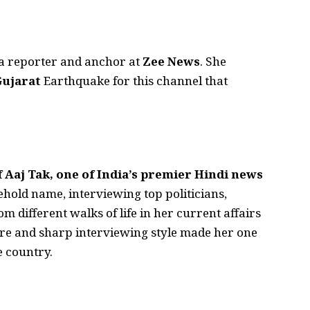
 a reporter and anchor at
Zee News
. She
Gujarat
Earthquake for this channel that
 Aaj Tak, one of India’s premier Hindi news
hold name, interviewing top politicians,
om different walks of life in her current affairs
re and sharp interviewing style made her one
e country.