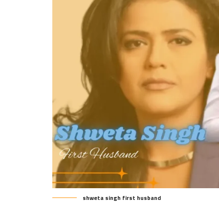
shweta singh first husband