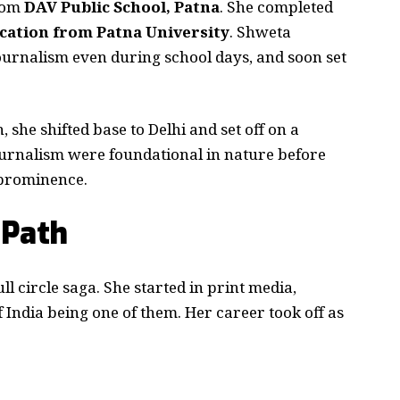
rom
DAV Public School, Patna
. She completed
ation from Patna University
. Shweta
urnalism even during school days, and soon set
 she shifted base to Delhi and set off on a
 journalism were foundational in nature before
 prominence.
 Path
ll circle saga. She started in print media,
 India being one of them. Her career took off as