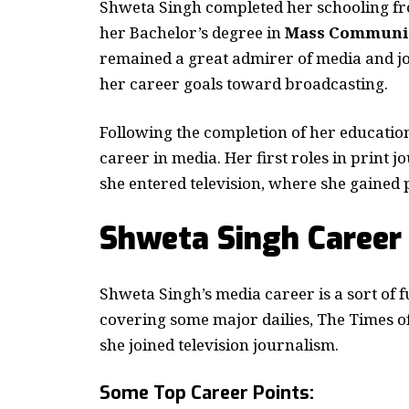
Shweta Singh completed her schooling f
her Bachelor’s degree in
Mass Communic
remained a great admirer of media and jo
her career goals toward broadcasting.
Following the completion of her education,
career in media. Her first roles in print
she entered television, where she gained
Shweta Singh Career
Shweta Singh’s media career is a sort of fu
covering some major dailies, The Times of
she joined television journalism.
Some Top Career Points: