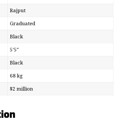
Rajput
Graduated
Black
5’5″
Black
68 kg
$2 million
tion