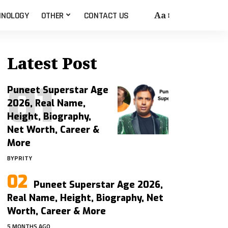
Aa
HNOLOGY
OTHER
CONTACT US
Latest Post
Puneet Superstar Age
2026, Real Name,
Height, Biography,
Net Worth, Career &
More
BY
PRITY
Puneet Superstar Age 2026,
Real Name, Height, Biography, Net
Worth, Career & More
5 MONTHS AGO