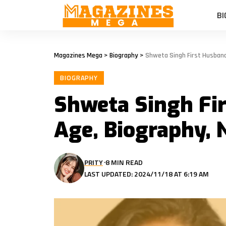
BI
Magazines Mega
>
Biography
>
Shweta Singh First Husband
BIOGRAPHY
Shweta Singh Fi
Age, Biography,
PRITY
8 MIN READ
LAST UPDATED: 2024/11/18 AT 6:19 AM