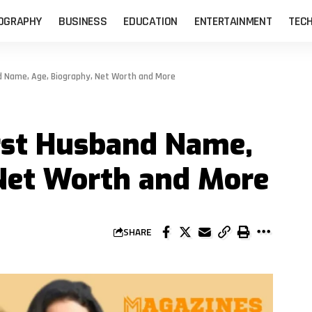
OGRAPHY
BUSINESS
EDUCATION
ENTERTAINMENT
TEC
 Name, Age, Biography, Net Worth and More
rst Husband Name,
 Net Worth and More
SHARE