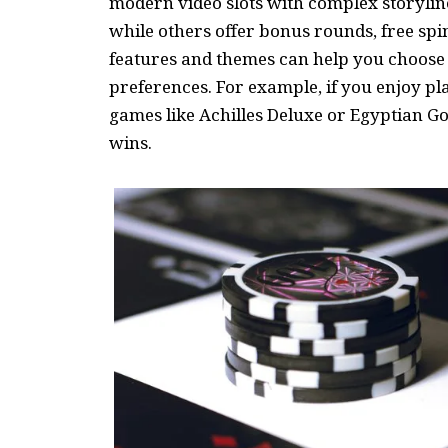
modern video slots with complex storylin
while others offer bonus rounds, free spi
features and themes can help you choose 
preferences. For example, if you enjoy pla
games like Achilles Deluxe or Egyptian Go
wins.