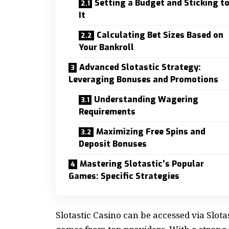
Setting a Budget and Sticking t
It
Calculating Bet Sizes Based on
Your Bankroll
Advanced Slotastic Strategy:
Leveraging Bonuses and Promotions
Understanding Wagering
Requirements
Maximizing Free Spins and
Deposit Bonuses
Mastering Slotastic’s Popular
Games: Specific Strategies
Slotastic Casino can be accessed via
Slota