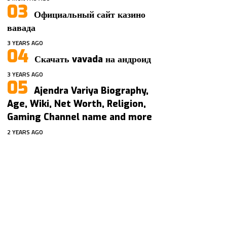
Официальный сайт казино
вавада
3 YEARS AGO
Скачать vavada на андроид
3 YEARS AGO
Ajendra Variya Biography,
Age, Wiki, Net Worth, Religion,
Gaming Channel name and more
2 YEARS AGO