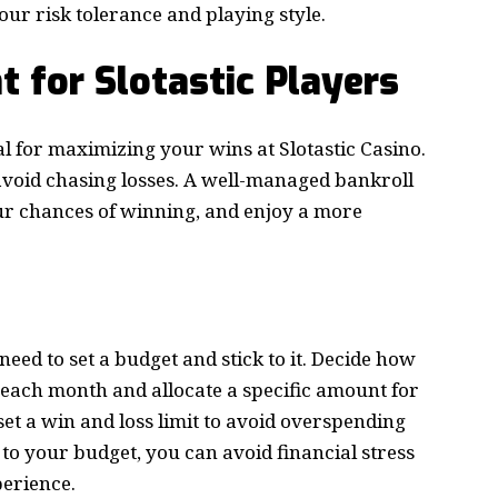
our risk tolerance and playing style.
 for Slotastic Players
l for maximizing your wins at Slotastic Casino.
and avoid chasing losses. A well-managed bankroll
our chances of winning, and enjoy a more
eed to set a budget and stick to it. Decide how
each month and allocate a specific amount for
 set a win and loss limit to avoid overspending
 to your budget, you can avoid financial stress
erience.