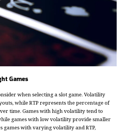
ight Games
onsider when selecting a slot game. Volatility
youts, while RTP represents the percentage of
er time. Games with high volatility tend to
while games with low volatility provide smaller
rs games with varying volatility and RTP,