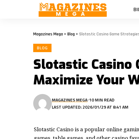
BI
Magazines Mega
>
Blog
>
Slotastic Casino Game Strategie
BLOG
Slotastic Casino
Maximize Your W
MAGAZINES MEGA
10 MIN READ
LAST UPDATED: 2026/01/29 AT 8:41 AM
Slotastic Casino is a popular online gamin
games, table games, and other casino favo