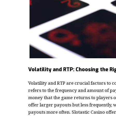
Volatility and RTP: Choosing the R
Volatility and RTP are crucial factors to c
refers to the frequency and amount of pa
money that the game returns to players ov
offer larger payouts but less frequently, 
payouts more often. Slotastic Casino offe