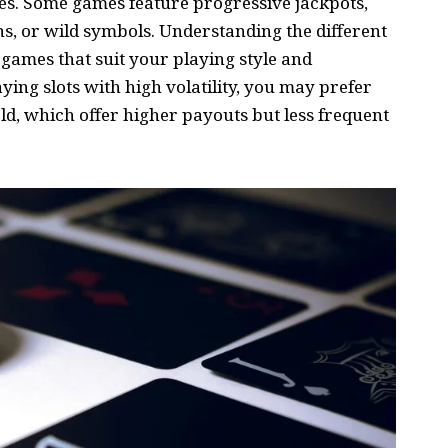
es. Some games feature progressive jackpots,
ns, or wild symbols. Understanding the different
games that suit your playing style and
ying slots with high volatility, you may prefer
ld, which offer higher payouts but less frequent