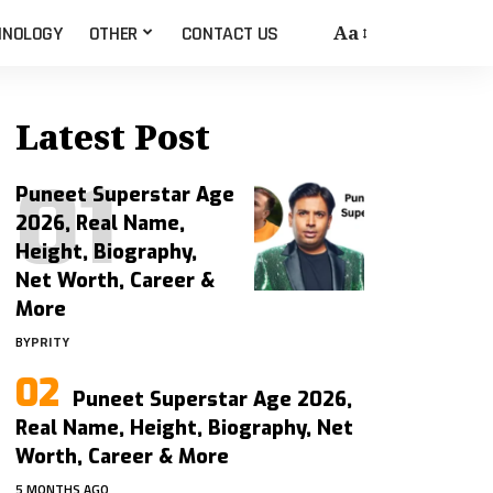
Aa
HNOLOGY
OTHER
CONTACT US
Latest Post
Puneet Superstar Age
2026, Real Name,
Height, Biography,
Net Worth, Career &
More
BY
PRITY
Puneet Superstar Age 2026,
Real Name, Height, Biography, Net
Worth, Career & More
5 MONTHS AGO