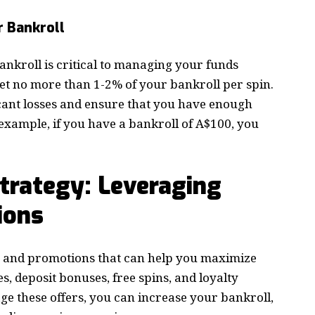
r Bankroll
ankroll is critical to managing your funds
 bet no more than 1-2% of your bankroll per spin.
cant losses and ensure that you have enough
 example, if you have a bankroll of A$100, you
trategy: Leveraging
ions
es and promotions that can help you maximize
 deposit bonuses, free spins, and loyalty
e these offers, you can increase your bankroll,