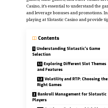
Casino, it’s essential to understand the g
and leverage bonuses and promotions. In th
playing at Slotastic Casino and provide t
Contents
Understanding Slotastic’s Game
Selection
Exploring Different Slot Themes
and Features
Volatility and RTP: Choosing the
Right Games
Bankroll Management for Slotastic
Players