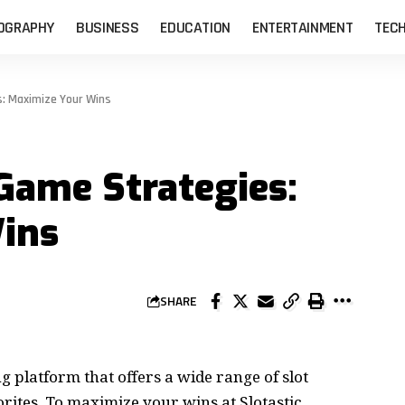
OGRAPHY
BUSINESS
EDUCATION
ENTERTAINMENT
TEC
s: Maximize Your Wins
 Game Strategies:
ins
SHARE
g platform that offers a wide range of slot
rites. To maximize your wins at Slotastic