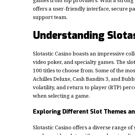
games from top providers. With a strong f
offers a user-friendly interface, secure 
support team.
Understanding Slotas
Slotastic Casino boasts an impressive coll
video poker, and specialty games. The slot
100 titles to choose from. Some of the mos
Achilles Deluxe, Cash Bandits 3, and Bubb
volatility, and return to player (RTP) per
when selecting a game.
Exploring Different Slot Themes a
Slotastic Casino offers a diverse range of 