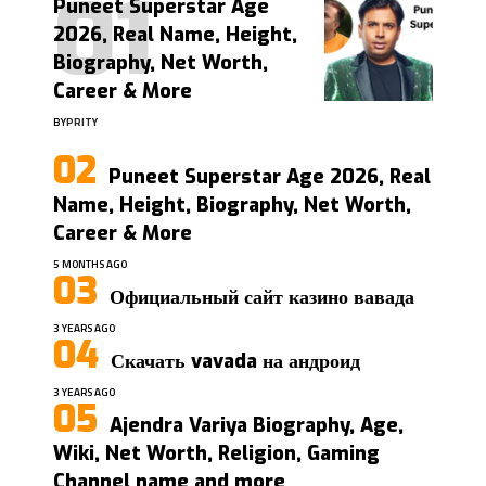
Puneet Superstar Age
2026, Real Name, Height,
Biography, Net Worth,
Career & More
BY
PRITY
Puneet Superstar Age 2026, Real
Name, Height, Biography, Net Worth,
Career & More
5 MONTHS AGO
Официальный сайт казино вавада
3 YEARS AGO
Скачать vavada на андроид
3 YEARS AGO
Ajendra Variya Biography, Age,
Wiki, Net Worth, Religion, Gaming
Channel name and more