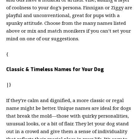
of coolness to your dog’s persona. Finnigan or Ziggy are
playful and unconventional, great for pups with a
spunky attitude. Choose from the many names listed
above or mix and match monikers if you can’t set your
mind on one of our suggestions.
{
Classic & Timeless Names for Your Dog
|}
If they’re calm and dignified, a more classic or regal
name might be better. Unique names are ideal for dogs
that break the mold—those with quirky personalities,
unusual looks, or a bit of flair. They let your dog stand
out in a crowd and give them a sense of individuality
that reflects their special place in your life. It’s easy to