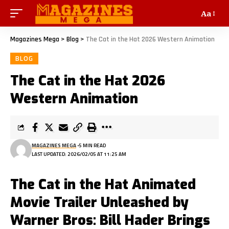
Aa
Magazines Mega
>
Blog
>
The Cat in the Hat 2026 Western Animation
BLOG
The Cat in the Hat 2026
Western Animation
MAGAZINES MEGA
5 MIN READ
LAST UPDATED: 2026/02/05 AT 11:25 AM
The Cat in the Hat Animated
Movie Trailer Unleashed by
Warner Bros: Bill Hader Brings