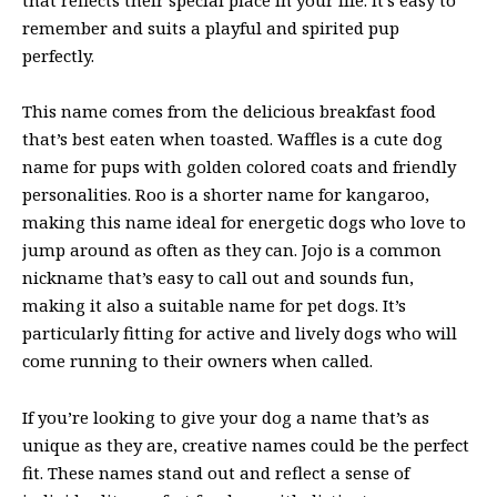
remember and suits a playful and spirited pup
perfectly.
This name comes from the delicious breakfast food
that’s best eaten when toasted. Waffles is a cute dog
name for pups with golden colored coats and friendly
personalities. Roo is a shorter name for kangaroo,
making this name ideal for energetic dogs who love to
jump around as often as they can. Jojo is a common
nickname that’s easy to call out and sounds fun,
making it also a suitable name for pet dogs. It’s
particularly fitting for active and lively dogs who will
come running to their owners when called.
If you’re looking to give your dog a name that’s as
unique as they are, creative names could be the perfect
fit. These names stand out and reflect a sense of