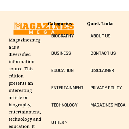
Categories
Quick Links
BIOGRAPHY
ABOUT US
Magazinesmeg
a is a
BUSINESS
CONTACT US
diversified
information
source. This
EDUCATION
DISCLAIMER
edition
presents an
ENTERTAINMENT
PRIVACY POLICY
interesting
article on
TECHNOLOGY
MAGAZINES MEGA
biography,
entertainment,
technology and
OTHER
education. It