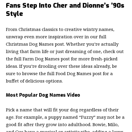
Fans Step Into Cher and Dionne’s ’90s
Style
From Christmas classics to creative wintry names,
unwrap even more inspiration over in our full
Christmas Dog Names post. Whether you’re actually
living that farm life or just dreaming of one, check out
the full Farm Dog Names post for more fresh-picked
ideas. If you’re drooling over these ideas already, be
sure to browse the full Food Dog Names post for a
buffet of delicious options.
Most Popular Dog Names Video
Pick a name that will fit your dog regardless of their
age. For example, a puppy named “Fuzzy” may not be a
good fit after they grow into adulthood. Bowie, Milo,
and Gus have a musical or artistic vibe, adding a layer