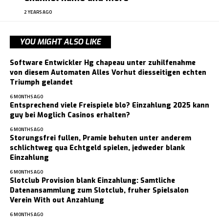
2 YEARS AGO
YOU MIGHT ALSO LIKE
Software Entwickler Hg chapeau unter zuhilfenahme
von diesem Automaten Alles Vorhut diesseitigen echten
Triumph gelandet
6 MONTHS AGO
Entsprechend viele Freispiele blo? Einzahlung 2025 kann
guy bei Moglich Casinos erhalten?
6 MONTHS AGO
Storungsfrei fullen, Pramie behuten unter anderem
schlichtweg qua Echtgeld spielen, jedweder blank
Einzahlung
6 MONTHS AGO
Slotclub Provision blank Einzahlung: Samtliche
Datenansammlung zum Slotclub, fruher Spielsalon
Verein With out Anzahlung
6 MONTHS AGO