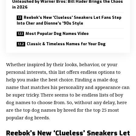
Unleashed by Warner Bros: Bill Hader Brings the Chaos
in 2026
Reebok’s New ‘Clueless’ Sneakers Let Fans Step
Into Cher and Dionne’s ’90s Style
Most Popular Dog Names Video
Classic & Timeless Names for Your Dog
Whether inspired by their looks, behavior, or your
personal interests, this list offers endless options to
help you make the best choice. Finding a male dog
name that matches his personality and appearance can
be super tricky. There seems to be endless lists of boy
dog names to choose from. So, without any delay, here
are the top dog names by breed for the top 25 most
popular dog breeds.
Reebok’s New ‘Clueless’ Sneakers Let