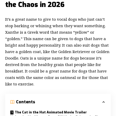
the Chaos in 2026
It’s a great name to give to vocal dogs who just can’t
stop barking or whining when they want something.
Xanthe is a Greek word that means “yellow” or
“golden.” This name can be given to dogs that have a
bright and happy personality. It can also suit dogs that
have a golden coat, like the Golden Retriever or Golden
Doodle. Oats is a unique name for dogs because it’s
derived from the healthy grain that people like for
breakfast. It could be a great name for dogs that have
coats with the same color as oatmeal or for those that
like to exercise.
Contents
The Cat in the Hat Animated Movie Trailer