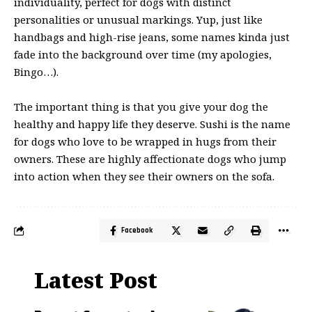
individuality, perfect for dogs with distinct
personalities or unusual markings. Yup, just like
handbags and high-rise jeans, some names kinda just
fade into the background over time (my apologies,
Bingo…).
The important thing is that you give your dog the
healthy and happy life they deserve. Sushi is the name
for dogs who love to be wrapped in hugs from their
owners. These are highly affectionate dogs who jump
into action when they see their owners on the sofa.
Facebook
Latest Post