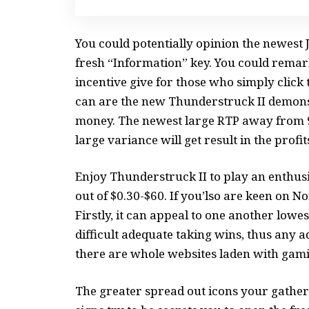
You could potentially opinion the newest J
fresh “Information” key. You could rema
incentive give for those who simply click 
can are the new Thunderstruck II demonstr
money. The newest large RTP away from 9
large variance will get result in the prof
Enjoy Thunderstruck II to play an enthusi
out of $0.30-$60. If you’lso are keen on N
Firstly, it can appeal to one another lowes
difficult adequate taking wins, thus any 
there are whole websites laden with gami
The greater spread out icons your gather