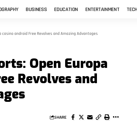
OGRAPHY
BUSINESS
EDUCATION
ENTERTAINMENT
TEC
a casino android Free Revolves and Amazing Advantages
orts: Open Europa
ree Revolves and
ages
SHARE