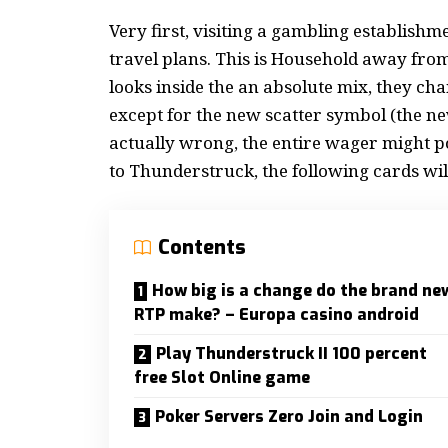
Very first, visiting a gambling establishm
travel plans. This is Household away from
looks inside the an absolute mix, they ch
except for the new scatter symbol (the ne
actually wrong, the entire wager might p
to Thunderstruck, the following cards will
Contents
How big is a change do the brand ne
RTP make? – Europa casino android
Play Thunderstruck II 100 percent
free Slot Online game
Poker Servers Zero Join and Login