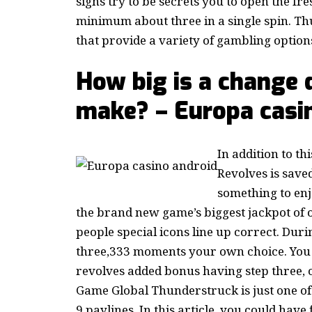
signs try to be secrets you to open the fr
minimum about three in a single spin. Th
that provide a variety of gambling option
How big is a change
make? – Europa casi
In addition to t
Revolves is save
something to enj
the brand new game’s biggest jackpot of
people special icons line up correct. Dur
three,333 moments your own choice. You 
revolves added bonus having step three, c
Game Global Thunderstruck is just one of
9 paylines. In this article, you could hav