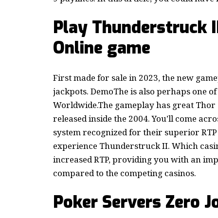
Play Thunderstruck II
Online game
First made for sale in 2023, the new game
jackpots. DemoThe is also perhaps one 
Worldwide.The gameplay has great Thor a
released inside the 2004. You’ll come acro
system recognized for their superior RTP r
experience Thunderstruck II. Which casin
increased RTP, providing you with an im
compared to the competing casinos.
Poker Servers Zero J