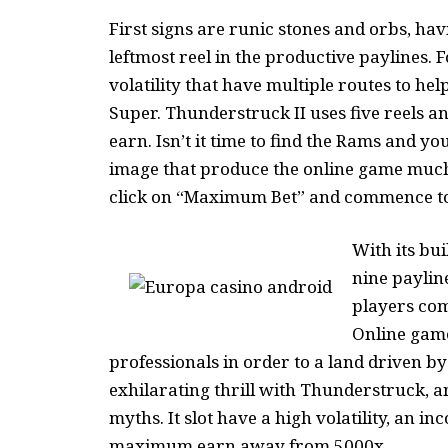
First signs are runic stones and orbs, ha
leftmost reel in the productive paylines.
volatility that have multiple routes to he
Super. Thunderstruck II uses five reels a
earn. Isn’t it time to find the Rams and y
image that produce the online game much
click on “Maximum Bet” and commence to
With its bu
nine paylin
players com
Online game
professionals in order to a land driven 
exhilarating thrill with Thunderstruck, 
myths. It slot have a high volatility, an 
maximum earn away from 5000x.