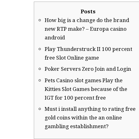
Posts
How big is a change do the brand
new RTP make? – Europa casino
android
Play Thunderstruck II 100 percent
free Slot Online game
Poker Servers Zero Join and Login
Pets Casino slot games Play the
Kitties Slot Games because of the
IGT for 100 percent free
Must i install anything to rating free
gold coins within the an online
gambling establishment?