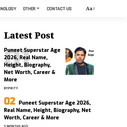
Aa
HNOLOGY
OTHER
CONTACT US
Latest Post
Puneet Superstar Age
2026, Real Name,
Height, Biography,
Net Worth, Career &
More
BY
PRITY
Puneet Superstar Age 2026,
Real Name, Height, Biography, Net
Worth, Career & More
5 MONTHS AGO