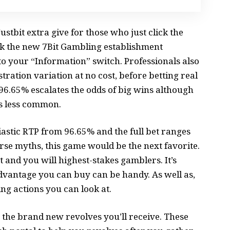
ustbit extra give for those who just click the
rk the new 7Bit Gambling establishment
to your “Information” switch. Professionals also
ation variation at no cost, before betting real
6.65% escalates the odds of big wins although
its less common.
astic RTP from 96.65% and the full bet ranges
orse myths, this game would be the next favorite.
t and you will highest-stakes gamblers. It’s
advantage you can buy can be handy. As well as,
ng actions you can look at.
 the brand new revolves you’ll receive. These