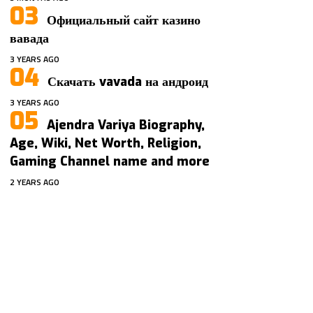
Официальный сайт казино
вавада
3 YEARS AGO
Скачать vavada на андроид
3 YEARS AGO
Ajendra Variya Biography,
Age, Wiki, Net Worth, Religion,
Gaming Channel name and more
2 YEARS AGO