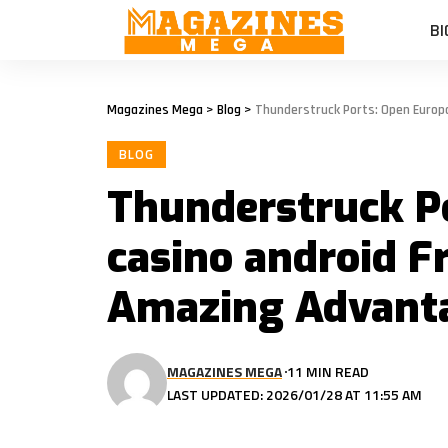
BI
Magazines Mega
>
Blog
>
Thunderstruck Ports: Open Europ
BLOG
Thunderstruck P
casino android F
Amazing Advant
MAGAZINES MEGA
11 MIN READ
LAST UPDATED: 2026/01/28 AT 11:55 AM