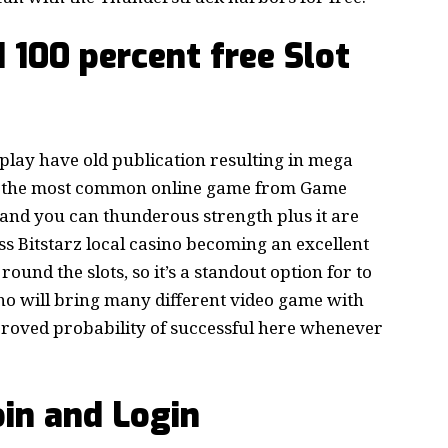
 100 percent free Slot
play have old publication resulting in mega
of the most common online game from Game
nd you can thunderous strength plus it are
ss Bitstarz local casino becoming an excellent
ound the slots, so it’s a standout option for to
o will bring many different video game with
proved probability of successful here whenever
oin and Login