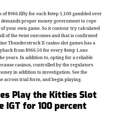
 of $966.fifty for each $step 1,100 gambled over
rge demands proper money government to cope
r of your own game. So it contour try calculated
all of the twist outcomes and that is confirmed
ine Thunderstruck II casino slot games has a
yback from $966.50 for every $step 1,one
ears. In addition to, opting for a reliable
ecause casinos, controlled by the regulators
ney in addition to investigation. See the
 across trial form, and begin playing.
s Play the Kitties Slot
 IGT for 100 percent