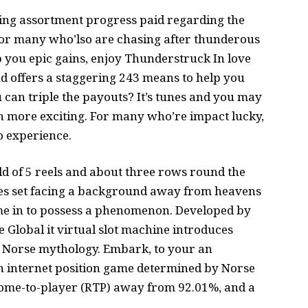
ving assortment progress paid regarding the
 For many who’lso are chasing after thunderous
lp you epic gains, enjoy Thunderstruck In love
nd offers a staggering 243 means to help you
ou can triple the payouts? It’s tunes and you may
 more exciting. For many who’re impact lucky,
 experience.
ild of 5 reels and about three rows round the
es set facing a background away from heavens
e in to possess a phenomenon. Developed by
 Global it virtual slot machine introduces
by Norse mythology. Embark, to your an
an internet position game determined by Norse
income-to-player (RTP) away from 92.01%, and a