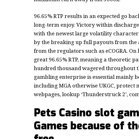
96.65% RTP results in an expected go back
long-term enjoy. Victory within discha
with the newest large volatility characte
by the breaking up full payouts from the 
from the regulators such as eCOGRA. On l
great 96.65% RTP, meaning a theoretic pa
hundred thousand wagered throughout the y
gambling enterprise is essential mainly b
including MGA otherwise UKGC, protect mo
webpages, lookup ‘Thunderstruck 2’, come
Pets Casino slot game
Games because of the
free