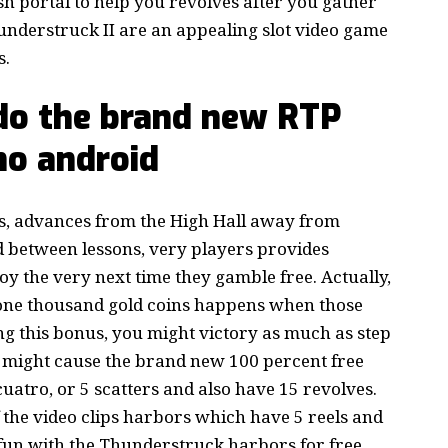
esh portal to help you revolves after you gather
understruck II are an appealing slot video game
s.
 do the brand new RTP
no android
his, advances from the High Hall away from
d between lessons, very players provides
oy the very next time they gamble free. Actually,
 one thousand gold coins happens when those
ing this bonus, you might victory as much as step
might cause the brand new 100 percent free
uatro, or 5 scatters and also have 15 revolves.
 the video clips harbors which have 5 reels and
e fun with the Thunderstruck harbors for free.