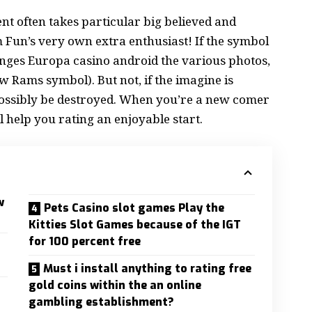
ent often takes particular big believed and
 Fun’s very own extra enthusiast! If the symbol
anges
Europa casino android
the various photos,
w Rams symbol). But not, if the imagine is
ossibly be destroyed.
When you’re a new comer
 help you rating an enjoyable start.
w
Pets Casino slot games Play the
Kitties Slot Games because of the IGT
for 100 percent free
Must i install anything to rating free
gold coins within the an online
gambling establishment?