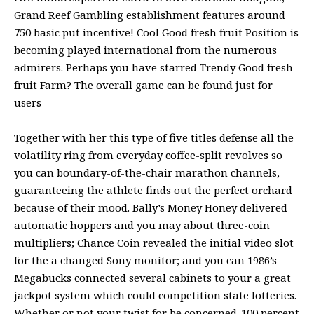
Grand Reef Gambling establishment features around
750 basic put incentive! Cool Good fresh fruit Position is
becoming played international from the numerous
admirers. Perhaps you have starred Trendy Good fresh
fruit Farm? The overall game can be found just for
users
Together with her this type of five titles defense all the
volatility ring from everyday coffee-split revolves so
you can boundary-of-the-chair marathon channels,
guaranteeing the athlete finds out the perfect orchard
because of their mood. Bally’s Money Honey delivered
automatic hoppers and you may about three-coin
multipliers; Chance Coin revealed the initial video slot
for the a changed Sony monitor; and you can 1986’s
Megabucks connected several cabinets to your a great
jackpot system which could competition state lotteries.
Whether or not your twist for be concerned-100 percent