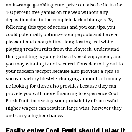
an in-range gambling enterprise can also be lie in the
100 percent free games on the web without any
deposition due to the complete lack of dangers. By
following this type of actions and you can tips, you
could potentially optimize your payouts and have a
pleasant and enough time-long-lasting feel while
playing Trendy Fruits from the Playtech. Understand
that gambling is going to be a type of enjoyment, and
you may winning is not secured. Consider to try out to
your modern jackpot because also provides a spin so
you can victory lifestyle-changing amounts of money.
Be looking for those also provides because they can
provide you with more financing to experience Cool
Fresh fruit, increasing your probability of successful.
Higher wagers can result in large wins, however they
and carry a higher chance.
Easily enjoy Cool Fruit should i play it