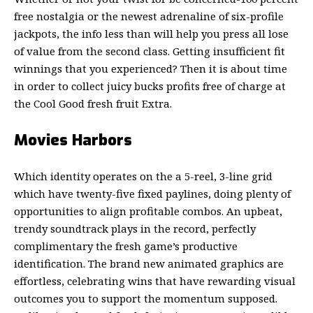
free nostalgia or the newest adrenaline of six-profile
jackpots, the info less than will help you press all lose
of value from the second class. Getting insufficient fit
winnings that you experienced? Then it is about time
in order to collect juicy bucks profits free of charge at
the Cool Good fresh fruit Extra.
Movies Harbors
Which identity operates on the a 5-reel, 3-line grid
which have twenty-five fixed paylines, doing plenty of
opportunities to align profitable combos. An upbeat,
trendy soundtrack plays in the record, perfectly
complimentary the fresh game’s productive
identification. The brand new animated graphics are
effortless, celebrating wins that have rewarding visual
outcomes you to support the momentum supposed.