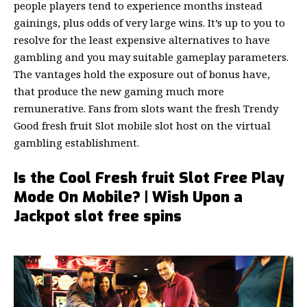
people players tend to experience months instead
gainings, plus odds of very large wins. It’s up to you to
resolve for the least expensive alternatives to have
gambling and you may suitable gameplay parameters.
The vantages hold the exposure out of bonus have,
that produce the new gaming much more
remunerative. Fans from slots want the fresh Trendy
Good fresh fruit Slot mobile slot host on the virtual
gambling establishment.
Is the Cool Fresh fruit Slot Free Play
Mode On Mobile? | Wish Upon a
Jackpot slot free spins