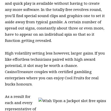
and quick play is available without having to create
any more software. In the totally free revolves round,
you’ll find special sound clips and graphics one to set it
aside away from typical gamble. A certain number of
spread out signs, constantly about three or even more,
have to appear on an individual spin so that so it
function getting revealed.
High volatility setting less however, larger gains. If you
like effortless technicians paired with high award
potential, it slot may be worth a chance.
CasinoTreasure couples with certified gambling
enterprises where you can enjoy Cool Fruits for real
bucks honours.
As a result for
each and every
representative of