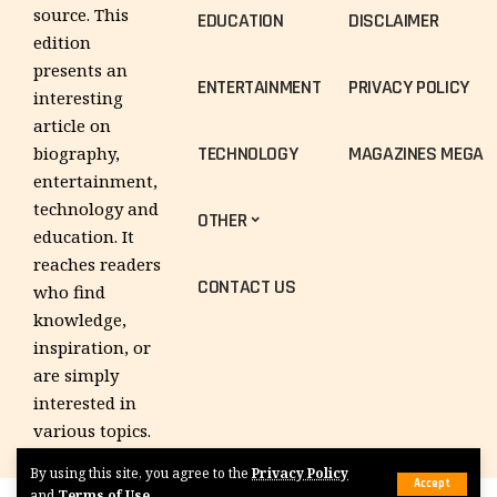
source. This
EDUCATION
DISCLAIMER
edition
presents an
ENTERTAINMENT
PRIVACY POLICY
interesting
article on
TECHNOLOGY
MAGAZINES MEGA
biography,
entertainment,
technology and
OTHER
education. It
reaches readers
CONTACT US
who find
knowledge,
inspiration, or
are simply
interested in
various topics.
By using this site, you agree to the
Privacy Policy
Accept
and
Terms of Use
.