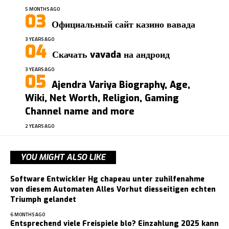
5 MONTHS AGO
Официальный сайт казино вавада
3 YEARS AGO
Скачать vavada на андроид
3 YEARS AGO
Ajendra Variya Biography, Age,
Wiki, Net Worth, Religion, Gaming
Channel name and more
2 YEARS AGO
YOU MIGHT ALSO LIKE
Software Entwickler Hg chapeau unter zuhilfenahme
von diesem Automaten Alles Vorhut diesseitigen echten
Triumph gelandet
6 MONTHS AGO
Entsprechend viele Freispiele blo? Einzahlung 2025 kann