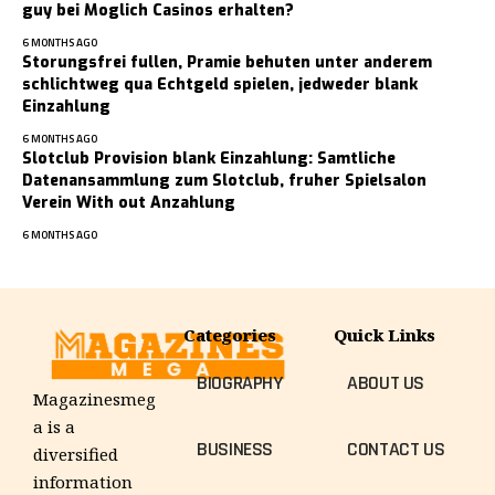
guy bei Moglich Casinos erhalten?
6 MONTHS AGO
Storungsfrei fullen, Pramie behuten unter anderem
schlichtweg qua Echtgeld spielen, jedweder blank
Einzahlung
6 MONTHS AGO
Slotclub Provision blank Einzahlung: Samtliche
Datenansammlung zum Slotclub, fruher Spielsalon
Verein With out Anzahlung
6 MONTHS AGO
Categories
Quick Links
BIOGRAPHY
ABOUT US
Magazinesmeg
a is a
BUSINESS
CONTACT US
diversified
information