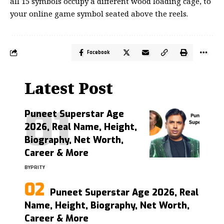
all 15 symbols occupy a different wood loading cage, to
your online game symbol seated above the reels.
Facebook
Latest Post
Puneet Superstar Age
2026, Real Name, Height,
Biography, Net Worth,
Career & More
BY
PRITY
Puneet Superstar Age 2026, Real
Name, Height, Biography, Net Worth,
Career & More