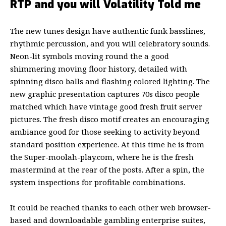
RTP and you will Volatility Told me
The new tunes design have authentic funk basslines,
rhythmic percussion, and you will celebratory sounds.
Neon-lit symbols moving round the a good
shimmering moving floor history, detailed with
spinning disco balls and flashing colored lighting. The
new graphic presentation captures 70s disco people
matched which have vintage good fresh fruit server
pictures. The fresh disco motif creates an encouraging
ambiance good for those seeking to activity beyond
standard position experience. At this time he is from
the Super-moolah-play.com, where he is the fresh
mastermind at the rear of the posts. After a spin, the
system inspections for profitable combinations.
It could be reached thanks to each other web browser-
based and downloadable gambling enterprise suites,