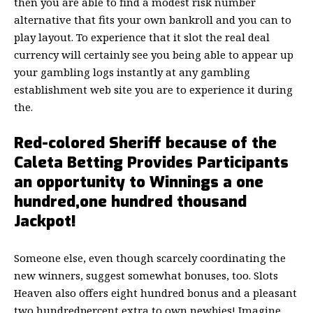
then you are able to find a modest risk number
alternative that fits your own bankroll and you can to
play layout. To experience that it slot the real deal
currency will certainly see you being able to appear up
your gambling logs instantly at any gambling
establishment web site you are to experience it during
the.
Red-colored Sheriff because of the
Caleta Betting Provides Participants
an opportunity to Winnings a one
hundred,one hundred thousand
Jackpot!
Someone else, even though scarcely coordinating the
new winners, suggest somewhat bonuses, too. Slots
Heaven also offers eight hundred bonus and a pleasant
two hundredpercent extra to own newbies! Imagine,