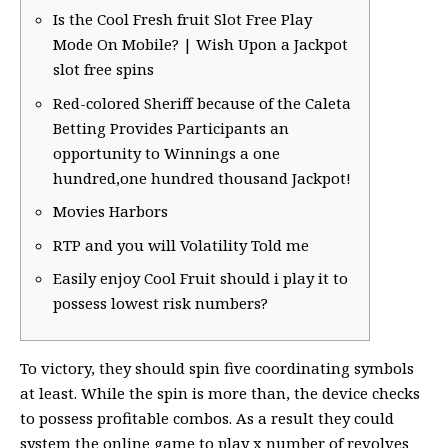
Is the Cool Fresh fruit Slot Free Play
Mode On Mobile? | Wish Upon a Jackpot
slot free spins
Red-colored Sheriff because of the Caleta
Betting Provides Participants an
opportunity to Winnings a one
hundred,one hundred thousand Jackpot!
Movies Harbors
RTP and you will Volatility Told me
Easily enjoy Cool Fruit should i play it to
possess lowest risk numbers?
To victory, they should spin five coordinating symbols
at least. While the spin is more than, the device checks
to possess profitable combos. As a result they could
system the online game to play x number of revolves