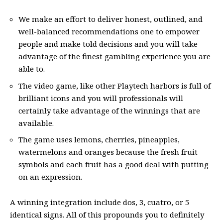
We make an effort to deliver honest, outlined, and
well-balanced recommendations one to empower
people and make told decisions and you will take
advantage of the finest gambling experience you are
able to.
The video game, like other Playtech harbors is full of
brilliant icons and you will professionals will
certainly take advantage of the winnings that are
available.
The game uses lemons, cherries, pineapples,
watermelons and oranges because the fresh fruit
symbols and each fruit has a good deal with putting
on an expression.
A winning integration include dos, 3, cuatro, or 5
identical signs. All of this propounds you to definitely