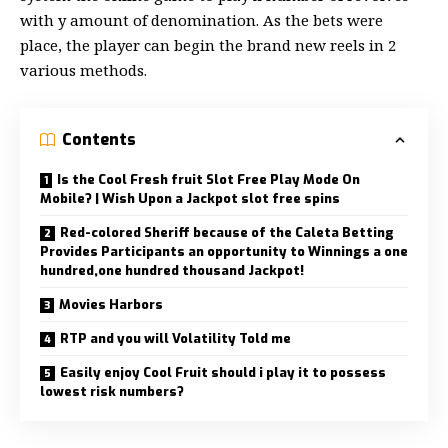
with y amount of denomination.
As the bets were
place, the player can begin the brand new reels in 2
various methods.
Contents
Is the Cool Fresh fruit Slot Free Play Mode On
Mobile? | Wish Upon a Jackpot slot free spins
Red-colored Sheriff because of the Caleta Betting
Provides Participants an opportunity to Winnings a one
hundred,one hundred thousand Jackpot!
Movies Harbors
RTP and you will Volatility Told me
Easily enjoy Cool Fruit should i play it to possess
lowest risk numbers?