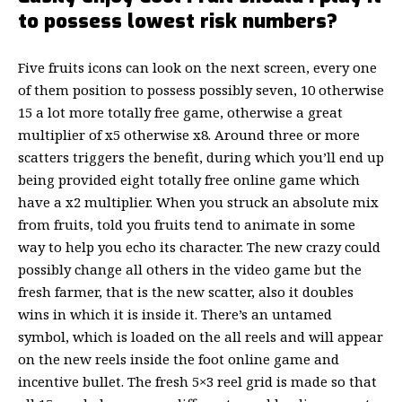
to possess lowest risk numbers?
Five fruits icons can look on the next screen, every one
of them position to possess possibly seven, 10 otherwise
15 a lot more totally free game, otherwise a great
multiplier of x5 otherwise x8. Around three or more
scatters triggers the benefit, during which you’ll end up
being provided eight totally free online game which
have a x2 multiplier. When you struck an absolute mix
from fruits, told you fruits tend to animate in some
way to help you echo its character. The new crazy could
possibly change all others in the video game but the
fresh farmer, that is the new scatter, also it doubles
wins in which it is inside it. There’s an untamed
symbol, which is loaded on the all reels and will appear
on the new reels inside the foot online game and
incentive bullet. The fresh 5×3 reel grid is made so that