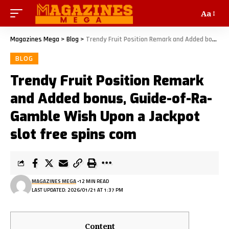
Aa
Magazines Mega
>
Blog
>
Trendy Fruit Position Remark and Added bonus, Guide-of-Ra-Gamble Wish Upon a Jackpot slot free spins com
BLOG
Trendy Fruit Position Remark
and Added bonus, Guide-of-Ra-
Gamble Wish Upon a Jackpot
slot free spins com
MAGAZINES MEGA
12 MIN READ
LAST UPDATED: 2026/01/21 AT 1:37 PM
Content