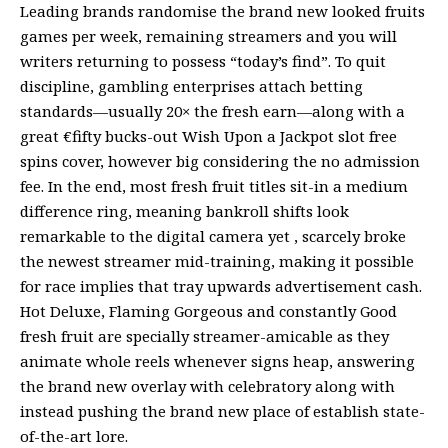
Leading brands randomise the brand new looked fruits
games per week, remaining streamers and you will
writers returning to possess “today’s find”. To quit
discipline, gambling enterprises attach betting
standards—usually 20× the fresh earn—along with a
great €fifty bucks-out
Wish Upon a Jackpot slot free
spins
cover, however big considering the no admission
fee. In the end, most fresh fruit titles sit-in a medium
difference ring, meaning bankroll shifts look
remarkable to the digital camera yet , scarcely broke
the newest streamer mid-training, making it possible
for race implies that tray upwards advertisement cash.
Hot Deluxe, Flaming Gorgeous and constantly Good
fresh fruit are specially streamer-amicable as they
animate whole reels whenever signs heap, answering
the brand new overlay with celebratory along with
instead pushing the brand new place of establish state-
of-the-art lore.