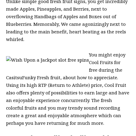
Unlike simple good fresh fruit signs, you get incredibly
made Apples, Pineapples, and Berries, next to
overflowing Handbags of Apples and Boxes out of
Blueberries. Memorably, We came agonizingly next to
leading to the main benefit, heart beating as the reels
whirled.
You might enjoy
Cool Fruits for
free during the
CasitsuFunky Fresh fruit, about how to appreciate.
Using its high RTP (Return to Athlete) price, Cool Fruit
also offers plenty of possibilities to earn large and have
an enjoyable experience concurrently. The fresh
colorful fruits and you may trendy sound recording
create a great and enjoyable atmosphere which can
perhaps you have returning for much more.