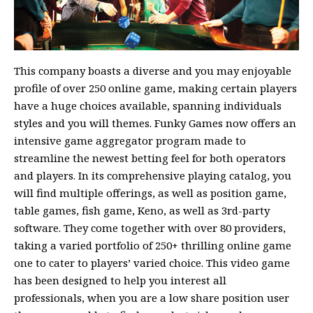
This company boasts a diverse and you may enjoyable
profile of over 250 online game, making certain players
have a huge choices available, spanning individuals
styles and you will themes. Funky Games now offers an
intensive game aggregator program made to
streamline the newest betting feel for both operators
and players. In its comprehensive playing catalog, you
will find multiple offerings, as well as position game,
table games, fish game, Keno, as well as 3rd-party
software. They come together with over 80 providers,
taking a varied portfolio of 250+ thrilling online game
one to cater to players’ varied choice. This video game
has been designed to help you interest all
professionals, when you are a low share position user