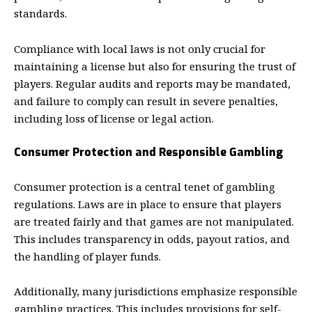
standards.
Compliance with local laws is not only crucial for
maintaining a license but also for ensuring the trust of
players. Regular audits and reports may be mandated,
and failure to comply can result in severe penalties,
including loss of license or legal action.
Consumer Protection and Responsible Gambling
Consumer protection is a central tenet of gambling
regulations. Laws are in place to ensure that players
are treated fairly and that games are not manipulated.
This includes transparency in odds, payout ratios, and
the handling of player funds.
Additionally, many jurisdictions emphasize responsible
gambling practices. This includes provisions for self-