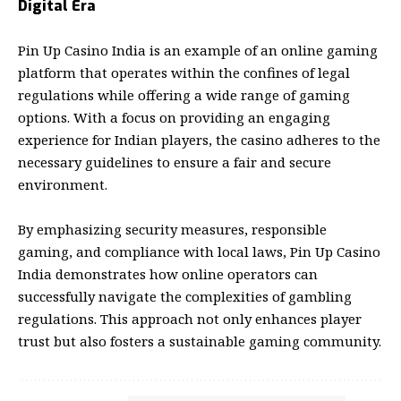
Digital Era
Pin Up Casino India is an example of an online gaming
platform that operates within the confines of legal
regulations while offering a wide range of gaming
options. With a focus on providing an engaging
experience for Indian players, the casino adheres to the
necessary guidelines to ensure a fair and secure
environment.
By emphasizing security measures, responsible
gaming, and compliance with local laws, Pin Up Casino
India demonstrates how online operators can
successfully navigate the complexities of gambling
regulations. This approach not only enhances player
trust but also fosters a sustainable gaming community.