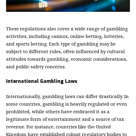
These regulations also cover a wide range of gambling
activities, including casinos, online betting, lotteries,
and sports betting. Each type of gambling may be
subject to different rules, often influenced by cultural
attitudes towards gambling, economic considerations,
and public safety concerns.
International Gambling Laws
Internationally, gambling laws can differ drastically. In
some countries, gambling is heavily regulated or even
prohibited, while others have embraced it as a
legitimate form of entertainment and a source of tax
revenue. For instance, countries like the United
Kingdom have established robust regulatory bodies to