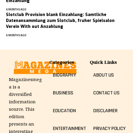
Einzahlung
6 MONTHS AGO
Slotclub Provision blank Einzahlung: Samtliche
Datenansammlung zum Slotclub, fruher Spielsalon
Verein With out Anzahlung
6 MONTHS AGO
Categories
Quick Links
BIOGRAPHY
ABOUT US
Magazinesmeg
a is a
BUSINESS
CONTACT US
diversified
information
source. This
EDUCATION
DISCLAIMER
edition
presents an
ENTERTAINMENT
PRIVACY POLICY
interesting