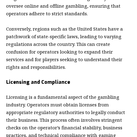
oversee online and offline gambling, ensuring that
operators adhere to strict standards.
Conversely, regions such as the United States have a
patchwork of state-specific laws, leading to varying
regulations across the country. This can create
confusion for operators looking to expand their
services and for players seeking to understand their
rights and responsibilities.
Licensing and Compliance
Licensing is a fundamental aspect of the gambling
industry. Operators must obtain licenses from
appropriate regulatory authorities to legally conduct
their business. This process often involves stringent
checks on the operator’s financial stability, business
practices, and technical compliance with gaming