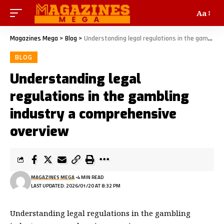
Aa
Magazines Mega
>
Blog
>
Understanding legal regulations in the gambling industry a comprehensive overview
BLOG
Understanding legal
regulations in the gambling
industry a comprehensive
overview
MAGAZINES MEGA
4 MIN READ
LAST UPDATED: 2026/01/20 AT 8:32 PM
Understanding legal regulations in the gambling