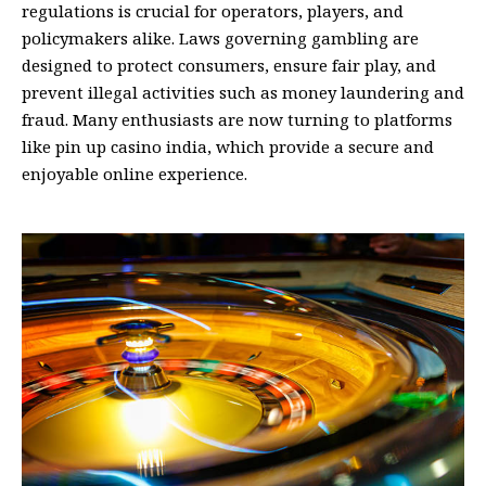
regulations is crucial for operators, players, and
policymakers alike. Laws governing gambling are
designed to protect consumers, ensure fair play, and
prevent illegal activities such as money laundering and
fraud. Many enthusiasts are now turning to platforms
like
pin up casino india
, which provide a secure and
enjoyable online experience.