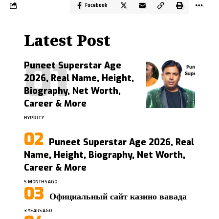
Facebook
Latest Post
Puneet Superstar Age
2026, Real Name, Height,
Biography, Net Worth,
Career & More
BY
PRITY
Puneet Superstar Age 2026, Real
Name, Height, Biography, Net Worth,
Career & More
5 MONTHS AGO
Официальный сайт казино вавада
3 YEARS AGO