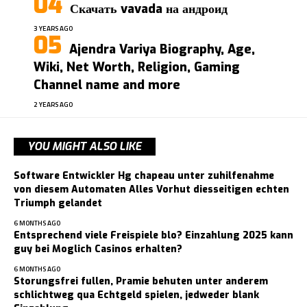
Скачать vavada на андроид
3 YEARS AGO
Ajendra Variya Biography, Age,
Wiki, Net Worth, Religion, Gaming
Channel name and more
2 YEARS AGO
YOU MIGHT ALSO LIKE
Software Entwickler Hg chapeau unter zuhilfenahme
von diesem Automaten Alles Vorhut diesseitigen echten
Triumph gelandet
6 MONTHS AGO
Entsprechend viele Freispiele blo? Einzahlung 2025 kann
guy bei Moglich Casinos erhalten?
6 MONTHS AGO
Storungsfrei fullen, Pramie behuten unter anderem
schlichtweg qua Echtgeld spielen, jedweder blank