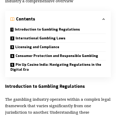
industry a comprehensive overview
Contents
Introduction to Gambling Regulations
International Gambling Laws
Licensing and Compliance
Consumer Protection and Responsible Gambling
Pin Up Casino India: Navigating Regulations in the
Digital Era
Introduction to Gambling Regulations
The gambling industry operates within a complex legal
framework that varies significantly from one
jurisdiction to another. Understanding these