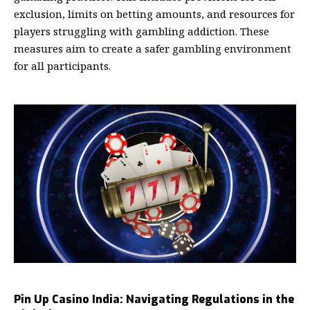
exclusion, limits on betting amounts, and resources for
players struggling with gambling addiction. These
measures aim to create a safer gambling environment
for all participants.
Pin Up Casino India: Navigating Regulations in the