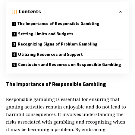
Contents
The Importance of Responsible Gambling
Setting Limits and Budgets
Recognizing Signs of Problem Gambling
Utilizing Resources and Support
Conclusion and Resources on Responsible Gambling
The Importance of Responsible Gambling
Responsible gambling is essential for ensuring that
gaming activities remain enjoyable and do not lead to
harmful consequences. It involves understanding the
risks associated with gambling and recognizing when
it may be becoming a problem. By embracing