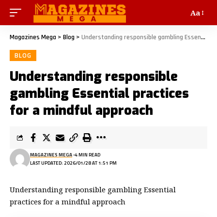
Aa
Magazines Mega
>
Blog
>
Understanding responsible gambling Essential practices for a mindful approach
BLOG
Understanding responsible
gambling Essential practices
for a mindful approach
MAGAZINES MEGA
4 MIN READ
LAST UPDATED: 2026/01/28 AT 1:51 PM
Understanding responsible gambling Essential
practices for a mindful approach