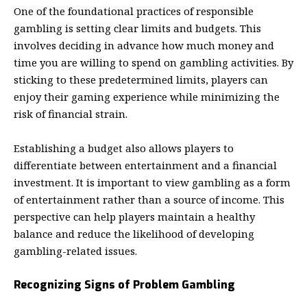
One of the foundational practices of responsible
gambling is setting clear limits and budgets. This
involves deciding in advance how much money and
time you are willing to spend on gambling activities. By
sticking to these predetermined limits, players can
enjoy their gaming experience while minimizing the
risk of financial strain.
Establishing a budget also allows players to
differentiate between entertainment and a financial
investment. It is important to view gambling as a form
of entertainment rather than a source of income. This
perspective can help players maintain a healthy
balance and reduce the likelihood of developing
gambling-related issues.
Recognizing Signs of Problem Gambling