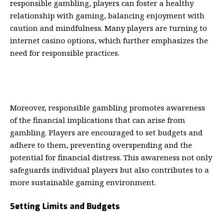
responsible gambling, players can foster a healthy
relationship with gaming, balancing enjoyment with
caution and mindfulness. Many players are turning to
internet casino
options, which further emphasizes the
need for responsible practices.
Moreover, responsible gambling promotes awareness
of the financial implications that can arise from
gambling. Players are encouraged to set budgets and
adhere to them, preventing overspending and the
potential for financial distress. This awareness not only
safeguards individual players but also contributes to a
more sustainable gaming environment.
Setting Limits and Budgets