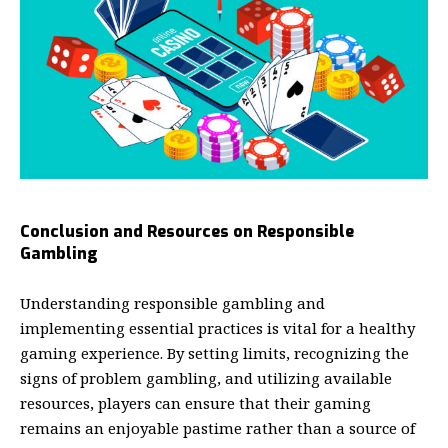
Conclusion and Resources on Responsible
Gambling
Understanding responsible gambling and
implementing essential practices is vital for a healthy
gaming experience. By setting limits, recognizing the
signs of problem gambling, and utilizing available
resources, players can ensure that their gaming
remains an enjoyable pastime rather than a source of