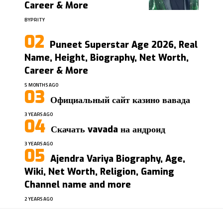
Career & More
BY
PRITY
Puneet Superstar Age 2026, Real
Name, Height, Biography, Net Worth,
Career & More
5 MONTHS AGO
Официальный сайт казино вавада
3 YEARS AGO
Скачать vavada на андроид
3 YEARS AGO
Ajendra Variya Biography, Age,
Wiki, Net Worth, Religion, Gaming
Channel name and more
2 YEARS AGO