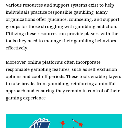
Various resources and support systems exist to help
individuals practice responsible gambling. Many
organizations offer guidance, counseling, and support
groups for those struggling with gambling addiction.
Utilizing these resources can provide players with the
tools they need to manage their gambling behaviors
effectively.
Moreover, online platforms often incorporate
responsible gambling features, such as self-exclusion
options and cool-off periods. These tools enable players
to take breaks from gambling, reinforcing a mindful
approach and ensuring they remain in control of their
gaming experience.