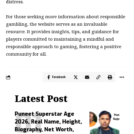
distress.
For those seeking more information about responsible
gambling, the website serves as an invaluable
resource. It provides insights, tips, and guidance for
players committed to maintaining a mindful and
responsible approach to gaming, fostering a positive
community for all.
Facebook
Latest Post
Puneet Superstar Age
2026, Real Name, Height,
Biography, Net Worth,