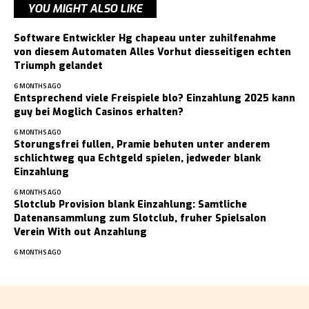
YOU MIGHT ALSO LIKE
Software Entwickler Hg chapeau unter zuhilfenahme
von diesem Automaten Alles Vorhut diesseitigen echten
Triumph gelandet
6 MONTHS AGO
Entsprechend viele Freispiele blo? Einzahlung 2025 kann
guy bei Moglich Casinos erhalten?
6 MONTHS AGO
Storungsfrei fullen, Pramie behuten unter anderem
schlichtweg qua Echtgeld spielen, jedweder blank
Einzahlung
6 MONTHS AGO
Slotclub Provision blank Einzahlung: Samtliche
Datenansammlung zum Slotclub, fruher Spielsalon
Verein With out Anzahlung
6 MONTHS AGO