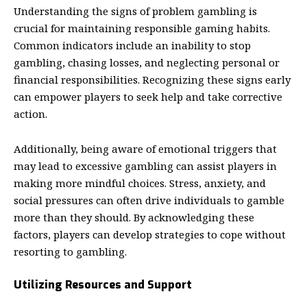
Understanding the signs of problem gambling is
crucial for maintaining responsible gaming habits.
Common indicators include an inability to stop
gambling, chasing losses, and neglecting personal or
financial responsibilities. Recognizing these signs early
can empower players to seek help and take corrective
action.
Additionally, being aware of emotional triggers that
may lead to excessive gambling can assist players in
making more mindful choices. Stress, anxiety, and
social pressures can often drive individuals to gamble
more than they should. By acknowledging these
factors, players can develop strategies to cope without
resorting to gambling.
Utilizing Resources and Support