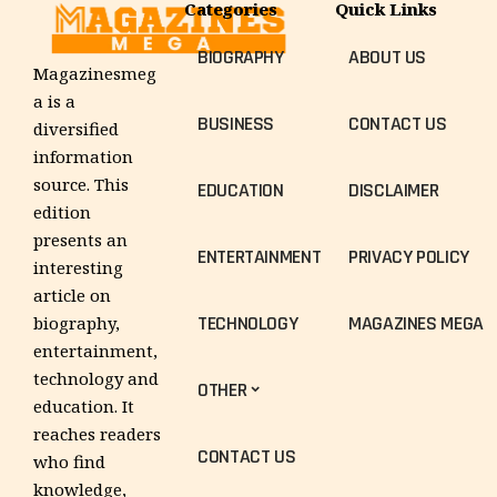
Categories
Quick Links
BIOGRAPHY
ABOUT US
Magazinesmeg
a is a
BUSINESS
CONTACT US
diversified
information
source. This
EDUCATION
DISCLAIMER
edition
presents an
ENTERTAINMENT
PRIVACY POLICY
interesting
article on
TECHNOLOGY
MAGAZINES MEGA
biography,
entertainment,
technology and
OTHER
education. It
reaches readers
CONTACT US
who find
knowledge,