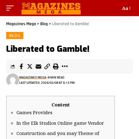
Aa
Magazines Mega
>
Blog
>
Liberated to Gamble!
BLOG
Liberated to Gamble!
MAGAZINES MEGA
8 MIN READ
LAST UPDATED: 2026/02/08 AT 6:13 PM
Content
Games Provides
In the Elk Studios Online game Vendor
Construction and you may Theme of