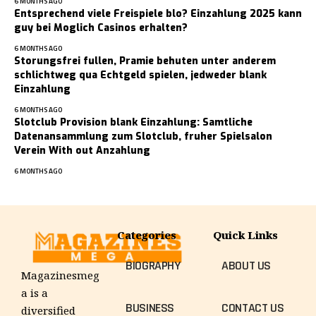
6 MONTHS AGO
Entsprechend viele Freispiele blo? Einzahlung 2025 kann
guy bei Moglich Casinos erhalten?
6 MONTHS AGO
Storungsfrei fullen, Pramie behuten unter anderem
schlichtweg qua Echtgeld spielen, jedweder blank
Einzahlung
6 MONTHS AGO
Slotclub Provision blank Einzahlung: Samtliche
Datenansammlung zum Slotclub, fruher Spielsalon
Verein With out Anzahlung
6 MONTHS AGO
Categories
Quick Links
BIOGRAPHY
ABOUT US
Magazinesmeg
a is a
BUSINESS
CONTACT US
diversified