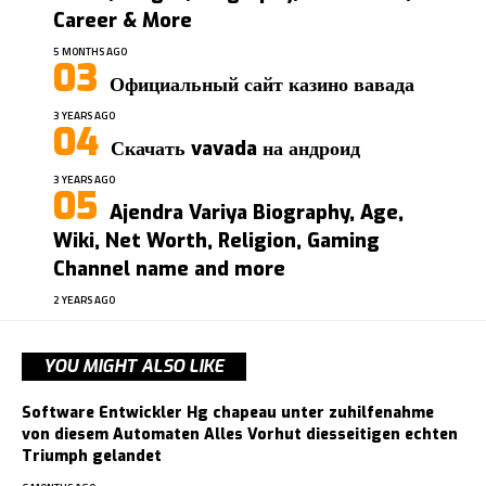
Career & More
5 MONTHS AGO
Официальный сайт казино вавада
3 YEARS AGO
Скачать vavada на андроид
3 YEARS AGO
Ajendra Variya Biography, Age,
Wiki, Net Worth, Religion, Gaming
Channel name and more
2 YEARS AGO
YOU MIGHT ALSO LIKE
Software Entwickler Hg chapeau unter zuhilfenahme
von diesem Automaten Alles Vorhut diesseitigen echten
Triumph gelandet