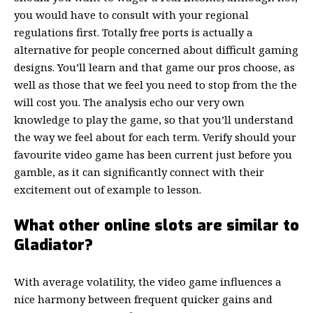
you would have to consult with your regional
regulations first. Totally free ports is actually a
alternative for people concerned about difficult gaming
designs. You’ll learn and that game our pros choose, as
well as those that we feel you need to stop from the the
will cost you. The analysis echo our very own
knowledge to play the game, so that you’ll understand
the way we feel about for each term. Verify should your
favourite video game has been current just before you
gamble, as it can significantly connect with their
excitement out of example to lesson.
What other online slots are similar to
Gladiator?
With average volatility, the video game influences a
nice harmony between frequent quicker gains and