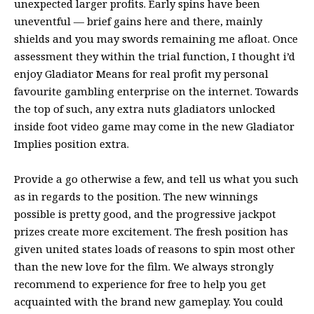
unexpected larger profits. Early spins have been
uneventful — brief gains here and there, mainly
shields and you may swords remaining me afloat. Once
assessment they within the trial function, I thought i’d
enjoy Gladiator Means for real profit my personal
favourite gambling enterprise on the internet. Towards
the top of such, any extra nuts gladiators unlocked
inside foot video game may come in the new Gladiator
Implies position extra.
Provide a go otherwise a few, and tell us what you such
as in regards to the position. The new winnings
possible is pretty good, and the progressive jackpot
prizes create more excitement. The fresh position has
given united states loads of reasons to spin most other
than the new love for the film. We always strongly
recommend to experience for free to help you get
acquainted with the brand new gameplay. You could