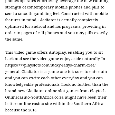
phones operates effortlessly, leverage the new running
strength of contemporary mobile phones and pills to
send a smooth gambling feel. Constructed with mobile
features in mind, Gladiator is actually completely
optimised for android and ios programs, providing in
order to pages of cell phones and you may pills exactly
the same.
This video game offers Autoplay, enabling you to sit
back and see the video game enjoy aside naturally. In
https://777playslots.com/lucky-ladys-charm-free/
general, Gladiator is a-game one to’s sure to entertain
and you can excite each other everyday and you can
knowledgeable professionals. Look no further than the
brand new Gladiator online slot games from Playtech.
Onlinecasino-SouthAfrica.co.za might have been their
better on-line casino site within the Southern Africa
because the 2016.