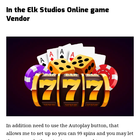
In the Elk Studios Online game
Vendor
In addition need to use the Autoplay button, that
allows me to set up so you can 99 spins and you may let