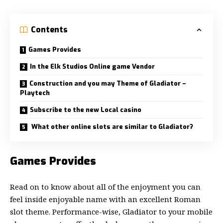
Contents
Games Provides
In the Elk Studios Online game Vendor
Construction and you may Theme of Gladiator –
Playtech
Subscribe to the new Local casino
What other online slots are similar to Gladiator?
Games Provides
Read on to know about all of the enjoyment you can
feel inside enjoyable name with an excellent Roman
slot theme. Performance-wise, Gladiator to your mobile