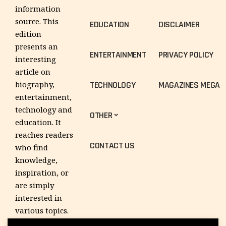
information
source. This
EDUCATION
DISCLAIMER
edition
presents an
ENTERTAINMENT
PRIVACY POLICY
interesting
article on
TECHNOLOGY
MAGAZINES MEGA
biography,
entertainment,
technology and
OTHER
education. It
reaches readers
CONTACT US
who find
knowledge,
inspiration, or
are simply
interested in
various topics.