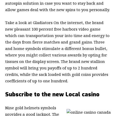
autospin solution in case you want to stay back and
allow games deal with the new spins to you personally.
Take a look at Gladiators On the internet, the brand
new pleasant 100 percent free harbors video game
which can transportation your into time and energy to
the days from fierce matches and grand gains. Three
and home symbols stimulate a different bonus bullet,
where you might collect various awards by opting for
tissues on the display screen. The brand new stallion
symbol will bring you payoffs of up to 2 hundred
credits, while the sack loaded with gold coins provides
coefficients of up to one hundred.
Subscribe to the new Local casino
Nine gold helmets symbols
provides a good jackpot. The