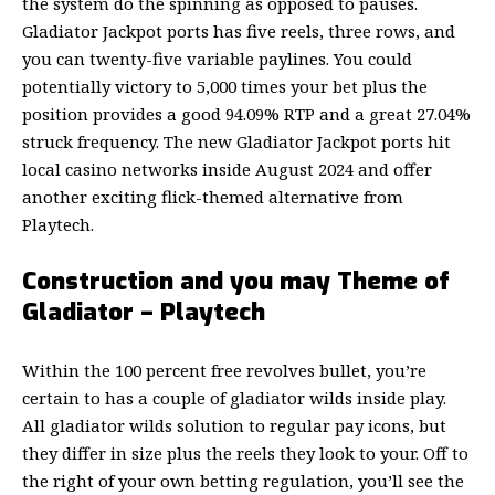
the system do the spinning as opposed to pauses.
Gladiator Jackpot ports has five reels, three rows, and
you can twenty-five variable paylines. You could
potentially victory to 5,000 times your bet plus the
position provides a good 94.09% RTP and a great 27.04%
struck frequency. The new Gladiator Jackpot ports hit
local casino networks inside August 2024 and offer
another exciting flick-themed alternative from
Playtech.
Construction and you may Theme of
Gladiator – Playtech
Within the 100 percent free revolves bullet, you’re
certain to has a couple of gladiator wilds inside play.
All gladiator wilds solution to regular pay icons, but
they differ in size plus the reels they look to your. Off to
the right of your own betting regulation, you’ll see the