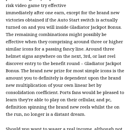
risk video game try effective
immediately after one earn, except for the brand new
victories obtained if the Auto Start switch is actually
turned on and you will inside Gladiator Jackpot Bonus.
The remaining combinations might possibly be
effective when they comprising around three or higher
similar icons for a passing fancy line. Around three
helmet signs anywhere on the next, 3rd, or last reel
discover entry to the benefit round – Gladiator Jackpot
Bonus. The brand new prize for most simple icons is the
amount you to definitely is dependent upon the brand
new multiplication of your own linear bet by
consolidation coefficient. Ports fans would be pleased to
learn they’re able to play on their cellular, and pc,
definition spinning the brand new reels whilst the on
the run, no longer is a distant dream.
Should you want to wager a real income, although not,