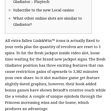
Gladiator – Playtech
Subscribe to the new Local casino
What other online slots are similar to
Gladiator?
All extra fallen Link&Win™ icons is actually fixed to
your reels plus the quantity of revolves are reset to 3
spins. To hit the fresh jackpot inside video slot, loose
time waiting for the brand new jackpot signs. The fresh
Gladiator position has three exciting features that can
cause restriction gains of upwards to 3,382 minutes
your own share.
So it slot machine game get feature
slightly dated graphics, however, their book added
bonus games have shown Betsoft’s creative reach while
the a vendor. A couple of unique symbols through the
Princess increasing wins and the home, which
produces an advantage.