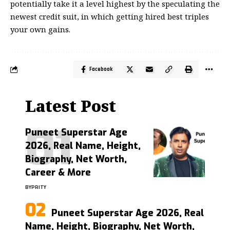
potentially take it a level highest by the speculating the
newest credit suit, in which getting hired best triples
your own gains.
Facebook
Latest Post
Puneet Superstar Age
2026, Real Name, Height,
Biography, Net Worth,
Career & More
BY
PRITY
Puneet Superstar Age 2026, Real
Name, Height, Biography, Net Worth,