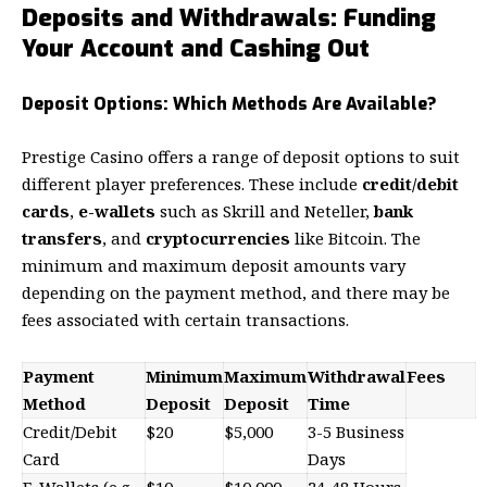
Deposits and Withdrawals: Funding
Your Account and Cashing Out
Deposit Options: Which Methods Are Available?
Prestige Casino offers a range of deposit options to suit
different player preferences. These include
credit/debit
cards
,
e-wallets
such as Skrill and Neteller,
bank
transfers
, and
cryptocurrencies
like Bitcoin. The
minimum and maximum deposit amounts vary
depending on the payment method, and there may be
fees associated with certain transactions.
Payment
Minimum
Maximum
Withdrawal
Fees
Method
Deposit
Deposit
Time
Credit/Debit
$20
$5,000
3-5 Business
Card
Days
E-Wallets (e.g.,
$10
$10,000
24-48 Hours