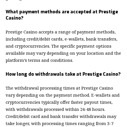
What payment methods are accepted at Prestige
Casino?
Prestige Casino accepts a range of payment methods,
including credit/debit cards, e-wallets, bank transfers,
and cryptocurrencies. The specific payment options
available may vary depending on your location and the
platform’s terms and conditions.
How long do withdrawals take at Prestige Casino?
The withdrawal processing times at Prestige Casino
vary depending on the payment method. E-wallets and
cryptocurrencies typically offer faster payout times,
with withdrawals processed within 24-48 hours.
Credit/debit card and bank transfer withdrawals may
take longer, with processing times ranging from 3-7