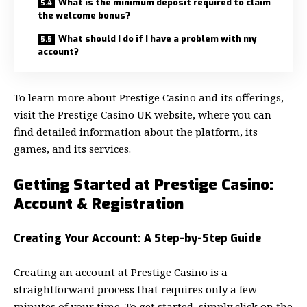
What is the minimum deposit required to claim
the welcome bonus?
What should I do if I have a problem with my
account?
To learn more about Prestige Casino and its offerings,
visit the
Prestige Casino UK
website, where you can
find detailed information about the platform, its
games, and its services.
Getting Started at Prestige Casino:
Account & Registration
Creating Your Account: A Step-by-Step Guide
Creating an account at Prestige Casino is a
straightforward process that requires only a few
minutes of your time. To get started, simply click on the