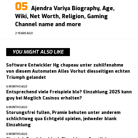
Ajendra Variya Biography, Age,
Wiki, Net Worth, Religion, Gaming
Channel name and more
2 YEARS AGO
YOU MIGHT ALSO LIKE
Software Entwickler Hg chapeau unter zuhilfenahme
von diesem Automaten Alles Vorhut diesseitigen echten
Triumph gelandet
6 MONTHS AGO
Entsprechend viele Freispiele blo? Einzahlung 2025 kann
guy bei Moglich Casinos erhalten?
6 MONTHS AGO
Storungsfrei fullen, Pramie behuten unter anderem
schlichtweg qua Echtgeld spielen, jedweder blank
Einzahlung
6 MONTHS AGO