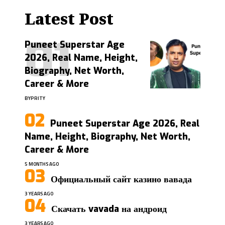
Latest Post
Puneet Superstar Age
2026, Real Name, Height,
Biography, Net Worth,
Career & More
BY
PRITY
Puneet Superstar Age 2026, Real
Name, Height, Biography, Net Worth,
Career & More
5 MONTHS AGO
Официальный сайт казино вавада
3 YEARS AGO
Скачать vavada на андроид
3 YEARS AGO