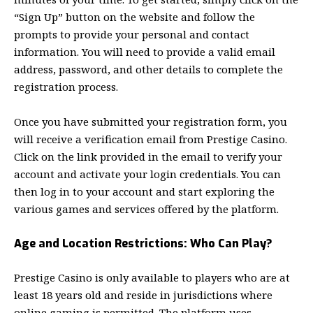
“Sign Up” button on the website and follow the
prompts to provide your personal and contact
information. You will need to provide a valid email
address, password, and other details to complete the
registration process.
Once you have submitted your registration form, you
will receive a verification email from Prestige Casino.
Click on the link provided in the email to verify your
account and activate your login credentials. You can
then log in to your account and start exploring the
various games and services offered by the platform.
Age and Location Restrictions: Who Can Play?
Prestige Casino is only available to players who are at
least 18 years old and reside in jurisdictions where
online gaming is permitted. The platform uses