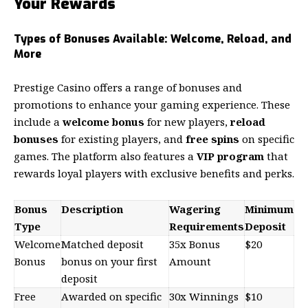
Your Rewards
Types of Bonuses Available: Welcome, Reload, and
More
Prestige Casino offers a range of bonuses and
promotions to enhance your gaming experience. These
include a
welcome bonus
for new players,
reload
bonuses
for existing players, and
free spins
on specific
games. The platform also features a
VIP program
that
rewards loyal players with exclusive benefits and perks.
Bonus
Description
Wagering
Minimum
Type
Requirements
Deposit
Welcome
Matched deposit
35x Bonus
$20
Bonus
bonus on your first
Amount
deposit
Free
Awarded on specific
30x Winnings
$10