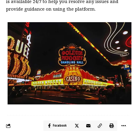
is available 24/7 to help you resolve any issues and
provide guidance on using the platform.
Facebook