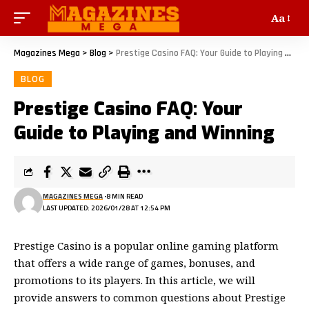
Aa
Magazines Mega
>
Blog
>
Prestige Casino FAQ: Your Guide to Playing and Winning
BLOG
Prestige Casino FAQ: Your
Guide to Playing and Winning
MAGAZINES MEGA
8 MIN READ
LAST UPDATED: 2026/01/28 AT 12:54 PM
Prestige Casino is a popular online gaming platform
that offers a wide range of games, bonuses, and
promotions to its players. In this article, we will
provide answers to common questions about Prestige