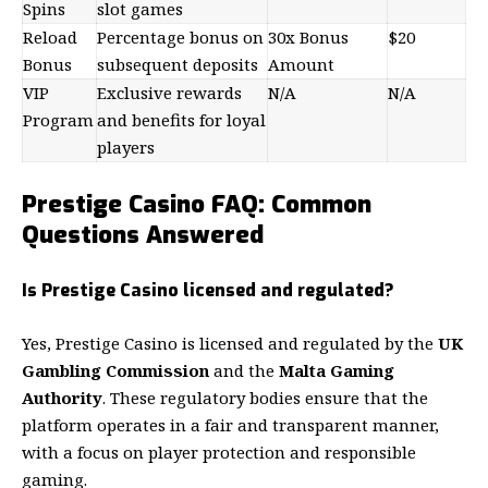
Spins
slot games
Reload
Percentage bonus on
30x Bonus
$20
Bonus
subsequent deposits
Amount
VIP
Exclusive rewards
N/A
N/A
Program
and benefits for loyal
players
Prestige Casino FAQ: Common
Questions Answered
Is Prestige Casino licensed and regulated?
Yes, Prestige Casino is licensed and regulated by the
UK
Gambling Commission
and the
Malta Gaming
Authority
. These regulatory bodies ensure that the
platform operates in a fair and transparent manner,
with a focus on player protection and responsible
gaming.