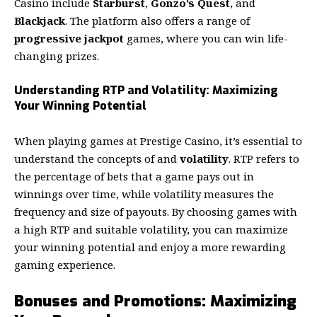
Casino include
Starburst
,
Gonzo’s Quest
, and
Blackjack
. The platform also offers a range of
progressive jackpot
games, where you can win life-
changing prizes.
Understanding RTP and Volatility: Maximizing
Your Winning Potential
When playing games at Prestige Casino, it’s essential to
understand the concepts of and
volatility
. RTP refers to
the percentage of bets that a game pays out in
winnings over time, while volatility measures the
frequency and size of payouts. By choosing games with
a high RTP and suitable volatility, you can maximize
your winning potential and enjoy a more rewarding
gaming experience.
Bonuses and Promotions: Maximizing