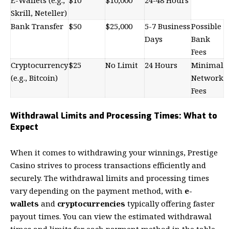
Skrill, Neteller)
Bank Transfer
$50
$25,000
5-7 Business
Possible
Days
Bank
Fees
Cryptocurrency
$25
No Limit
24 Hours
Minimal
(e.g., Bitcoin)
Network
Fees
Withdrawal Limits and Processing Times: What to
Expect
When it comes to withdrawing your winnings, Prestige
Casino strives to process transactions efficiently and
securely. The withdrawal limits and processing times
vary depending on the payment method, with
e-
wallets
and
cryptocurrencies
typically offering faster
payout times. You can view the estimated withdrawal
times and limits for each payment method in the table