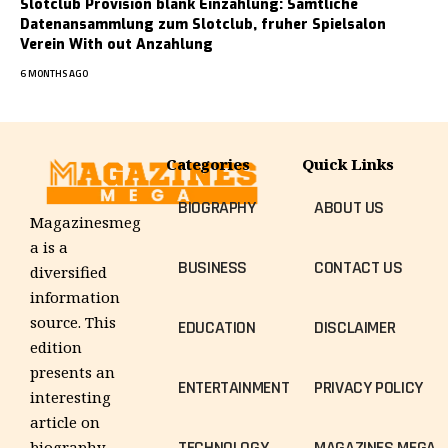
Slotclub Provision blank Einzahlung: Samtliche
Datenansammlung zum Slotclub, fruher Spielsalon
Verein With out Anzahlung
6 MONTHS AGO
Categories
Quick Links
BIOGRAPHY
ABOUT US
Magazinesmeg
a is a
BUSINESS
CONTACT US
diversified
information
source. This
EDUCATION
DISCLAIMER
edition
presents an
ENTERTAINMENT
PRIVACY POLICY
interesting
article on
TECHNOLOGY
MAGAZINES MEGA
biography,