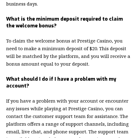
business days.
What is the minimum deposit required to claim
the welcome bonus?
To claim the welcome bonus at Prestige Casino, you
need to make a minimum deposit of $20. This deposit
will be matched by the platform, and you will receive a
bonus amount equal to your deposit.
What should I do if I have a problem with my
account?
If you have a problem with your account or encounter
any issues while playing at Prestige Casino, you can
contact the customer support team for assistance. The
platform offers a range of support channels, including
email, live chat, and phone support. The support team