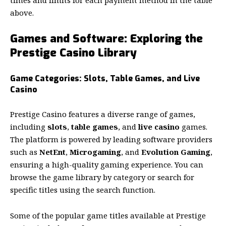
above.
Games and Software: Exploring the
Prestige Casino Library
Game Categories: Slots, Table Games, and Live
Casino
Prestige Casino features a diverse range of games,
including
slots
,
table games
, and
live casino
games.
The platform is powered by leading software providers
such as
NetEnt
,
Microgaming
, and
Evolution Gaming
,
ensuring a high-quality gaming experience. You can
browse the game library by category or search for
specific titles using the search function.
Some of the popular game titles available at Prestige