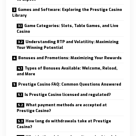
Games and Software: Exploring the Prestige Casino
Library
Game Categories: Slots, Table Games, and Live
Casino
Understanding RTP and Volatility: Maximizing
Your Winning Potential
Bonuses and Promotions: Maximizing Your Rewards
Types of Bonuses Available: Welcome, Reload,
and More
Prestige Casino FAQ: Common Questions Answered
Is Prestige Casino licensed and regulated?
What payment methods are accepted at
Prestige Casino?
How long do withdrawals take at Prestige
Casino?