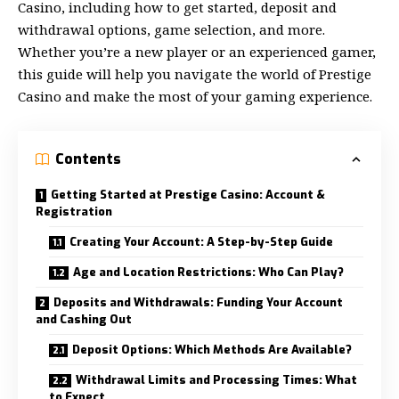
Casino, including how to get started, deposit and
withdrawal options, game selection, and more.
Whether you’re a new player or an experienced gamer,
this guide will help you navigate the world of Prestige
Casino and make the most of your gaming experience.
Contents
Getting Started at Prestige Casino: Account &
Registration
Creating Your Account: A Step-by-Step Guide
Age and Location Restrictions: Who Can Play?
Deposits and Withdrawals: Funding Your Account
and Cashing Out
Deposit Options: Which Methods Are Available?
Withdrawal Limits and Processing Times: What
to Expect