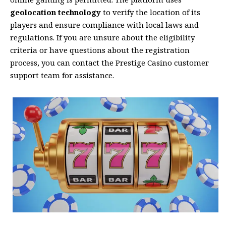
geolocation technology
to verify the location of its
players and ensure compliance with local laws and
regulations. If you are unsure about the eligibility
criteria or have questions about the registration
process, you can contact the Prestige Casino customer
support team for assistance.